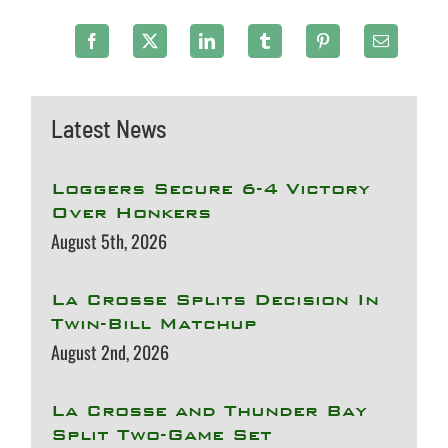
Latest News
Loggers Secure 6-4 Victory
Over Honkers
August 5th, 2026
La Crosse Splits Decision In
Twin-Bill Matchup
August 2nd, 2026
La Crosse and Thunder Bay
Split Two-Game Set