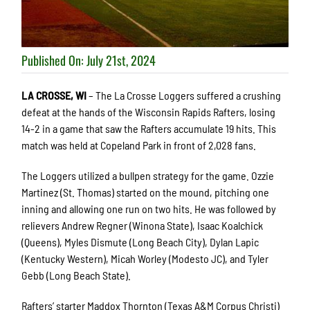
Published On: July 21st, 2024
LA CROSSE, WI
– The La Crosse Loggers suffered a crushing
defeat at the hands of the Wisconsin Rapids Rafters, losing
14-2 in a game that saw the Rafters accumulate 19 hits. This
match was held at Copeland Park in front of 2,028 fans.
The Loggers utilized a bullpen strategy for the game. Ozzie
Martinez (St. Thomas) started on the mound, pitching one
inning and allowing one run on two hits. He was followed by
relievers Andrew Regner (Winona State), Isaac Koalchick
(Queens), Myles Dismute (Long Beach City), Dylan Lapic
(Kentucky Western), Micah Worley (Modesto JC), and Tyler
Gebb (Long Beach State).
Rafters’ starter Maddox Thornton (Texas A&M Corpus Christi)