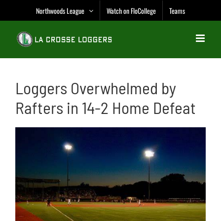
Skip
Northwoods League
Watch on FloCollege
Teams
to
content
Loggers Overwhelmed by
Rafters in 14-2 Home Defeat