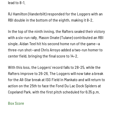
lead to 8-1.
RJ Hamilton (Vanderbilt) responded for the Loggers with an
RBI double in the bottom of the eighth, making it 8-2.
In the top of the ninth inning, the Rafters sealed their victory
with a six-run rally. Mason Onate (Tulane) contributed an RBI
single, Aidan Teel hit his second home run of the game—a
three-run shot—and Chris Arroyo added a two-run homer to
center field, bringing the final score to 14-2.
With this loss, the Loggers’ record falls to 28-25, while the
Rafters improve to 26-26. The Loggers will now take a break
for the All-Star break at ISG Field in Mankato and will return to
action on the 25th to face the Fond Du Lac Dock Spiders at
Copeland Park, with the first pitch scheduled for 6:35 p.m.
Box Score