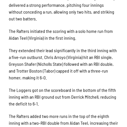
delivered a strong performance, pitching four innings
without conceding a run, allowing only two hits, and striking
out two batters.
The Rafters initiated the scoring with a solo home run from
Aidan Teel (Virginia) in the first inning.
They extended their lead significantly in the third inning with
a five-run outburst. Chris Arroyo (Virginia) hit an RBI single,
Greyson Shafer (Nicholls State) followed with an RBI double,
and Trotter Boston (Tabor) capped it off with a three-run
homer, making it 6-0.
The Loggers got on the scoreboard in the bottom of the fifth
inning with an RBI ground out from Derrick Mitchell, reducing
the deficit to 6-1.
The Rafters added two more runs in the top of the eighth
inning with a two-RBI double from Aidan Teel, increasing their