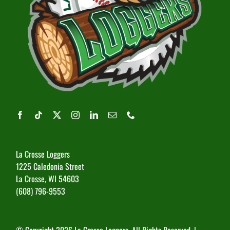
La Crosse Loggers
1225 Caledonia Street
La Crosse, WI 54603
(608) 796-9553