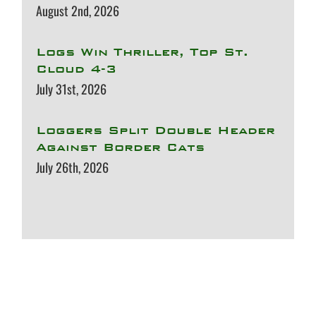
August 2nd, 2026
Logs Win Thriller, Top St.
Cloud 4-3
July 31st, 2026
Loggers Split Double Header
Against Border Cats
July 26th, 2026