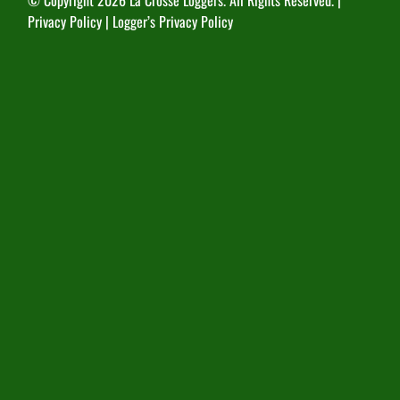
© Copyright
2026 La Crosse Loggers. All Rights Reserved. |
Privacy Policy
|
Logger’s Privacy Policy