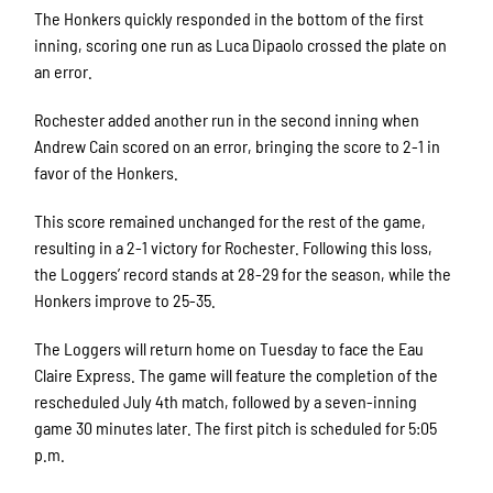
The Honkers quickly responded in the bottom of the first
inning, scoring one run as Luca Dipaolo crossed the plate on
an error.
Rochester added another run in the second inning when
Andrew Cain scored on an error, bringing the score to 2-1 in
favor of the Honkers.
This score remained unchanged for the rest of the game,
resulting in a 2-1 victory for Rochester. Following this loss,
the Loggers’ record stands at 28-29 for the season, while the
Honkers improve to 25-35.
The Loggers will return home on Tuesday to face the Eau
Claire Express. The game will feature the completion of the
rescheduled July 4th match, followed by a seven-inning
game 30 minutes later. The first pitch is scheduled for 5:05
p.m.