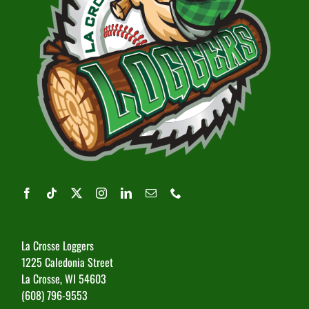
La Crosse Loggers
1225 Caledonia Street
La Crosse, WI 54603
(608) 796-9553