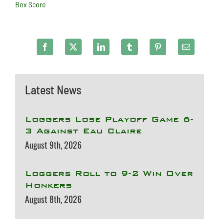
Box Score
Latest News
Loggers Lose Playoff Game 6-
3 Against Eau Claire
August 9th, 2026
Loggers Roll to 9-2 Win Over
Honkers
August 8th, 2026