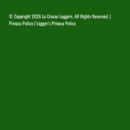
© Copyright
2026 La Crosse Loggers. All Rights Reserved. |
Privacy Policy
|
Logger’s Privacy Policy