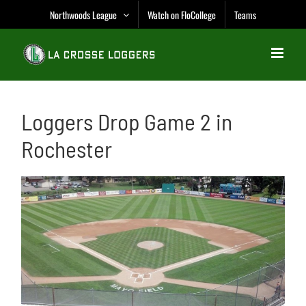
Skip
Northwoods League
Watch on FloCollege
Teams
to
content
Loggers Drop Game 2 in
Rochester