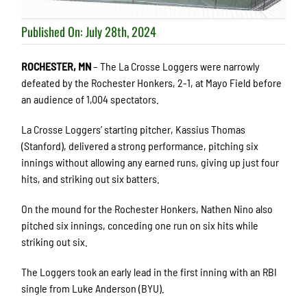
Published On: July 28th, 2024
ROCHESTER, MN
– The La Crosse Loggers were narrowly
defeated by the Rochester Honkers, 2-1, at Mayo Field before
an audience of 1,004 spectators.
La Crosse Loggers’ starting pitcher, Kassius Thomas
(Stanford), delivered a strong performance, pitching six
innings without allowing any earned runs, giving up just four
hits, and striking out six batters.
On the mound for the Rochester Honkers, Nathen Nino also
pitched six innings, conceding one run on six hits while
striking out six.
The Loggers took an early lead in the first inning with an RBI
single from Luke Anderson (BYU).