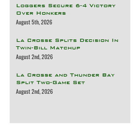
Loggers Secure 6-4 Victory
Over Honkers
August 5th, 2026
La Crosse Splits Decision In
Twin-Bill Matchup
August 2nd, 2026
La Crosse and Thunder Bay
Split Two-Game Set
August 2nd, 2026