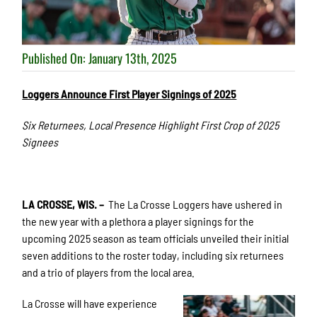
Published On: January 13th, 2025
Loggers Announce First Player Signings of 2025
Six Returnees, Local Presence Highlight First Crop of 2025
Signees
LA CROSSE, WIS. –
The La Crosse Loggers have ushered in
the new year with a plethora a player signings for the
upcoming 2025 season as team officials unveiled their initial
seven additions to the roster today, including six returnees
and a trio of players from the local area.
La Crosse will have experience