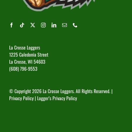
La Crosse Loggers
1225 Caledonia Street
La Crosse, WI 54603
(608) 796-9553
© Copyright
2026 La Crosse Loggers. All Rights Reserved. |
Privacy Policy
|
Logger’s Privacy Policy