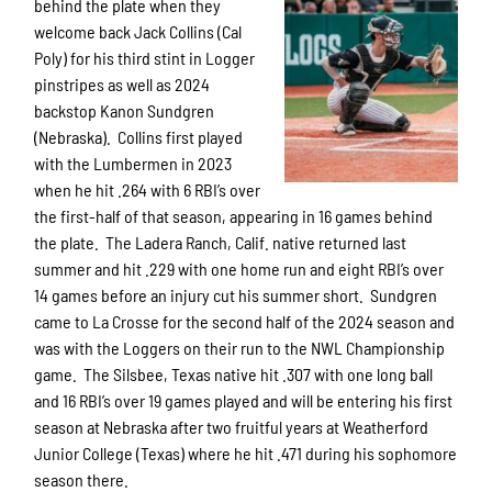
behind the plate when they
welcome back Jack Collins (Cal
Poly) for his third stint in Logger
pinstripes as well as 2024
backstop Kanon Sundgren
(Nebraska). Collins first played
with the Lumbermen in 2023
when he hit .264 with 6 RBI’s over
the first-half of that season, appearing in 16 games behind
the plate. The Ladera Ranch, Calif. native returned last
summer and hit .229 with one home run and eight RBI’s over
14 games before an injury cut his summer short. Sundgren
came to La Crosse for the second half of the 2024 season and
was with the Loggers on their run to the NWL Championship
game. The Silsbee, Texas native hit .307 with one long ball
and 16 RBI’s over 19 games played and will be entering his first
season at Nebraska after two fruitful years at Weatherford
Junior College (Texas) where he hit .471 during his sophomore
season there.