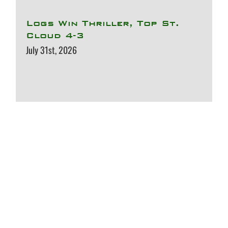
Logs Win Thriller, Top St.
Cloud 4-3
July 31st, 2026