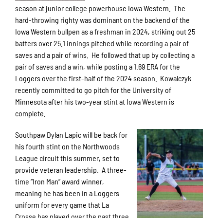
season at junior college powerhouse Iowa Western. The
hard-throwing righty was dominant on the backend of the
Iowa Western bullpen as a freshman in 2024, striking out 25
batters over 25.1 innings pitched while recording a pair of
saves and a pair of wins. He followed that up by collecting a
pair of saves and a win, while posting a 1.69 ERA for the
Loggers over the first-half of the 2024 season. Kowalczyk
recently committed to go pitch for the University of
Minnesota after his two-year stint at Iowa Western is
complete.
Southpaw Dylan Lapic will be back for
his fourth stint on the Northwoods
League circuit this summer, set to
provide veteran leadership. A three-
time “Iron Man” award winner,
meaning he has been in a Loggers
uniform for every game that La
Crosse has played over the past three