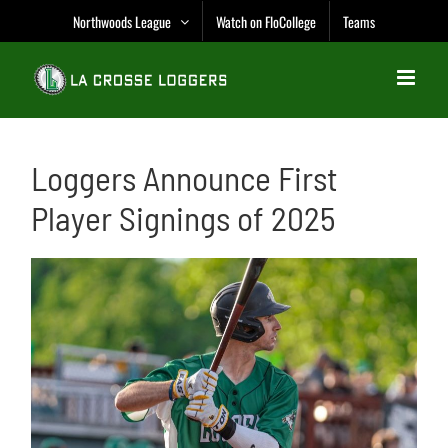
Skip
Northwoods League
Watch on FloCollege
Teams
to
content
Loggers Announce First
Player Signings of 2025