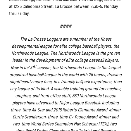
at 1225 Caledonia Street, La Crosse between 8:30-5, Monday
thru Friday.
####
The La Crosse Loggers are a member of the finest
developmental league for elite college baseball players, the
Northwoods League. The Northwoods League is the proven
leader in the development of elite college baseball players.
st
Now in its’ 31
season, the Northwoods League is the largest
organized baseball league in the world with 26 teams, drawing
significantly more fans, in a friendly ballpark experience, than
any league of its kind. A valuable training ground for coaches,
umpires, and front office staff, 360 Northwoods League
players have advanced to Major League Baseball, including
three-time All-Star and 2016 Roberto Clemente Award winner
Curtis Granderson, three-time Cy Young Award winner and
two-time World Series Champion Max Scherzer (TEX), two-
time World Series Champions Ben Zobrist and Brandon