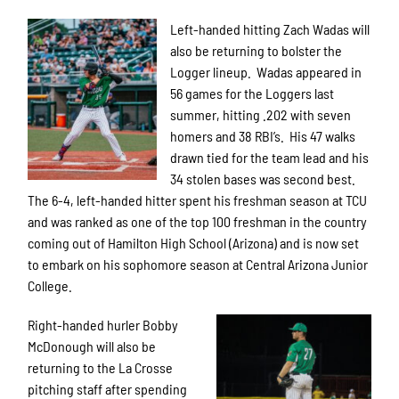
Left-handed hitting Zach Wadas will
also be returning to bolster the
Logger lineup. Wadas appeared in
56 games for the Loggers last
summer, hitting .202 with seven
homers and 38 RBI’s. His 47 walks
drawn tied for the team lead and his
34 stolen bases was second best.
The 6-4, left-handed hitter spent his freshman season at TCU
and was ranked as one of the top 100 freshman in the country
coming out of Hamilton High School (Arizona) and is now set
to embark on his sophomore season at Central Arizona Junior
College.
Right-handed hurler Bobby
McDonough will also be
returning to the La Crosse
pitching staff after spending