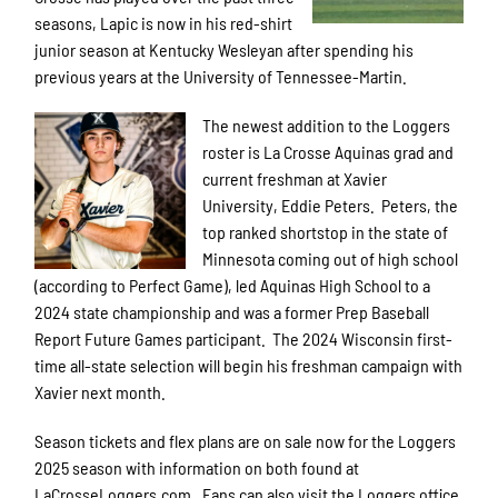
seasons, Lapic is now in his red-shirt
junior season at Kentucky Wesleyan after spending his
previous years at the University of Tennessee-Martin.
The newest addition to the Loggers
roster is La Crosse Aquinas grad and
current freshman at Xavier
University, Eddie Peters. Peters, the
top ranked shortstop in the state of
Minnesota coming out of high school
(according to Perfect Game), led Aquinas High School to a
2024 state championship and was a former Prep Baseball
Report Future Games participant. The 2024 Wisconsin first-
time all-state selection will begin his freshman campaign with
Xavier next month.
Season tickets and flex plans are on sale now for the Loggers
2025 season with information on both found at
LaCrosseLoggers.com. Fans can also visit the Loggers office