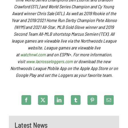
Crawford (STL) and World Series Champion and Cy Young
Award winner Chris Sale (ATL). As well as 2019 Rookie of the
Year and 2019/2021 Home Run Derby Champion Pete Alonso
(NYM) and 2021 All-Star, MLB Gold Glove winner and 2019
Second Team All-MLB shortstop Marcus Semien (TEX). All
league games are viewable live via the Northwoods League
website. League games are viewable live
at
watchnwl.com
and on ESPN+. For more information,
visit
www.lacrosseloggers.com
or download the new
Northwoods League Mobile App on the Apple App Store or on
Google Play and set the Loggers as your favorite team.
Latest News