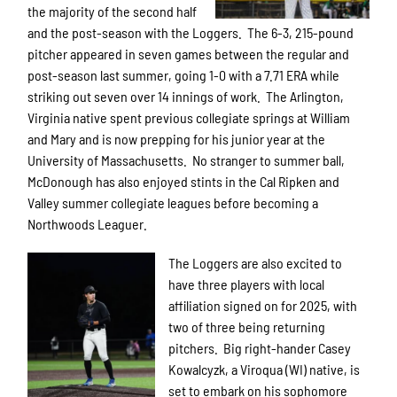
the majority of the second half
and the post-season with the Loggers. The 6-3, 215-pound
pitcher appeared in seven games between the regular and
post-season last summer, going 1-0 with a 7.71 ERA while
striking out seven over 14 innings of work. The Arlington,
Virginia native spent previous collegiate springs at William
and Mary and is now prepping for his junior year at the
University of Massachusetts. No stranger to summer ball,
McDonough has also enjoyed stints in the Cal Ripken and
Valley summer collegiate leagues before becoming a
Northwoods Leaguer.
The Loggers are also excited to
have three players with local
affiliation signed on for 2025, with
two of three being returning
pitchers. Big right-hander Casey
Kowalcyzk, a Viroqua (WI) native, is
set to embark on his sophomore