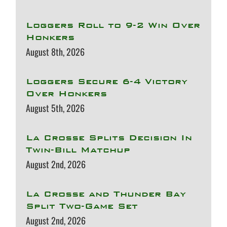
Loggers Roll to 9-2 Win Over
Honkers
August 8th, 2026
Loggers Secure 6-4 Victory
Over Honkers
August 5th, 2026
La Crosse Splits Decision In
Twin-Bill Matchup
August 2nd, 2026
La Crosse and Thunder Bay
Split Two-Game Set
August 2nd, 2026