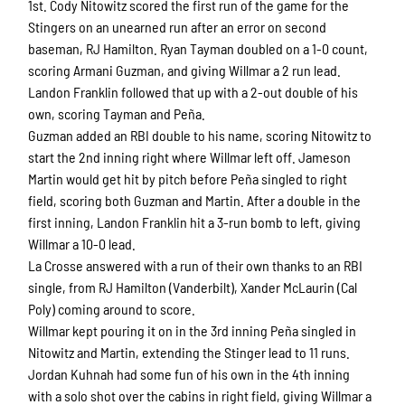
1st. Cody Nitowitz scored the first run of the game for the
Stingers on an unearned run after an error on second
baseman, RJ Hamilton. Ryan Tayman doubled on a 1-0 count,
scoring Armani Guzman, and giving Willmar a 2 run lead.
Landon Franklin followed that up with a 2-out double of his
own, scoring Tayman and Peña.
Guzman added an RBI double to his name, scoring Nitowitz to
start the 2nd inning right where Willmar left off. Jameson
Martin would get hit by pitch before Peña singled to right
field, scoring both Guzman and Martin. After a double in the
first inning, Landon Franklin hit a 3-run bomb to left, giving
Willmar a 10-0 lead.
La Crosse answered with a run of their own thanks to an RBI
single, from RJ Hamilton (Vanderbilt), Xander McLaurin (Cal
Poly) coming around to score.
Willmar kept pouring it on in the 3rd inning Peña singled in
Nitowitz and Martin, extending the Stinger lead to 11 runs.
Jordan Kuhnah had some fun of his own in the 4th inning
with a solo shot over the cabins in right field, giving Willmar a