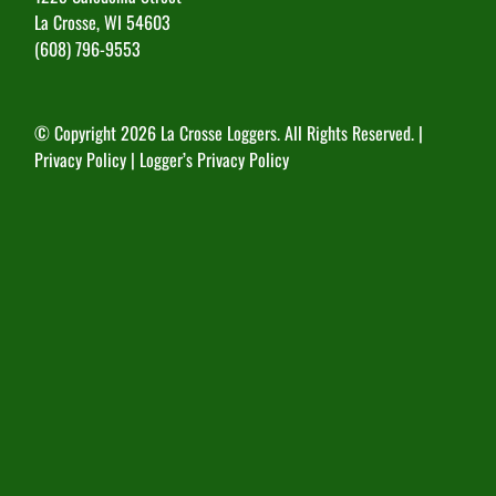
La Crosse, WI 54603
(608) 796-9553
© Copyright
2026 La Crosse Loggers. All Rights Reserved. |
Privacy Policy
|
Logger’s Privacy Policy