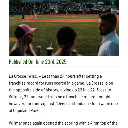
Published On: June 23rd, 2025
La Crosse, Wisc. – Less than 24 hours after setting a
franchise record for runs scored in a game, La Crosse is on
the opposite side of history, giving up 22 in a 22-3 loss to
Willmar. 22 runs would also be a franchise record, tonight
however, for runs against. 1,544 in attendance for a warm one
at Copeland Park.
Willmar once again opened the scoring with a 4 run top of the