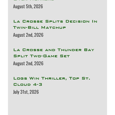
August 5th, 2026
La Crosse Splits Decision In
Twin-Bill Matchup
August 2nd, 2026
La Crosse and Thunder Bay
Split Two-Game Set
August 2nd, 2026
Logs Win Thriller, Top St.
Cloud 4-3
July 31st, 2026