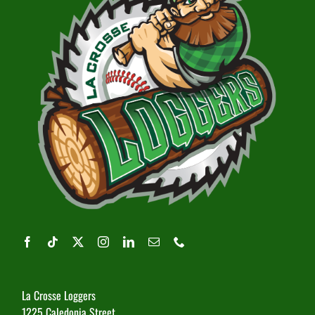
La Crosse Loggers
1225 Caledonia Street