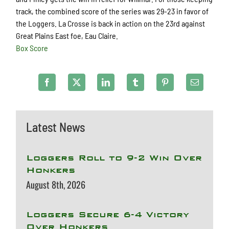
track, the combined score of the series was 29-23 in favor of
the Loggers. La Crosse is back in action on the 23rd against
Great Plains East foe, Eau Claire.
Box Score
Latest News
Loggers Roll to 9-2 Win Over
Honkers
August 8th, 2026
Loggers Secure 6-4 Victory
Over Honkers