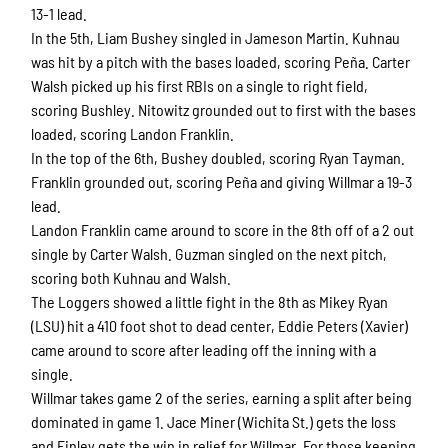
13-1 lead.
In the 5th, Liam Bushey singled in Jameson Martin. Kuhnau
was hit by a pitch with the bases loaded, scoring Peña. Carter
Walsh picked up his first RBIs on a single to right field,
scoring Bushley. Nitowitz grounded out to first with the bases
loaded, scoring Landon Franklin.
In the top of the 6th, Bushey doubled, scoring Ryan Tayman.
Franklin grounded out, scoring Peña and giving Willmar a 19-3
lead.
Landon Franklin came around to score in the 8th off of a 2 out
single by Carter Walsh. Guzman singled on the next pitch,
scoring both Kuhnau and Walsh.
The Loggers showed a little fight in the 8th as Mikey Ryan
(LSU) hit a 410 foot shot to dead center, Eddie Peters (Xavier)
came around to score after leading off the inning with a
single.
Willmar takes game 2 of the series, earning a split after being
dominated in game 1. Jace Miner (Wichita St.) gets the loss
and Finley gets the win in relief for Willmar. For those keeping