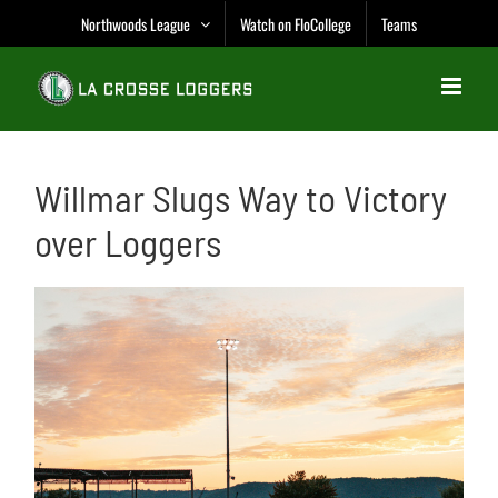
Skip
Northwoods League
Watch on FloCollege
Teams
to
content
Willmar Slugs Way to Victory
over Loggers