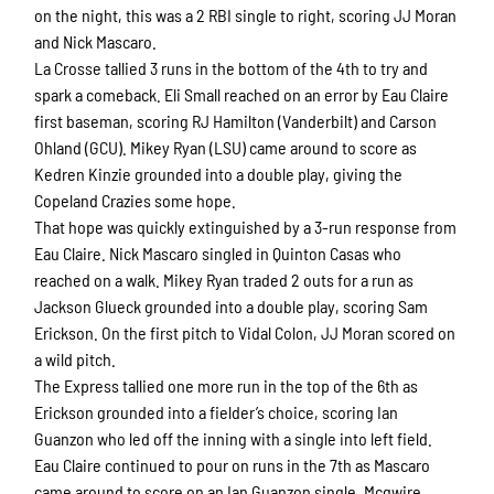
on the night, this was a 2 RBI single to right, scoring JJ Moran
and Nick Mascaro.
La Crosse tallied 3 runs in the bottom of the 4th to try and
spark a comeback. Eli Small reached on an error by Eau Claire
first baseman, scoring RJ Hamilton (Vanderbilt) and Carson
Ohland (GCU). Mikey Ryan (LSU) came around to score as
Kedren Kinzie grounded into a double play, giving the
Copeland Crazies some hope.
That hope was quickly extinguished by a 3-run response from
Eau Claire. Nick Mascaro singled in Quinton Casas who
reached on a walk. Mikey Ryan traded 2 outs for a run as
Jackson Glueck grounded into a double play, scoring Sam
Erickson. On the first pitch to Vidal Colon, JJ Moran scored on
a wild pitch.
The Express tallied one more run in the top of the 6th as
Erickson grounded into a fielder’s choice, scoring Ian
Guanzon who led off the inning with a single into left field.
Eau Claire continued to pour on runs in the 7th as Mascaro
came around to score on an Ian Guanzon single. Mcgwire