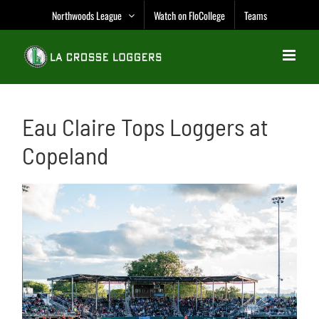
Skip
Northwoods League
Watch on FloCollege
Teams
to
content
Eau Claire Tops Loggers at
Copeland