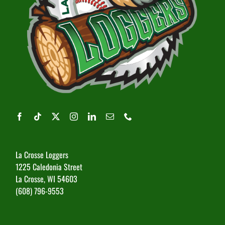
La Crosse Loggers
1225 Caledonia Street
La Crosse, WI 54603
(608) 796-9553