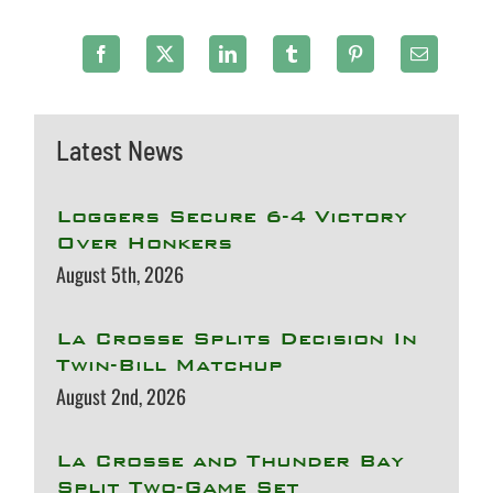
Latest News
Loggers Secure 6-4 Victory
Over Honkers
August 5th, 2026
La Crosse Splits Decision In
Twin-Bill Matchup
August 2nd, 2026
La Crosse and Thunder Bay
Split Two-Game Set