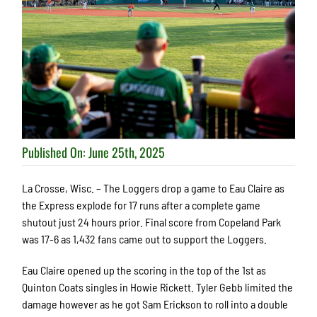
Published On: June 25th, 2025
La Crosse, Wisc. – The Loggers drop a game to Eau Claire as
the Express explode for 17 runs after a complete game
shutout just 24 hours prior. Final score from Copeland Park
was 17-6 as 1,432 fans came out to support the Loggers.
Eau Claire opened up the scoring in the top of the 1st as
Quinton Coats singles in Howie Rickett. Tyler Gebb limited the
damage however as he got Sam Erickson to roll into a double