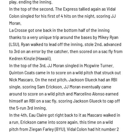
play, ending the inning.
In the top of the second, The Express tallied again as Vidal
Colon singled for his first of 4 hits on the night, scoring JJ
Moran.
La Crosse got one back in the bottom half of the inning
thanks to a very unique trip around the bases by Mikey Ryan
(LSU). Ryan walked to lead off the inning, stole 2nd, advanced
to 3rd on an error by the catcher, then scored on a sac fly from
Kedren Kinzie (Hawaii).
In the top of the 3rd, JJ Moran singled in Mcgwire Turner.
Quinton Coats came in to score on a wild pitch that struck out
Nick Mascaro. On the next pitch, Jackson Glueck had an RBI
single, scoring Sam Erickson. JJ Moran eventually came
around to score on a wild pitch and Marcelino Alonso earned
himself an RBI on a sac fly, scoring Jackson Glueck to cap off
the 5-run 3rd inning.
In the 4th, Eau Claire got right back to it as Mascaro walked in
a run. Erickson came into score again, this time on a wild
pitch from Ziegan Farley (BYU). Vidal Colon had hit number 2