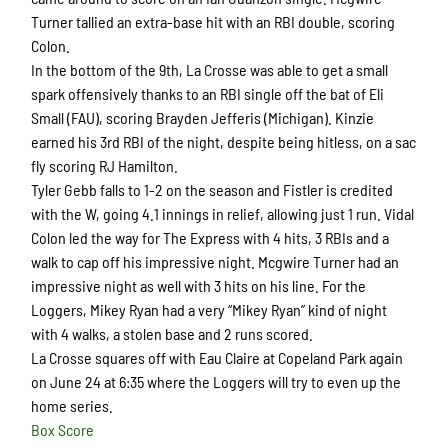
Turner tallied an extra-base hit with an RBI double, scoring
Colon.
In the bottom of the 9th, La Crosse was able to get a small
spark offensively thanks to an RBI single off the bat of Eli
Small (FAU), scoring Brayden Jefferis (Michigan). Kinzie
earned his 3rd RBI of the night, despite being hitless, on a sac
fly scoring RJ Hamilton.
Tyler Gebb falls to 1-2 on the season and Fistler is credited
with the W, going 4.1 innings in relief, allowing just 1 run. Vidal
Colon led the way for The Express with 4 hits, 3 RBIs and a
walk to cap off his impressive night. Mcgwire Turner had an
impressive night as well with 3 hits on his line. For the
Loggers, Mikey Ryan had a very “Mikey Ryan” kind of night
with 4 walks, a stolen base and 2 runs scored.
La Crosse squares off with Eau Claire at Copeland Park again
on June 24 at 6:35 where the Loggers will try to even up the
home series.
Box Score