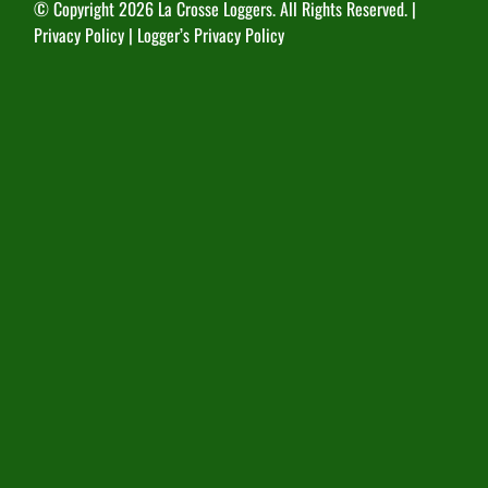
© Copyright
2026 La Crosse Loggers. All Rights Reserved. |
Privacy Policy
|
Logger’s Privacy Policy