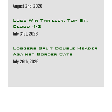
August 2nd, 2026
Logs Win Thriller, Top St.
Cloud 4-3
July 31st, 2026
Loggers Split Double Header
Against Border Cats
July 26th, 2026