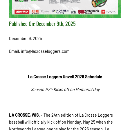
Published On: December 9th, 2025
December 9, 2025
Email: info@lacrosseloggers.com
La Crosse Loggers Unveil 2026 Schedule
Season #24 Kicks off on Memorial Day
LA CROSSE, WIS.
– The 24th edition of La Crosse Loggers
baseball will officially kick off on Monday, May 25 when the
Northwoods League opens play for the 2026 season. La