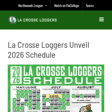
Skip
Northwoods League
Watch on FloCollege
Teams
to
content
La Crosse Loggers Unveil
2026 Schedule