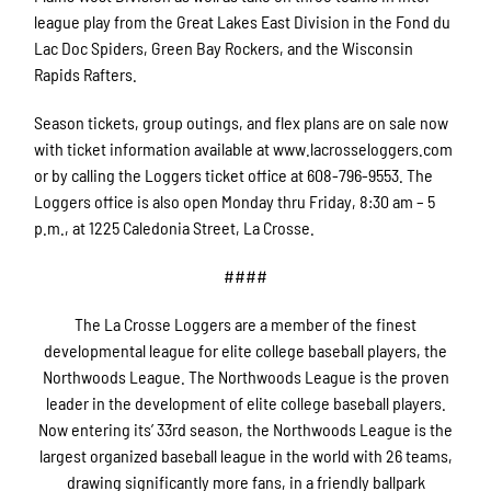
league play from the Great Lakes East Division in the Fond du
Lac Doc Spiders, Green Bay Rockers, and the Wisconsin
Rapids Rafters.
Season tickets, group outings, and flex plans are on sale now
with ticket information available at www.lacrosseloggers.com
or by calling the Loggers ticket office at 608-796-9553. The
Loggers office is also open Monday thru Friday, 8:30 am – 5
p.m., at 1225 Caledonia Street, La Crosse.
####
The La Crosse Loggers are a member of the finest
developmental league for elite college baseball players, the
Northwoods League. The Northwoods League is the proven
leader in the development of elite college baseball players.
Now entering its’ 33rd season, the Northwoods League is the
largest organized baseball league in the world with 26 teams,
drawing significantly more fans, in a friendly ballpark