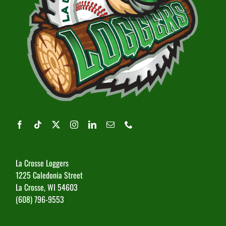
La Crosse Loggers
1225 Caledonia Street
La Crosse, WI 54603
(608) 796-9553