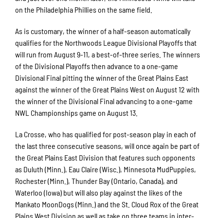
on the Philadelphia Phillies on the same field.
As is customary, the winner of a half-season automatically
qualifies for the Northwoods League Divisional Playoffs that
will run from August 9-11, a best-of-three series. The winners
of the Divisional Playoffs then advance to a one-game
Divisional Final pitting the winner of the Great Plains East
against the winner of the Great Plains West on August 12 with
the winner of the Divisional Final advancing to a one-game
NWL Championships game on August 13.
La Crosse, who has qualified for post-season play in each of
the last three consecutive seasons, will once again be part of
the Great Plains East Division that features such opponents
as Duluth (Minn.), Eau Claire (Wisc.), Minnesota MudPuppies,
Rochester (Minn.), Thunder Bay (Ontario, Canada), and
Waterloo (Iowa) but will also play against the likes of the
Mankato MoonDogs (Minn.) and the St. Cloud Rox of the Great
Plains West Division as well as take on three teams in inter-