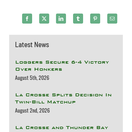
Latest News
Loggers Secure 6-4 Victory
Over Honkers
August 5th, 2026
La Crosse Splits Decision In
Twin-Bill Matchup
August 2nd, 2026
La Crosse and Thunder Bay