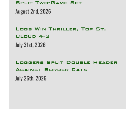
Split Two-Game Set
August 2nd, 2026
Logs Win Thriller, Top St.
Cloud 4-3
July 31st, 2026
Loggers Split Double Header
Against Border Cats
July 26th, 2026