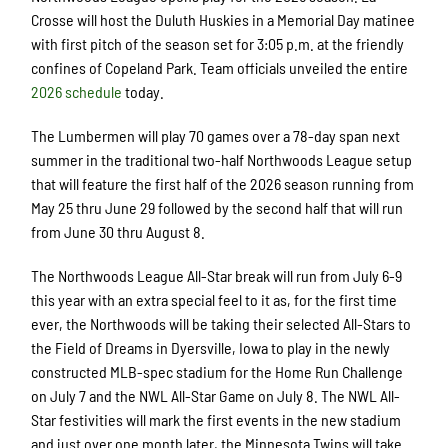
Crosse will host the Duluth Huskies in a Memorial Day matinee
with first pitch of the season set for 3:05 p.m. at the friendly
confines of Copeland Park. Team officials unveiled the entire
2026 schedule
today.
The Lumbermen will play 70 games over a 78-day span next
summer in the traditional two-half Northwoods League setup
that will feature the first half of the 2026 season running from
May 25 thru June 29 followed by the second half that will run
from June 30 thru August 8.
The Northwoods League All-Star break will run from July 6-9
this year with an extra special feel to it as, for the first time
ever, the Northwoods will be taking their selected All-Stars to
the Field of Dreams in Dyersville, Iowa to play in the newly
constructed MLB-spec stadium for the Home Run Challenge
on July 7 and the NWL All-Star Game on July 8. The NWL All-
Star festivities will mark the first events in the new stadium
and just over one month later, the Minnesota Twins will take