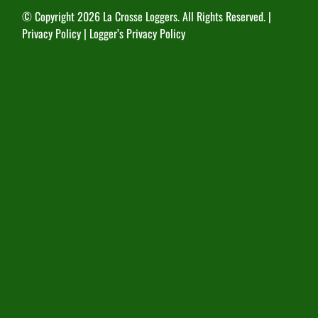
© Copyright
2026 La Crosse Loggers. All Rights Reserved. |
Privacy Policy
|
Logger’s Privacy Policy