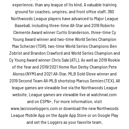
experience, than any league of its kind. A valuable training
ground for coaches, umpires, and front office staff, 360
Northwoods League players have advanced to Major League
Baseball, including three-time All-Star and 2016 Roberto
Clemente Award winner Curtis Granderson, three-time Cy
Young Award winner and two-time World Series Champion
Max Scherzer (TOR), two-time World Series Champions Ben
Zobrist and Brandon Crawford and World Series Champion and
Cy Young Award winner Chris Sale (ATL). As well as 2019 Rookie
of the Year and 2019/2021 Home Run Derby Champion Pete
Alonso (NYM) and 2021 All-Star, MLB Gold Glove winner and
2019 Second Team All-MLB shortstop Marcus Semien (TEX). All
league games are viewable live via the Northwoods League
website. League games are viewable live at watchnwl.com
and on ESPN+. For more information, visit
www.lacrosseloggers.com or download the new Northwoods
League Mobile App on the Apple App Store or on Google Play
and set the Loggers as your favorite team.