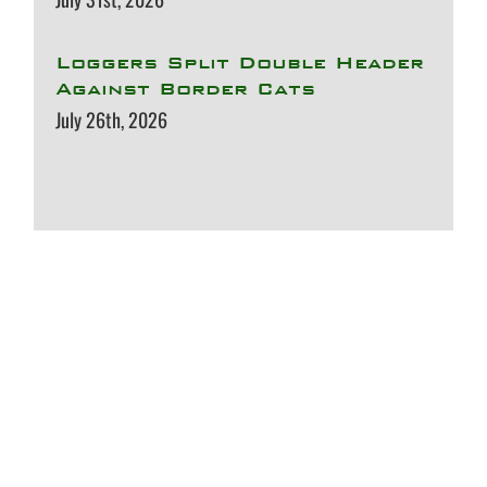
Loggers Split Double Header
Against Border Cats
July 26th, 2026