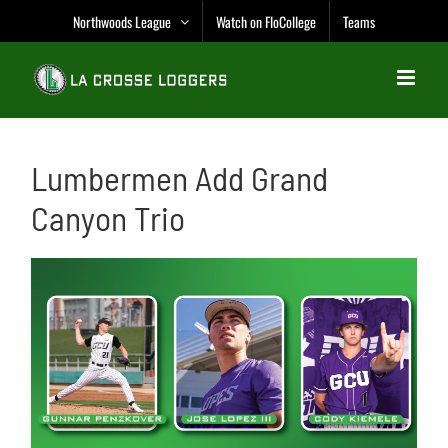
Skip
Northwoods League
Watch on FloCollege
Teams
to
content
Lumbermen Add Grand
Canyon Trio