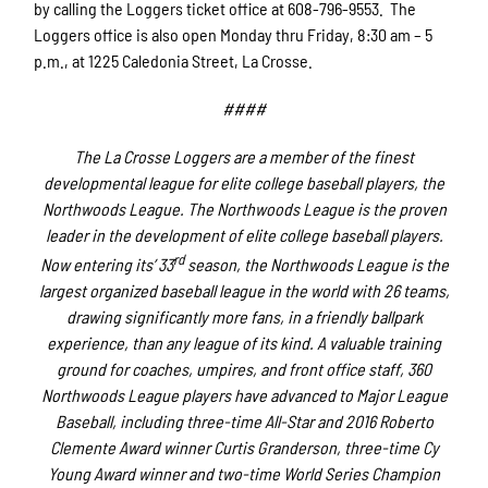
by calling the Loggers ticket office at 608-796-9553. The
Loggers office is also open Monday thru Friday, 8:30 am – 5
p.m., at 1225 Caledonia Street, La Crosse.
####
The La Crosse Loggers are a member of the finest
developmental league for elite college baseball players, the
Northwoods League. The Northwoods League is the proven
leader in the development of elite college baseball players.
rd
Now entering its’ 33
season, the Northwoods League is the
largest organized baseball league in the world with 26 teams,
drawing significantly more fans, in a friendly ballpark
experience, than any league of its kind. A valuable training
ground for coaches, umpires, and front office staff, 360
Northwoods League players have advanced to Major League
Baseball, including three-time All-Star and 2016 Roberto
Clemente Award winner Curtis Granderson, three-time Cy
Young Award winner and two-time World Series Champion