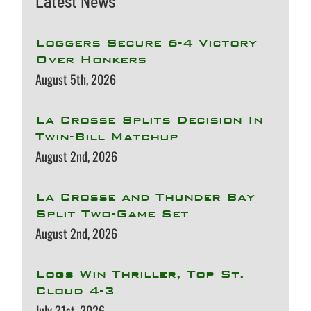
Latest News
Loggers Secure 6-4 Victory
Over Honkers
August 5th, 2026
La Crosse Splits Decision In
Twin-Bill Matchup
August 2nd, 2026
La Crosse and Thunder Bay
Split Two-Game Set
August 2nd, 2026
Logs Win Thriller, Top St.
Cloud 4-3
July 31st, 2026