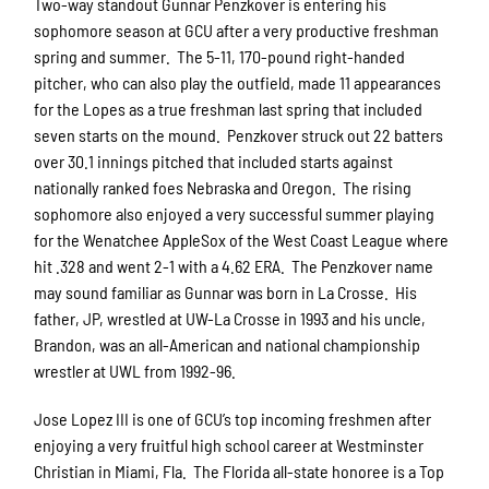
Two-way standout Gunnar Penzkover is entering his
sophomore season at GCU after a very productive freshman
spring and summer. The 5-11, 170-pound right-handed
pitcher, who can also play the outfield, made 11 appearances
for the Lopes as a true freshman last spring that included
seven starts on the mound. Penzkover struck out 22 batters
over 30.1 innings pitched that included starts against
nationally ranked foes Nebraska and Oregon. The rising
sophomore also enjoyed a very successful summer playing
for the Wenatchee AppleSox of the West Coast League where
hit .328 and went 2-1 with a 4.62 ERA. The Penzkover name
may sound familiar as Gunnar was born in La Crosse. His
father, JP, wrestled at UW-La Crosse in 1993 and his uncle,
Brandon, was an all-American and national championship
wrestler at UWL from 1992-96.
Jose Lopez III is one of GCU’s top incoming freshmen after
enjoying a very fruitful high school career at Westminster
Christian in Miami, Fla. The Florida all-state honoree is a Top