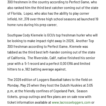
300 freshmen in the country according to Perfect Game, who
also ranked him the third best catcher coming out of the state
of Florida. Lopez, who also has the ability to play corner
infield, hit .378 over three high school seasons ad launched 19
home runs during his prep career.
Southpaw Cody Kiemele is GCU’s top freshman hurler who will
be looking to make impact right away in 2026. Another Top
300 freshman according to Perfect Game, Kiemele was
tabbed as the third best left-hander coming out of the state
of California. The Riverside, Calif. native finished his senior
year with a 5-1 record and a perfect 0.00 ERA and limited
hitters to a .182 batting average against.
The 2026 edition of Loggers Baseball takes to the field on
Monday, May 25 when they host the Duluth Huskies at 3:05
p.m. at the friendly confines of Copeland Park. Season
tickets, group outings and flex plans are on sale now with
ticket information available at
www.lacrosseloggers.com
or