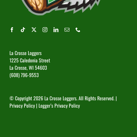
La Crosse Loggers
1225 Caledonia Street
La Crosse, WI 54603
(608) 796-9553
© Copyright
2026 La Crosse Loggers. All Rights Reserved. |
Privacy Policy
|
Logger’s Privacy Policy