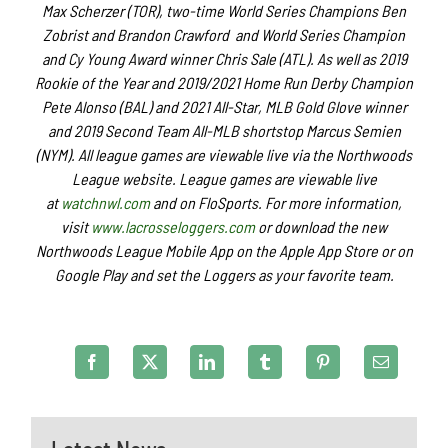
Max Scherzer (TOR), two-time World Series Champions Ben
Zobrist and Brandon Crawford and World Series Champion
and Cy Young Award winner Chris Sale (ATL). As well as 2019
Rookie of the Year and 2019/2021 Home Run Derby Champion
Pete Alonso (BAL) and 2021 All-Star, MLB Gold Glove winner
and 2019 Second Team All-MLB shortstop Marcus Semien
(NYM). All league games are viewable live via the Northwoods
League website. League games are viewable live
at
watchnwl.com
and on FloSports. For more information,
visit
www.lacrosseloggers.com
or download the new
Northwoods League Mobile App on the Apple App Store or on
Google Play and set the Loggers as your favorite team.