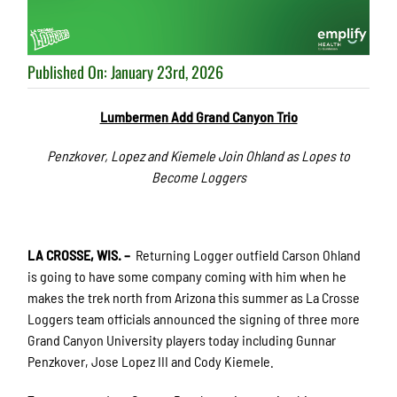
Published On: January 23rd, 2026
Lumbermen Add Grand Canyon Trio
Penzkover, Lopez and Kiemele Join Ohland as Lopes to
Become Loggers
LA CROSSE, WIS. –
Returning Logger outfield Carson Ohland
is going to have some company coming with him when he
makes the trek north from Arizona this summer as La Crosse
Loggers team officials announced the signing of three more
Grand Canyon University players today including Gunnar
Penzkover, Jose Lopez III and Cody Kiemele.