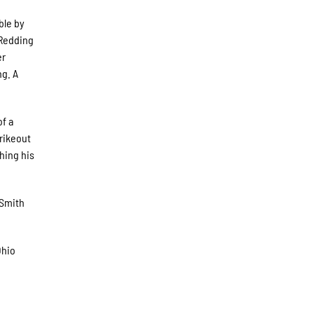
ble by
 Redding
er
ng. A
of a
trikeout
shing his
 Smith
Ohio