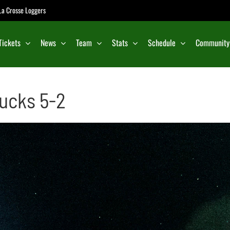
e La Crosse Loggers
Tickets
News
Team
Stats
Schedule
Community
ucks 5-2