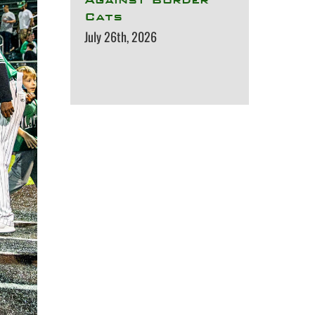
Cats
July 26th, 2026