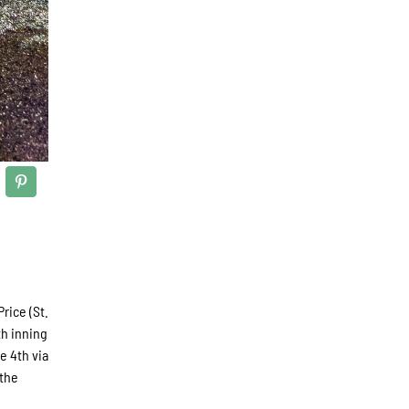
rice (St.
th inning
e 4th via
 the