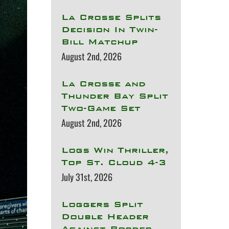
La Crosse Splits
Decision In Twin-
Bill Matchup
August 2nd, 2026
La Crosse and
Thunder Bay Split
Two-Game Set
August 2nd, 2026
Logs Win Thriller,
Top St. Cloud 4-3
July 31st, 2026
Loggers Split
Double Header
Against Border