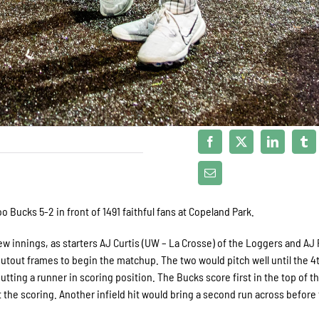
 Bucks 5-2 in front of 1491 faithful fans at Copeland Park.
ew innings, as starters AJ Curtis (UW – La Crosse) of the Loggers and AJ P
hutout frames to begin the matchup. The two would pitch well until the 4
utting a runner in scoring position. The Bucks score first in the top of th
tart the scoring. Another infield hit would bring a second run across before