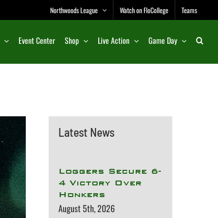
Northwoods League
Watch on FloCollege
Teams
Event Center
Shop
Live Action
Game Day
Latest News
Loggers Secure 6-
4 Victory Over
Honkers
August 5th, 2026