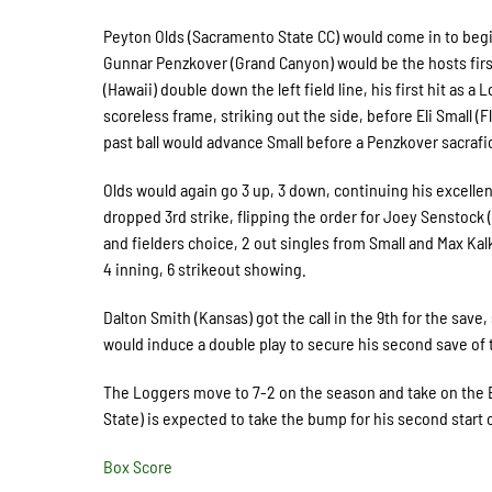
Peyton Olds (Sacramento State CC) would come in to begin
Gunnar Penzkover (Grand Canyon) would be the hosts first
(Hawaii) double down the left field line, his first hit as
scoreless frame, striking out the side, before Eli Small (Fl
past ball would advance Small before a Penzkover sacrafic
Olds would again go 3 up, 3 down, continuing his excellent
dropped 3rd strike, flipping the order for Joey Senstock (
and fielders choice, 2 out singles from Small and Max Kalk
4 inning, 6 strikeout showing.
Dalton Smith (Kansas) got the call in the 9th for the save,
would induce a double play to secure his second save of
The Loggers move to 7-2 on the season and take on the B
State) is expected to take the bump for his second start o
Box Score