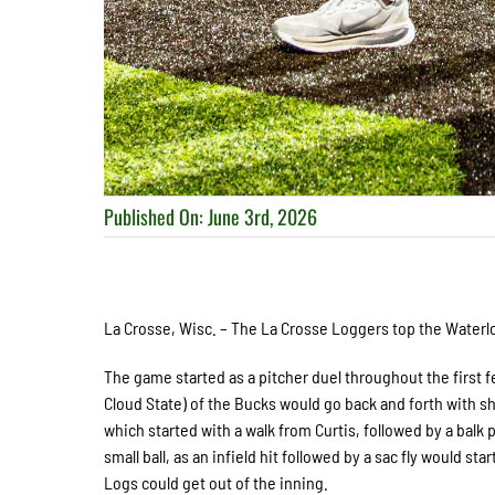
Published On: June 3rd, 2026
La Crosse, Wisc. – The La Crosse Loggers top the Waterloo
The game started as a pitcher duel throughout the first f
Cloud State) of the Bucks would go back and forth with s
which started with a walk from Curtis, followed by a balk p
small ball, as an infield hit followed by a sac fly would s
Logs could get out of the inning.