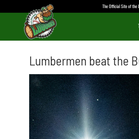
Skip
The Official Site of th
to
content
Lumbermen beat the B