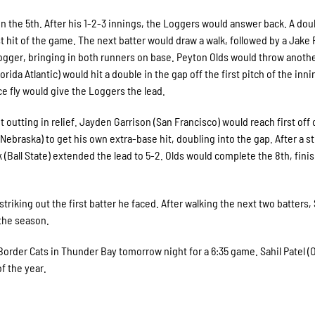
 the 5th. After his 1-2-3 innings, the Loggers would answer back. A dou
 hit of the game. The next batter would draw a walk, followed by a Jake
 a Logger, bringing in both runners on base. Peyton Olds would throw anoth
orida Atlantic) would hit a double in the gap off the first pitch of the inni
e fly would give the Loggers the lead.
 outting in relief. Jayden Garrison (San Francisco) would reach first off 
Nebraska) to get his own extra-base hit, doubling into the gap. After a s
 (Ball State) extended the lead to 5-2. Olds would complete the 8th, fini
 striking out the first batter he faced. After walking the next two batters,
 the season.
order Cats in Thunder Bay tomorrow night for a 6:35 game. Sahil Patel (
f the year.