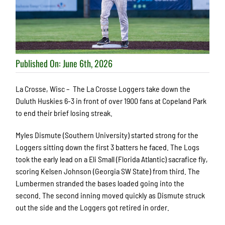
Published On: June 6th, 2026
La Crosse, Wisc – The La Crosse Loggers take down the
Duluth Huskies 6-3 in front of over 1900 fans at Copeland Park
to end their brief losing streak.
Myles Dismute (Southern University) started strong for the
Loggers sitting down the first 3 batters he faced. The Logs
took the early lead on a Eli Small (Florida Atlantic) sacrafice fly,
scoring Kelsen Johnson (Georgia SW State) from third. The
Lumbermen stranded the bases loaded going into the
second. The second inning moved quickly as Dismute struck
out the side and the Loggers got retired in order.