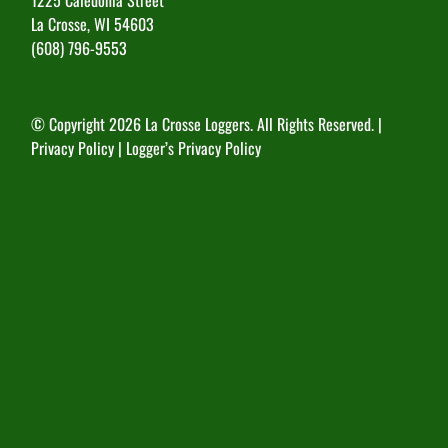
La Crosse, WI 54603
(608) 796-9553
© Copyright
2026 La Crosse Loggers. All Rights Reserved. |
Privacy Policy
|
Logger’s Privacy Policy