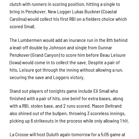
clutch with runners in scoring position, hitting a single to
bring in Penzkover. New Logger Lukas Buckner (Coastal
Carolina) would collect his first RBI on a fielders choice which
scored Small.
The Lumbermen would add an inurance run in the 8th behind
a lead-off double by Johnson and single from Gunnar
Penzkover (Grand Canyon) to score him before Beau Leisure
(Iowa) would come in to collect the save. Despite a pair of
hits, Leisure got through the inning without allowing a run,
securing the save and Loggers victory.
Stand out players of tonights game include Eli Small who
finished with a pair of hits, one beinf for extra bases, along
with a RBI, stolen base, and 2 runs scored. Mason Beltrand
also shined out of the bullpen, throwing 3 scoreless innings,
picking up 6 strikeouts in the process while only allowing 1 hit.
La Crosse will host Duluth again tomorrow for a 5:05 game at