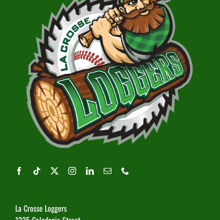
La Crosse Loggers
1225 Caledonia Street