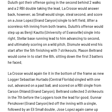
Duluth got their offense going in the second behind 2 walks
and a 2 RBI double taking the lead. La Crosse would answer
back, however, as Small would singe, steal second, and score
on a Jose Lopez (Grand Canyon) single to left field. After a
scoreless 4th inning from both teams, Duluth’s offense would
step up as Benji Kautto (University of Evansville) single into
right. Stellar base running lead to him advancing to second,
and ultimately scoring on a wild pitch. Dismute would end his
start after the 5th finishing with 7 strikeouts. Mason Beltrand
would come in to start the 6th, sitting down the first 3 batters
he faced.
La Crosse would again tie it in the bottom of the frame as new
Logger Sebastian Hurtado (Central Florida) singled with one
out, advanced on a past ball, and scored on a RBI single from
Carson Ohland (Grand Canyon). Beltrand collected 3 strikeouts
in the 7th before the Loggers took the lead for good. Gunnar
Penzkover (Grand Canyon) led off the inning with a single,
followed by an Eli Small double. Jose Lopez again came up