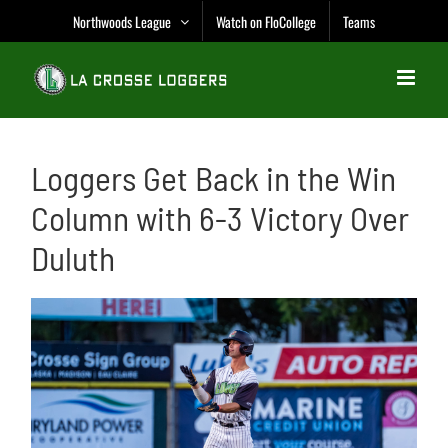
Skip
Northwoods League
Watch on FloCollege
Teams
to
content
Loggers Get Back in the Win
Column with 6-3 Victory Over
Duluth