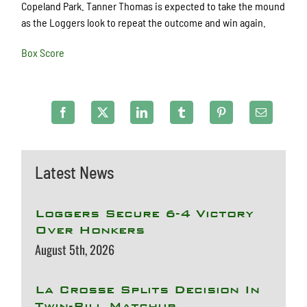
Copeland Park. Tanner Thomas is expected to take the mound
as the Loggers look to repeat the outcome and win again.
Box Score
Latest News
Loggers Secure 6-4 Victory
Over Honkers
August 5th, 2026
La Crosse Splits Decision In
Twin-Bill Matchup