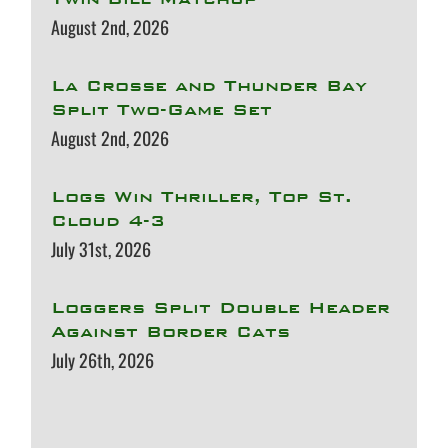
August 2nd, 2026
La Crosse and Thunder Bay
Split Two-Game Set
August 2nd, 2026
Logs Win Thriller, Top St.
Cloud 4-3
July 31st, 2026
Loggers Split Double Header
Against Border Cats
July 26th, 2026