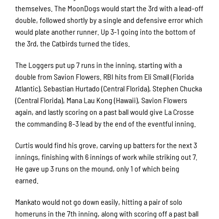
themselves. The MoonDogs would start the 3rd with a lead-off
double, followed shortly by a single and defensive error which
would plate another runner. Up 3-1 going into the bottom of
the 3rd, the Catbirds turned the tides.
The Loggers put up 7 runs in the inning, starting with a
double from Savion Flowers. RBI hits from Eli Small (Florida
Atlantic), Sebastian Hurtado (Central Florida), Stephen Chucka
(Central Florida), Mana Lau Kong (Hawaii), Savion Flowers
again, and lastly scoring on a past ball would give La Crosse
the commanding 8-3 lead by the end of the eventful inning.
Curtis would find his grove, carving up batters for the next 3
innings, finishing with 6 innings of work while striking out 7.
He gave up 3 runs on the mound, only 1 of which being
earned.
Mankato would not go down easily, hitting a pair of solo
homeruns in the 7th inning, along with scoring off a past ball