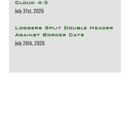
Cloud 4-3
July 31st, 2026
Loggers Split Double Header
Against Border Cats
July 26th, 2026