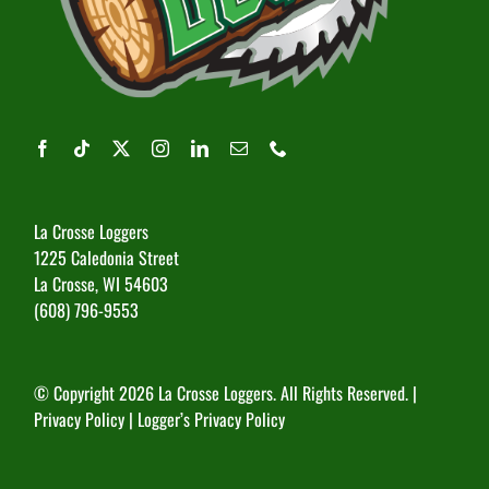
La Crosse Loggers
1225 Caledonia Street
La Crosse, WI 54603
(608) 796-9553
© Copyright
2026 La Crosse Loggers. All Rights Reserved. |
Privacy Policy
|
Logger’s Privacy Policy