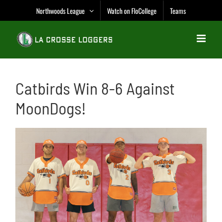
Skip
Northwoods League
Watch on FloCollege
Teams
to
content
Catbirds Win 8-6 Against
MoonDogs!