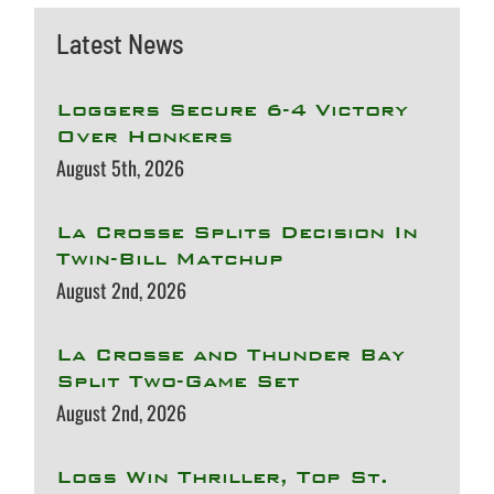
Latest News
Loggers Secure 6-4 Victory
Over Honkers
August 5th, 2026
La Crosse Splits Decision In
Twin-Bill Matchup
August 2nd, 2026
La Crosse and Thunder Bay
Split Two-Game Set
August 2nd, 2026
Logs Win Thriller, Top St.