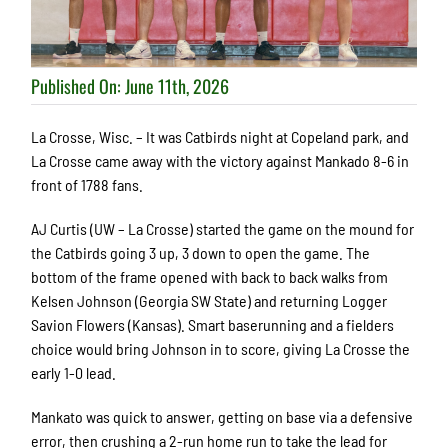
Published On: June 11th, 2026
La Crosse, Wisc. – It was Catbirds night at Copeland park, and
La Crosse came away with the victory against Mankado 8-6 in
front of 1788 fans.
AJ Curtis (UW – La Crosse) started the game on the mound for
the Catbirds going 3 up, 3 down to open the game. The
bottom of the frame opened with back to back walks from
Kelsen Johnson (Georgia SW State) and returning Logger
Savion Flowers (Kansas). Smart baserunning and a fielders
choice would bring Johnson in to score, giving La Crosse the
early 1-0 lead.
Mankato was quick to answer, getting on base via a defensive
error, then crushing a 2-run home run to take the lead for