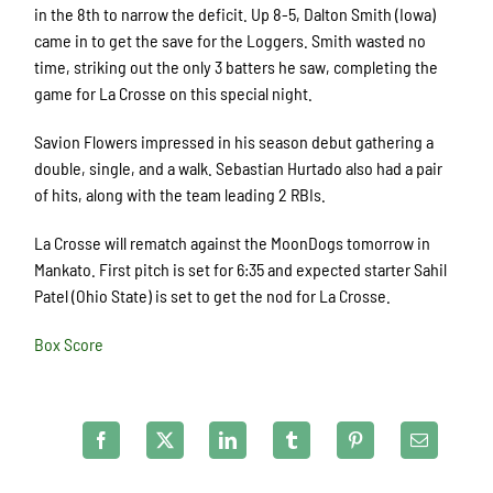
in the 8th to narrow the deficit. Up 8-5, Dalton Smith (Iowa)
came in to get the save for the Loggers. Smith wasted no
time, striking out the only 3 batters he saw, completing the
game for La Crosse on this special night.
Savion Flowers impressed in his season debut gathering a
double, single, and a walk. Sebastian Hurtado also had a pair
of hits, along with the team leading 2 RBIs.
La Crosse will rematch against the MoonDogs tomorrow in
Mankato. First pitch is set for 6:35 and expected starter Sahil
Patel (Ohio State) is set to get the nod for La Crosse.
Box Score