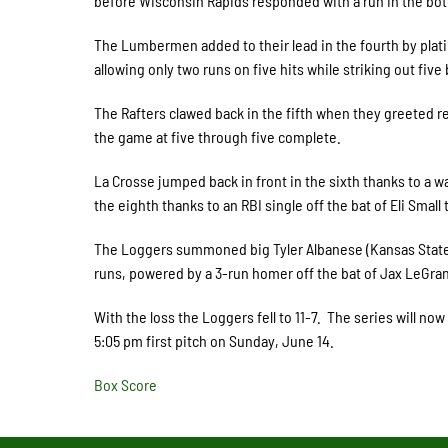
before Wisconsin Rapids responded with a run in the bot
The Lumbermen added to their lead in the fourth by plati
allowing only two runs on five hits while striking out five
The Rafters clawed back in the fifth when they greeted re
the game at five through five complete.
La Crosse jumped back in front in the sixth thanks to a wa
the eighth thanks to an RBI single off the bat of Eli Smal
The Loggers summoned big Tyler Albanese (Kansas State) 
runs, powered by a 3-run homer off the bat of Jax LeGran
With the loss the Loggers fell to 11-7. The series will no
5:05 pm first pitch on Sunday, June 14.
Box Score