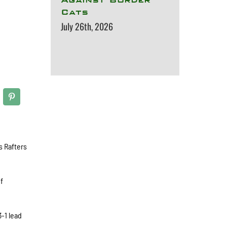
Cats
July 26th, 2026
s Rafters
of
3-1 lead