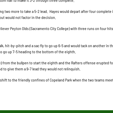
tom half to make it 3-2 through three complete.
ng two more to take a 5-2 lead. Hayes would depart after four complete 
 but would not factor in the decision.
liever Peyton Olds (Sacramento City College) with three runs on four hits
lk, hit-by-pitch and a sac fly to go up 6-5 and would tack on another in th
l to go up 7-5 heading to the bottom of the eighth.
from the bullpen to start the eighth and the Rafters offense erupted fo
d to give them a 9-7 lead they would not relinquish.
w shift to the friendly confines of Copeland Park when the two teams meet