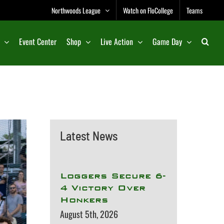
Northwoods League
Watch on FloCollege
Teams
Event Center
Shop
Live Action
Game Day
Latest News
Loggers Secure 6-
4 Victory Over
Honkers
August 5th, 2026