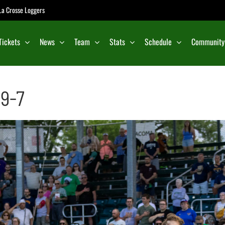
e La Crosse Loggers
Tickets
News
Team
Stats
Schedule
Community
 9-7