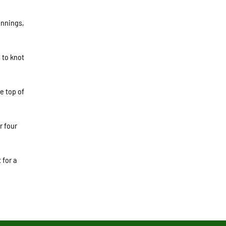
innings,
 to knot
e top of
r four
 for a