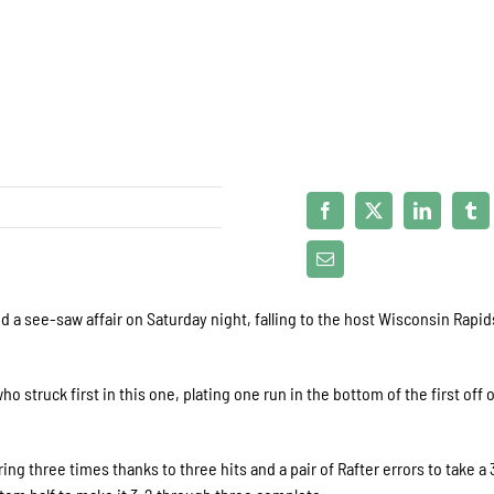
a see-saw affair on Saturday night, falling to the host Wisconsin Rapid
o struck first in this one, plating one run in the bottom of the first off 
ng three times thanks to three hits and a pair of Rafter errors to take a 