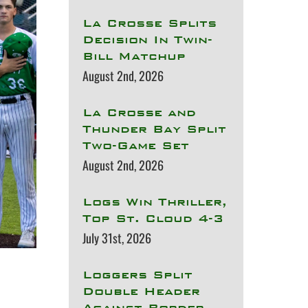
La Crosse Splits
Decision In Twin-
Bill Matchup
August 2nd, 2026
La Crosse and
Thunder Bay Split
Two-Game Set
August 2nd, 2026
Logs Win Thriller,
Top St. Cloud 4-3
July 31st, 2026
Loggers Split
Double Header
Against Border