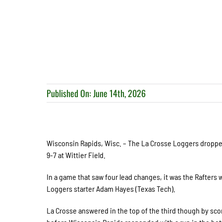
Published On: June 14th, 2026
Wisconsin Rapids, Wisc. – The La Crosse Loggers dropped 
9-7 at Wittier Field.
In a game that saw four lead changes, it was the Rafters wh
Loggers starter Adam Hayes (Texas Tech).
La Crosse answered in the top of the third though by scori