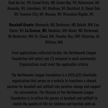
Fond du Lac, WI; Grand Forks, ND; Green Bay, WI; Kalamazoo, MI;
Kenosha, WI; Lakeshore, WI; Madison, WI; Rockford, IL; Royal Oak,
MI; Traverse City, MI; Wausau, WI; Wisconsin Rapids, WI.
Baseball Grants:
Bismarck, ND; Dickinson, ND; Duluth, MN; Eau
Claire, WI;
La Crosse, WI;
Mankato, MN; Minot, ND; Richmond,
IN; Rochester, MN; St. Cloud, MN; Thunder Bay, ONT; Waterloo, IA;
Willmar, MN.
From applications collected locally, the Northwoods League
Foundation will select one (1) recipient in each community.
Organizations must meet the applicable criteria.
The Northwoods League Foundation is a 501(c)(3) charitable
organization that serves as a vehicle to transform a shared
passion for baseball and softball into positive change and support
for communities. The Mission of the Northwoods League
Foundation is to utilize the games of baseball and softball to
enrich the quality of life for children and families with an