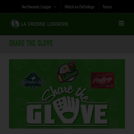
Skip
Northwoods League
Watch on FloCollege
Teams
to
content
Share the Glove