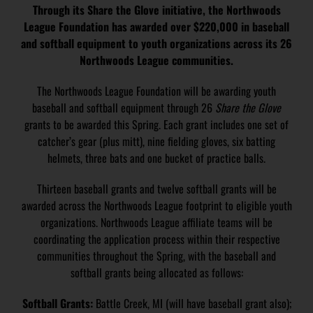
Through its Share the Glove initiative, the Northwoods
League Foundation has awarded over $220,000 in baseball
and softball equipment to youth organizations across its 26
Northwoods League communities.
The Northwoods League Foundation will be awarding youth
baseball and softball equipment through 26
Share the Glove
grants to be awarded this Spring. Each grant includes one set of
catcher’s gear (plus mitt), nine fielding gloves, six batting
helmets, three bats and one bucket of practice balls.
Thirteen baseball grants and twelve softball grants will be
awarded across the Northwoods League footprint to eligible youth
organizations. Northwoods League affiliate teams will be
coordinating the application process within their respective
communities throughout the Spring, with the baseball and
softball grants being allocated as follows:
Softball Grants:
Battle Creek, MI (will have baseball grant also);