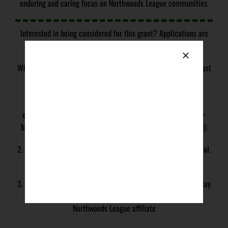
enduring and caring focus on Northwoods League communities.
Interested in being considered for this grant? Applications are
open now with a
deadline of May 1st, 2026
.
Who is eligible to receive the grant? The following criteria must
be met in order to be eligible to receive the grant:
1. Organization qualifies, or would qualify, as a 501(c)(3)
organization, school or school-based program, or community-
based organization as defined under US IRC section 501(c)(3);
2. Organization is not an individual, for-profit business, political,
or religious organization;
3. Organization provides opportunities for kids ages 9-12 to play
baseball or softball within a community that is served by a
Northwoods League affiliate