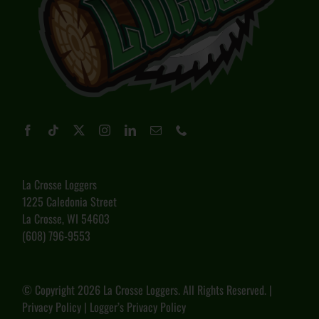
La Crosse Loggers
1225 Caledonia Street
La Crosse, WI 54603
(608) 796-9553
© Copyright
2026 La Crosse Loggers. All Rights Reserved. |
Privacy Policy
|
Logger’s Privacy Policy