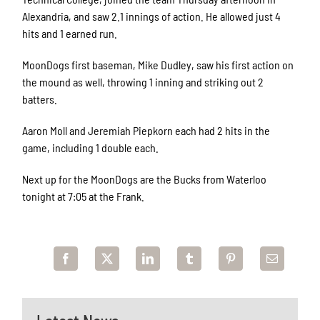
Alexandria, and saw 2.1 innings of action. He allowed just 4
hits and 1 earned run.
MoonDogs first baseman, Mike Dudley, saw his first action on
the mound as well, throwing 1 inning and striking out 2
batters.
Aaron Moll and Jeremiah Piepkorn each had 2 hits in the
game, including 1 double each.
Next up for the MoonDogs are the Bucks from Waterloo
tonight at 7:05 at the Frank.