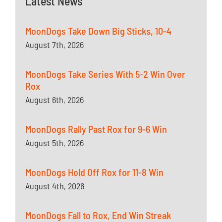
Latest News
MoonDogs Take Down Big Sticks, 10-4
August 7th, 2026
MoonDogs Take Series With 5-2 Win Over
Rox
August 6th, 2026
MoonDogs Rally Past Rox for 9-6 Win
August 5th, 2026
MoonDogs Hold Off Rox for 11-8 Win
August 4th, 2026
MoonDogs Fall to Rox, End Win Streak