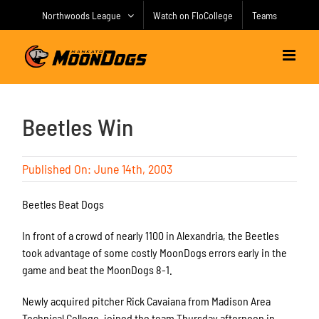
Skip
Northwoods League
Watch on FloCollege
Teams
to
content
Beetles Win
Published On: June 14th, 2003
Beetles Beat Dogs
In front of a crowd of nearly 1100 in Alexandria, the Beetles
took advantage of some costly MoonDogs errors early in the
game and beat the MoonDogs 8-1.
Newly acquired pitcher Rick Cavaiana from Madison Area
Technical College, joined the team Thursday afternoon in