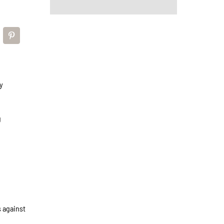
y
g
s against