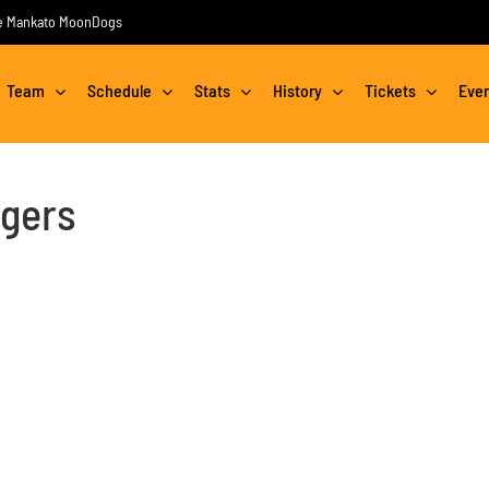
the Mankato MoonDogs
Team
Schedule
Stats
History
Tickets
Eve
gers