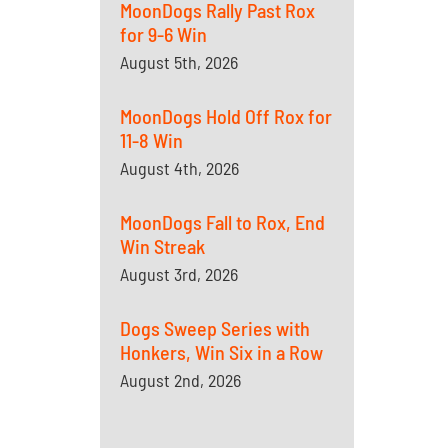
MoonDogs Rally Past Rox
for 9-6 Win
August 5th, 2026
MoonDogs Hold Off Rox for
11-8 Win
August 4th, 2026
MoonDogs Fall to Rox, End
Win Streak
August 3rd, 2026
Dogs Sweep Series with
Honkers, Win Six in a Row
August 2nd, 2026