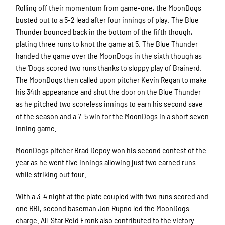
Rolling off their momentum from game-one, the MoonDogs
busted out to a 5-2 lead after four innings of play. The Blue
Thunder bounced back in the bottom of the fifth though,
plating three runs to knot the game at 5. The Blue Thunder
handed the game over the MoonDogs in the sixth though as
the ‘Dogs scored two runs thanks to sloppy play of Brainerd.
The MoonDogs then called upon pitcher Kevin Regan to make
his 34th appearance and shut the door on the Blue Thunder
as he pitched two scoreless innings to earn his second save
of the season and a 7-5 win for the MoonDogs in a short seven
inning game.
MoonDogs pitcher Brad Depoy won his second contest of the
year as he went five innings allowing just two earned runs
while striking out four.
With a 3-4 night at the plate coupled with two runs scored and
one RBI, second baseman Jon Rupno led the MoonDogs
charge. All-Star Reid Fronk also contributed to the victory