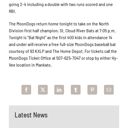
going 2-4 including a double with two runs scored and one
RBI.
The MoonDogs return home tonight to take on the North
Division first half champion, St. Cloud River Bats at 7:05 p.m.
Tonight is "Bat Night” as the first 400 kids in attendance 14
and under will receive a free full-size MoonDogs baseball bat
courtesy of 93 KXLP and The Home Depot. For tickets call the
MoonDogs Ticket Office at 507-625-7047 or stop by either Hy-
Vee location in Mankato.
Latest News