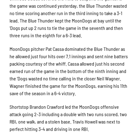
the game was continued yesterday, the Blue Thunder wasted
no time scoring another run in the third inning to take a 3-1
lead. The Blue Thunder kept the MoonDogs at bay until the
‘Dogs put up 2 runs to tie the game in the seventh and then
three runs in the eighth for a 6-3 lead.
MoonDogs pitcher Pat Cassa dominated the Blue Thunder as
he allowed just four hits over 7.1 innings and sent nine batters
packing courtesy of the whiff. Cassa allowed just his second
earned run of the game in the bottom of the ninth inning and
the ‘Dogs wasted no time calling in the closer Neil Wagner.
Wagner finished the game for the MoonDogs, earning his 11th
save of the season in a 6-4 victory.
Shortstop Brandon Crawford led the MoonDogs offensive
attack going 2-3 including a double with two runs scored, two
RBI, one walk, and a stolen base. Travis Howell was next to
perfect hitting 3-4 and driving in one RBI.