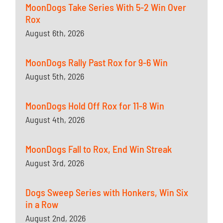
MoonDogs Take Series With 5-2 Win Over
Rox
August 6th, 2026
MoonDogs Rally Past Rox for 9-6 Win
August 5th, 2026
MoonDogs Hold Off Rox for 11-8 Win
August 4th, 2026
MoonDogs Fall to Rox, End Win Streak
August 3rd, 2026
Dogs Sweep Series with Honkers, Win Six
in a Row
August 2nd, 2026