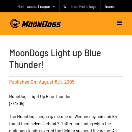
Skip
Northwoods League
Watch on FloCollege
Teams
to
content
MoonDogs Light up Blue
Thunder!
Published On: August 8th, 2005
MoonDogs Light Up Blue Thunder
(8/4/05)
The MoonDogs began game one on Wednesday and quickly
found themselves behind 2-1 after one inning when the
ominous clouds covered the field to suspend the game. As