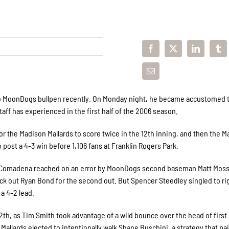
to MoonDogs bullpen recently. On Monday night, he became accustomed 
ff has experienced in the first half of the 2006 season.
 the Madison Mallards to score twice in the 12th inning, and then the Ma
 post a 4-3 win before 1,106 fans at Franklin Rogers Park.
rdan Comadena reached on an error by MoonDogs second baseman Matt Mos
ck out Ryan Bond for the second out. But Spencer Steedley singled to ri
a 4-2 lead.
12th, as Tim Smith took advantage of a wild bounce over the head of first
llards elected to intentionally walk Shane Buschini, a strategy that pai