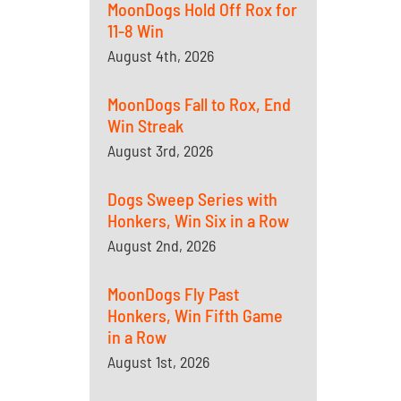
MoonDogs Hold Off Rox for
11-8 Win
August 4th, 2026
MoonDogs Fall to Rox, End
Win Streak
August 3rd, 2026
Dogs Sweep Series with
Honkers, Win Six in a Row
August 2nd, 2026
MoonDogs Fly Past
Honkers, Win Fifth Game
in a Row
August 1st, 2026