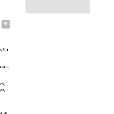
to the
llards
sey.
ght,
d off