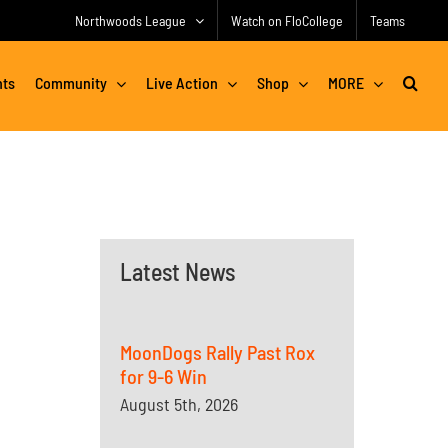
Northwoods League
Watch on FloCollege
Teams
nts
Community
Live Action
Shop
MORE
Latest News
MoonDogs Rally Past Rox
for 9-6 Win
August 5th, 2026