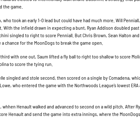
d the game.
 who took an early 1-0 lead but could have had much more. Will Penniall
t. With the infield drawn in expecting a bunt, Ryan Addison doubled past
ini singled to right to score Penniall. But Chris Brown, Sean Halton and
ste a chance for the MoonDogs to break the game open.
ird with one out, Saum lifted a fly ball to right too shallow to score Mol
lina to score the tying run.
helle singled and stole second, then scored on a single by Comadena, whi
owe, who entered the game with the Northwoods League’s lowest ERA a
th, whhen Henault walked and advanced to second on a wild pitch. After R
 score Henault and send the game into extra innings, where the MoonDog