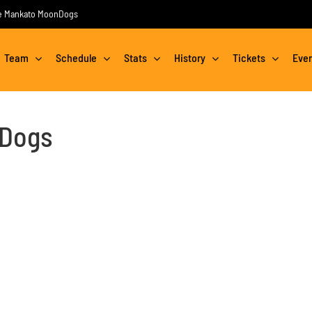
the Mankato MoonDogs
Team
Schedule
Stats
History
Tickets
Eve
nDogs