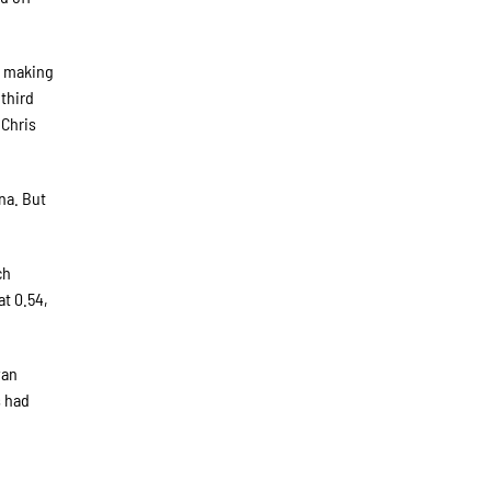
, making
 third
 Chris
ina. But
ch
t 0.54,
yan
s had