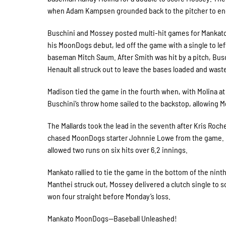
when Adam Kampsen grounded back to the pitcher to en
Buschini and Mossey posted multi-hit games for Mankato,
his MoonDogs debut, led off the game with a single to lef
baseman Mitch Saum. After Smith was hit by a pitch, Busch
Henault all struck out to leave the bases loaded and wa
Madison tied the game in the fourth when, with Molina at th
Buschini’s throw home sailed to the backstop, allowing Mo
The Mallards took the lead in the seventh after Kris Roc
chased MoonDogs starter Johnnie Lowe from the game. L
allowed two runs on six hits over 6.2 innings.
Mankato rallied to tie the game in the bottom of the nin
Manthei struck out, Mossey delivered a clutch single to
won four straight before Monday’s loss.
Mankato MoonDogs—Baseball Unleashed!