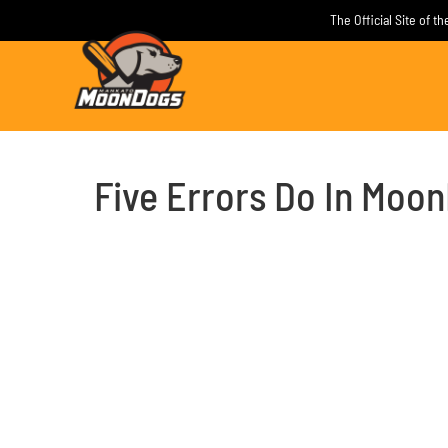
Skip
The Official Site of 
to
content
Five Errors Do In Moo