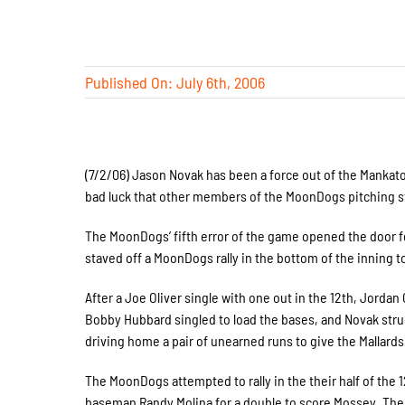
Published On: July 6th, 2006
(7/2/06) Jason Novak has been a force out of the Manka
bad luck that other members of the MoonDogs pitching sta
The MoonDogs’ fifth error of the game opened the door for
staved off a MoonDogs rally in the bottom of the inning to
After a Joe Oliver single with one out in the 12th, Jo
Bobby Hubbard singled to load the bases, and Novak stru
driving home a pair of unearned runs to give the Mallards 
The MoonDogs attempted to rally in the their half of the 
baseman Randy Molina for a double to score Mossey. The Ma