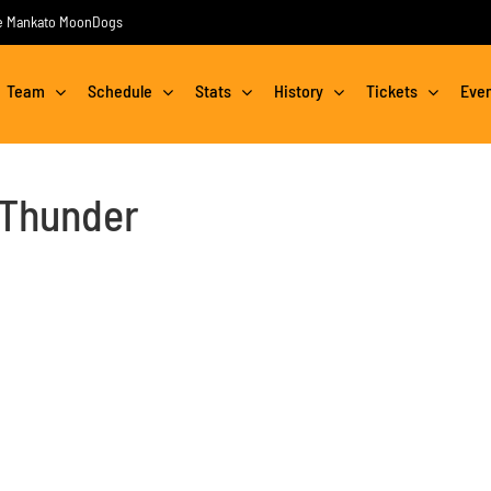
the Mankato MoonDogs
Team
Schedule
Stats
History
Tickets
Eve
 Thunder