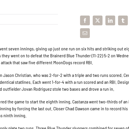
ent seven innings, giving up just one run on six hits and striking out ei
 as they went on to defeat the Brainerd Blue Thunder (11-22) 5-2 on Wedn
 attack that saw five different MoonDogs record RBI.
Jason Christian, who was 2-for-2 with a triple and two runs scored. Ce
entical statlines. Each went 1-for-4 with a run scored and an RBI. Desi
and outfielder Jovan Rodriguez stole two bases and drove a run in.
ered the game to start the eighth inning. Castanza went two-thirds of an
nning by forcing the last out. Closer Chad Dawson came in to record his 
s ninth inning.
only plate two runs. Three Blue Thunder sluggers combined for seven of