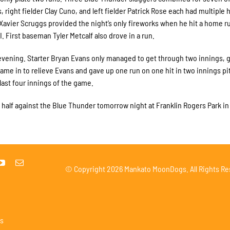
ght fielder Clay Cuno, and left fielder Patrick Rose each had multiple h
vier Scruggs provided the night’s only fireworks when he hit a home run
 First baseman Tyler Metcalf also drove in a run.
 evening. Starter Bryan Evans only managed to get through two innings, 
came in to relieve Evans and gave up one run on one hit in two innings pi
ast four innings of the game.
st half against the Blue Thunder tomorrow night at Franklin Rogers Park in
© Copyright
2026 Mankato MoonDogs. All Rights Re
s