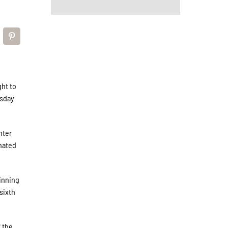
ght to
esday
nter
gnated
 inning
sixth
 the