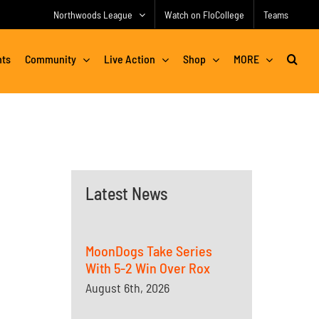
Northwoods League
Watch on FloCollege
Teams
nts
Community
Live Action
Shop
MORE
Latest News
MoonDogs Take Series
With 5-2 Win Over Rox
August 6th, 2026