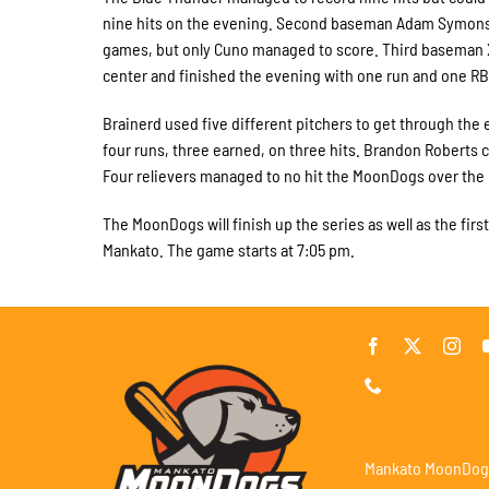
nine hits on the evening. Second baseman Adam Symons, ri
games, but only Cuno managed to score. Third baseman Xa
center and finished the evening with one run and one RBI.
Brainerd used five different pitchers to get through the
four runs, three earned, on three hits. Brandon Roberts 
Four relievers managed to no hit the MoonDogs over the l
The MoonDogs will finish up the series as well as the fir
Mankato. The game starts at 7:05 pm.
Mankato MoonDog