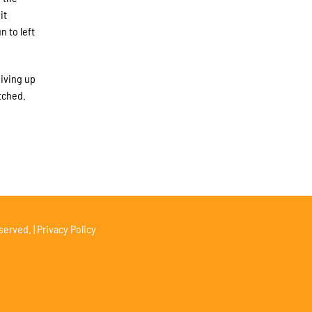
it
 to left
giving up
tched.
served. |
Privacy Policy