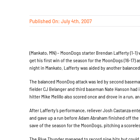
Published On: July 4th, 2007
(Mankato, MN) – MoonDogs starter Brendan Lafferty (1-1) w
get his first win of the season for the MoonDogs (16-17)
night in Mankato. Lafferty was aided by another balanced
The balanced MoonDog attack was led by second baseman 
fielder CJ Belanger and third baseman Nate Hanson had id
hitter Mike Melillo also scored once and drove in a run, 
After Lafferty’s performance, reliever Josh Castanza ent
and gave up a run before Adam Abraham finished off the i
save of the season for the MoonDogs, pitching a scoreles
The Blue Thunder managed to record nine hits but could 