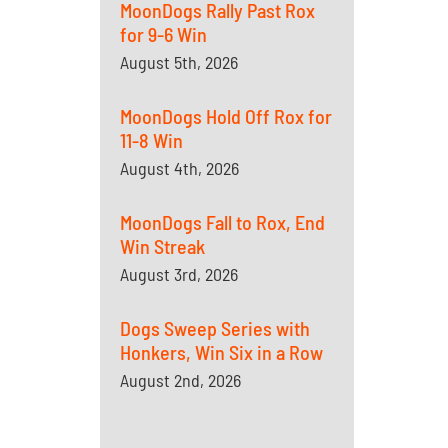
MoonDogs Rally Past Rox
for 9-6 Win
August 5th, 2026
MoonDogs Hold Off Rox for
11-8 Win
August 4th, 2026
MoonDogs Fall to Rox, End
Win Streak
August 3rd, 2026
Dogs Sweep Series with
Honkers, Win Six in a Row
August 2nd, 2026