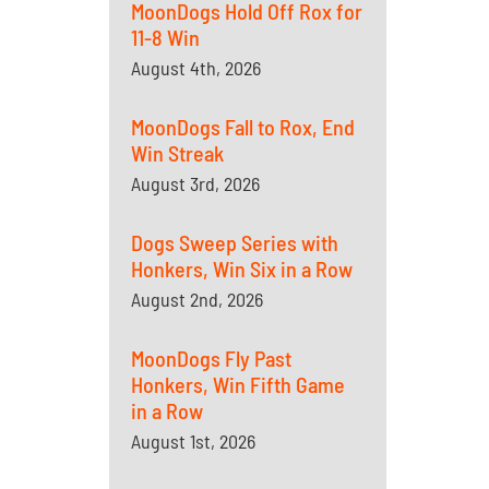
MoonDogs Hold Off Rox for
11-8 Win
August 4th, 2026
MoonDogs Fall to Rox, End
Win Streak
August 3rd, 2026
Dogs Sweep Series with
Honkers, Win Six in a Row
August 2nd, 2026
MoonDogs Fly Past
Honkers, Win Fifth Game
in a Row
August 1st, 2026