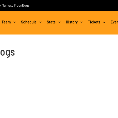
the Mankato MoonDogs
Team
Schedule
Stats
History
Tickets
Eve
Dogs