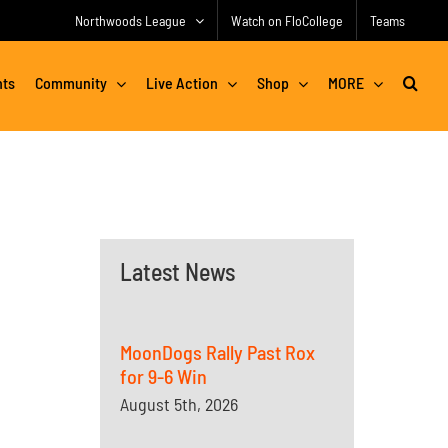
Northwoods League
Watch on FloCollege
Teams
nts
Community
Live Action
Shop
MORE
Latest News
MoonDogs Rally Past Rox
for 9-6 Win
August 5th, 2026