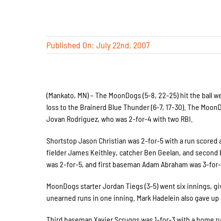
Published On: July 22nd, 2007
(Mankato, MN) – The MoonDogs (5-8, 22-25) hit the ball we
loss to the Brainerd Blue Thunder (6-7, 17-30). The MoonDo
Jovan Rodriguez, who was 2-for-4 with two RBI.
Shortstop Jason Christian was 2-for-5 with a run scored 
fielder James Keithley, catcher Ben Geelan, and secon
was 2-for-5, and first baseman Adam Abraham was 3-for-
MoonDogs starter Jordan Tiegs (3-5) went six innings, gi
unearned runs in one inning. Mark Hadelein also gave up 
Third baseman Xavier Scruggs was 1-for-3 with a home run