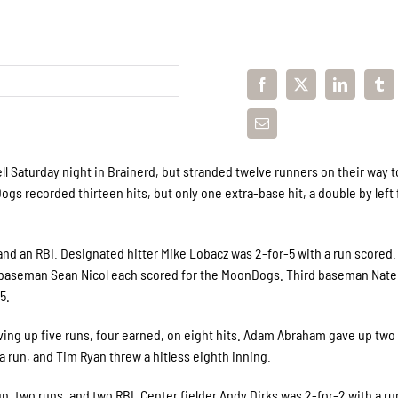
ll Saturday night in Brainerd, but stranded twelve runners on their way t
gs recorded thirteen hits, but only one extra-base hit, a double by left 
and an RBI. Designated hitter Mike Lobacz was 2-for-5 with a run scored.
d baseman Sean Nicol each scored for the MoonDogs. Third baseman Nat
5.
ving up five runs, four earned, on eight hits. Adam Abraham gave up two
a run, and Tim Ryan threw a hitless eighth inning.
, two runs, and two RBI. Center fielder Andy Dirks was 2-for-2 with a r