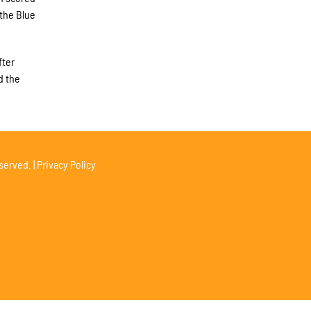
 the Blue
fter
d the
served. |
Privacy Policy