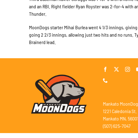
and an RBI. Right fielder Ryan Royster was 2-for-4 with a
Thunder.
MoonDogs starter Mihai Burlea went 4 1/3 innings, giving u
going 2 2/3 innings, allowing just two hits and no runs. 
Brainerd lead.
Mankato MoonDog
1221 Caledonia St.
Mankato MN, 5600
(507) 625-7047