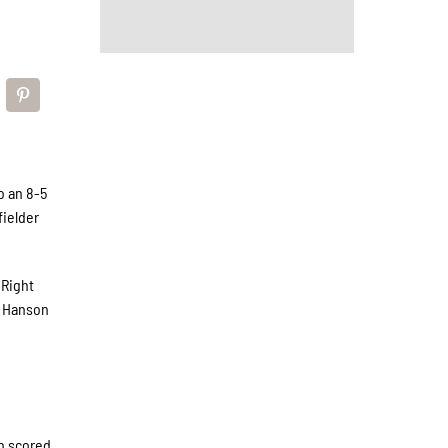
o an 8-5
fielder
 Right
e Hanson
un scored