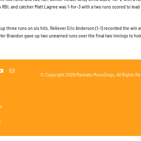
n RBI, and catcher Matt Lagree was 1-for-3 with a two runs scored to lead
p three runs on six hits. Reliever Eric Anderson (1-1) recorded the win a
Tyler Brandon gave up two unearned runs over the final two innings to hol
© Copyright
2026 Mankato MoonDogs. All Rights Re
s
1