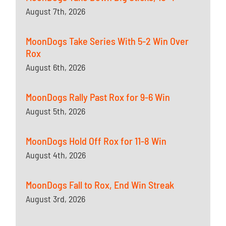
August 7th, 2026
MoonDogs Take Series With 5-2 Win Over
Rox
August 6th, 2026
MoonDogs Rally Past Rox for 9-6 Win
August 5th, 2026
MoonDogs Hold Off Rox for 11-8 Win
August 4th, 2026
MoonDogs Fall to Rox, End Win Streak
August 3rd, 2026