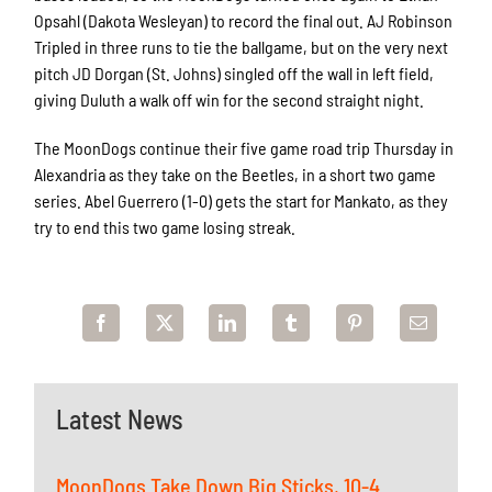
Opsahl (Dakota Wesleyan) to record the final out. AJ Robinson
Tripled in three runs to tie the ballgame, but on the very next
pitch JD Dorgan (St. Johns) singled off the wall in left field,
giving Duluth a walk off win for the second straight night.
The MoonDogs continue their five game road trip Thursday in
Alexandria as they take on the Beetles, in a short two game
series. Abel Guerrero (1-0) gets the start for Mankato, as they
try to end this two game losing streak.
Latest News
MoonDogs Take Down Big Sticks, 10-4