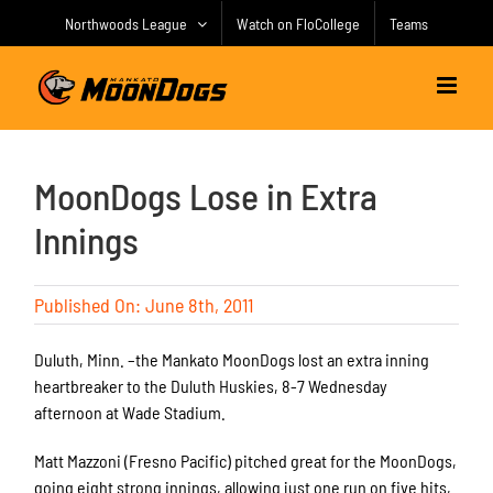
Skip
Northwoods League
Watch on FloCollege
Teams
to
content
MoonDogs Lose in Extra
Innings
Published On: June 8th, 2011
Duluth, Minn. –the Mankato MoonDogs lost an extra inning
heartbreaker to the Duluth Huskies, 8-7 Wednesday
afternoon at Wade Stadium.
Matt Mazzoni (Fresno Pacific) pitched great for the MoonDogs,
going eight strong innings, allowing just one run on five hits,