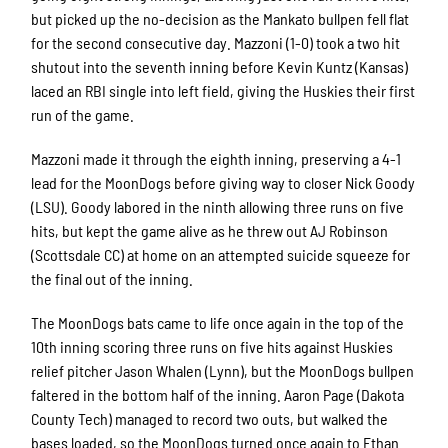
but picked up the no-decision as the Mankato bullpen fell flat
for the second consecutive day. Mazzoni (1-0) took a two hit
shutout into the seventh inning before Kevin Kuntz (Kansas)
laced an RBI single into left field, giving the Huskies their first
run of the game.
Mazzoni made it through the eighth inning, preserving a 4-1
lead for the MoonDogs before giving way to closer Nick Goody
(LSU). Goody labored in the ninth allowing three runs on five
hits, but kept the game alive as he threw out AJ Robinson
(Scottsdale CC) at home on an attempted suicide squeeze for
the final out of the inning.
The MoonDogs bats came to life once again in the top of the
10th inning scoring three runs on five hits against Huskies
relief pitcher Jason Whalen (Lynn), but the MoonDogs bullpen
faltered in the bottom half of the inning. Aaron Page (Dakota
County Tech) managed to record two outs, but walked the
bases loaded, so the MoonDogs turned once again to Ethan