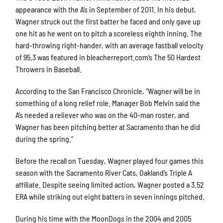
appearance with the A’s in September of 2011. In his debut,
Wagner struck out the first batter he faced and only gave up
one hit as he went on to pitch a scoreless eighth inning. The
hard-throwing right-hander, with an average fastball velocity
of 95.3 was featured in bleacherreport.com’s The 50 Hardest
Throwers in Baseball.
According to the San Francisco Chronicle, "Wagner will be in
something of a long relief role. Manager Bob Melvin said the
A’s needed a reliever who was on the 40-man roster, and
Wagner has been pitching better at Sacramento than he did
during the spring.”
Before the recall on Tuesday, Wagner played four games this
season with the Sacramento River Cats, Oakland’s Triple A
affiliate. Despite seeing limited action, Wagner posted a 3.52
ERA while striking out eight batters in seven innings pitched.
During his time with the MoonDogs in the 2004 and 2005