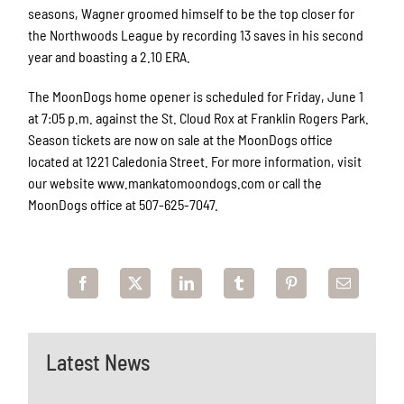
seasons, Wagner groomed himself to be the top closer for
the Northwoods League by recording 13 saves in his second
year and boasting a 2.10 ERA.
The MoonDogs home opener is scheduled for Friday, June 1
at 7:05 p.m. against the St. Cloud Rox at Franklin Rogers Park.
Season tickets are now on sale at the MoonDogs office
located at 1221 Caledonia Street. For more information, visit
our website www.mankatomoondogs.com or call the
MoonDogs office at 507-625-7047.
Latest News