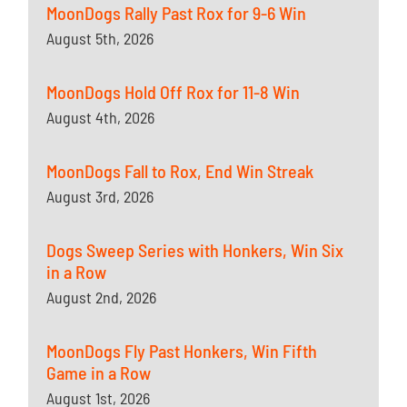
MoonDogs Rally Past Rox for 9-6 Win
August 5th, 2026
MoonDogs Hold Off Rox for 11-8 Win
August 4th, 2026
MoonDogs Fall to Rox, End Win Streak
August 3rd, 2026
Dogs Sweep Series with Honkers, Win Six
in a Row
August 2nd, 2026
MoonDogs Fly Past Honkers, Win Fifth
Game in a Row
August 1st, 2026