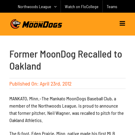
Skip
Northwoods League
Watch on FloCollege
Teams
to
content
Former MoonDog Recalled to
Oakland
Published On: April 23rd, 2012
MANKATO, Minn.–The Mankato MoonDogs Baseball Club, a
member of the Northwoods League, is proud to announce
that former pitcher, Neil Wagner, was recalled to pitch for the
Oakland Athletics.
The 6-foot, Eden Prairie, Minn. native made his first MLB