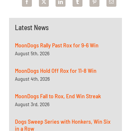
Latest News
MoonDogs Rally Past Rox for 9-6 Win
August 5th, 2026
MoonDogs Hold Off Rox for 11-8 Win
August 4th, 2026
MoonDogs Fall to Rox, End Win Streak
August 3rd, 2026
Dogs Sweep Series with Honkers, Win Six
in a Row