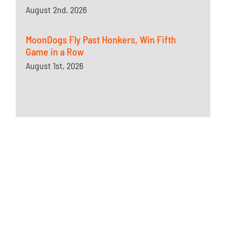
August 2nd, 2026
MoonDogs Fly Past Honkers, Win Fifth
Game in a Row
August 1st, 2026