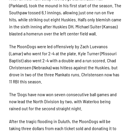
(Parkland), took the mound in his first start of the season. The
Southpaw tossed 6.1 innings, allowing just one run on five
hits, while striking out eight Huskies. Hall’s only blemish came
in the sixth inning after Huskies DH, Michael Suiter (Kansas)
blasted a homerun over the left center field wall.
The MoonDogs were led offensively by Zach Luevanos
(Lamar) who went for 2-4 at the plate. Kyle Turner (Missouri
Baptist) also went 2-4 with a double and a run scored. Chad
Christensen (Nebraska) was hitless against the Huskies, but
drove in two of the three Mankato runs. Christensen now has
11 RBI this season.
The ‘Dogs have now won seven consecutive ball games and
now lead the North Division by two, with Waterloo being
rained out for the second straight night.
After the tragic flooding in Duluth, the MoonDogs will be
taking three dollars from each ticket sold and donating it to