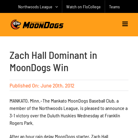
Skip
Northwoods League
Watch on FloCollege
Teams
to
content
Zach Hall Dominant in
MoonDogs Win
Published On: June 20th, 2012
MANKATO, Minn.–The Mankato MoonDogs Baseball Club, a
member of the Northwoods League, is pleased to announce a
3-1 victory over the Duluth Huskies Wednesday at Franklin
Rogers Park.
After an hour rain delay MoonDogs starter, Zach Hall