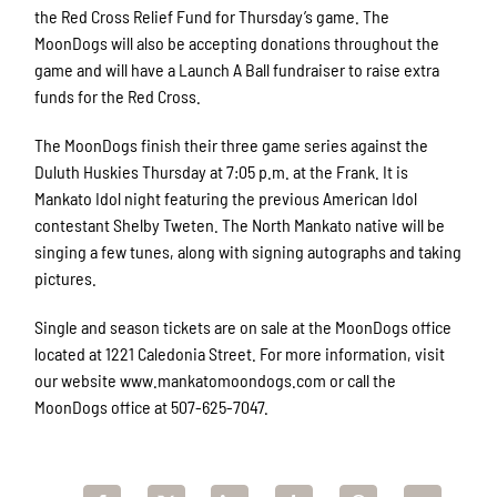
the Red Cross Relief Fund for Thursday’s game. The
MoonDogs will also be accepting donations throughout the
game and will have a Launch A Ball fundraiser to raise extra
funds for the Red Cross.
The MoonDogs finish their three game series against the
Duluth Huskies Thursday at 7:05 p.m. at the Frank. It is
Mankato Idol night featuring the previous American Idol
contestant Shelby Tweten. The North Mankato native will be
singing a few tunes, along with signing autographs and taking
pictures.
Single and season tickets are on sale at the MoonDogs office
located at 1221 Caledonia Street. For more information, visit
our website www.mankatomoondogs.com or call the
MoonDogs office at 507-625-7047.