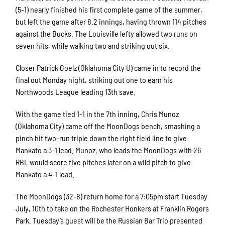
(5-1) nearly finished his first complete game of the summer,
but left the game after 8.2 innings, having thrown 114 pitches
against the Bucks. The Louisville lefty allowed two runs on
seven hits, while walking two and striking out six.
Closer Patrick Goelz (Oklahoma City U) came in to record the
final out Monday night, striking out one to earn his
Northwoods League leading 13th save.
With the game tied 1-1 in the 7th inning, Chris Munoz
(Oklahoma City) came off the MoonDogs bench, smashing a
pinch hit two-run triple down the right field line to give
Mankato a 3-1 lead. Munoz, who leads the MoonDogs with 26
RBI, would score five pitches later on a wild pitch to give
Mankato a 4-1 lead.
The MoonDogs (32-8) return home for a 7:05pm start Tuesday
July, 10th to take on the Rochester Honkers at Franklin Rogers
Park. Tuesday’s guest will be the Russian Bar Trio presented