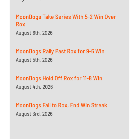
MoonDogs Take Series With 5-2 Win Over
Rox
August 6th, 2026
MoonDogs Rally Past Rox for 9-6 Win
August 5th, 2026
MoonDogs Hold Off Rox for 11-8 Win
August 4th, 2026
MoonDogs Fall to Rox, End Win Streak
August 3rd, 2026