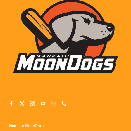
Mankato MoonDogs