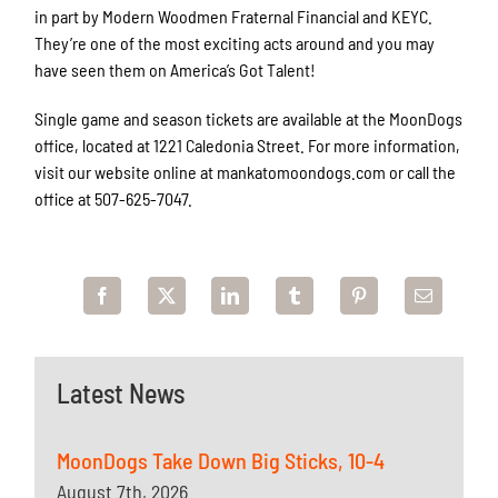
in part by Modern Woodmen Fraternal Financial and KEYC.
They’re one of the most exciting acts around and you may
have seen them on America’s Got Talent!
Single game and season tickets are available at the MoonDogs
office, located at 1221 Caledonia Street. For more information,
visit our website online at mankatomoondogs.com or call the
office at 507-625-7047.
Latest News
MoonDogs Take Down Big Sticks, 10-4
August 7th, 2026