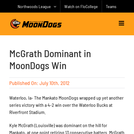
Skip
Northwoods League
Watch on FloCollege
Teams
to
content
McGrath Dominant in
MoonDogs Win
Published On: July 10th, 2012
Waterloo, Ia- The Mankato MoonDogs wrapped up yet another
series victory with a 4-2 win over the Waterloo Bucks at
Riverfront Stadium.
Kyle McGrath (Louisville) was dominant on the hill for
Mankato, at one point retiring 13 consecutive batters. McGrath