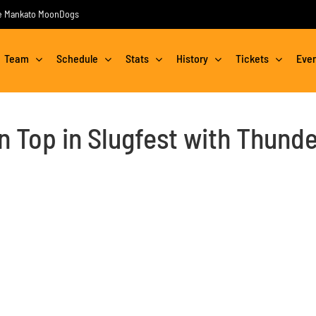
the Mankato MoonDogs
Team
Schedule
Stats
History
Tickets
Eve
Top in Slugfest with Thunde