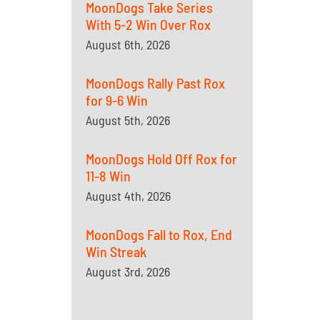
MoonDogs Take Series
With 5-2 Win Over Rox
August 6th, 2026
MoonDogs Rally Past Rox
for 9-6 Win
August 5th, 2026
MoonDogs Hold Off Rox for
11-8 Win
August 4th, 2026
MoonDogs Fall to Rox, End
Win Streak
August 3rd, 2026