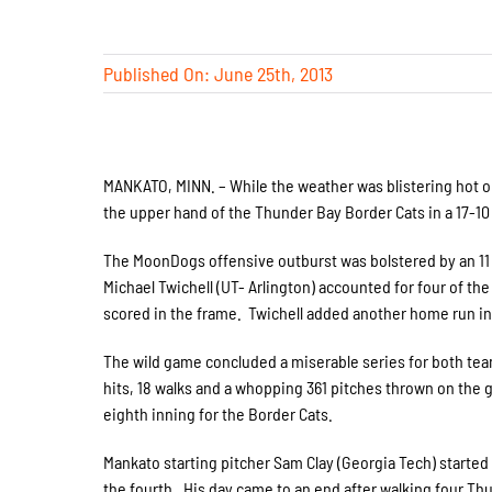
Published On: June 25th, 2013
MANKATO, MINN. – While the weather was blistering hot 
the upper hand of the Thunder Bay Border Cats in a 17-10
The MoonDogs offensive outburst was bolstered by an 11 ru
Michael Twichell (UT- Arlington) accounted for four of t
scored in the frame. Twichell added another home run in 
The wild game concluded a miserable series for both tea
hits, 18 walks and a whopping 361 pitches thrown on the
eighth inning for the Border Cats.
Mankato starting pitcher Sam Clay (Georgia Tech) started h
the fourth. His day came to an end after walking four Thu