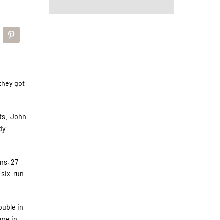
they got
its. John
dy
ns, 27
 six-run
ouble in
ame in