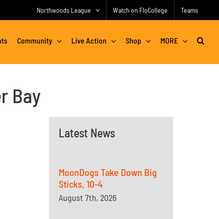
Northwoods League
Watch on FloCollege
Teams
nts
Community
Live Action
Shop
MORE
r Bay
Latest News
MoonDogs Take Down Big
Sticks, 10-4
August 7th, 2026