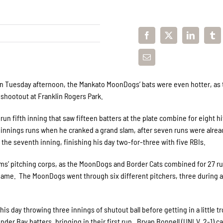
on Tuesday afternoon, the Mankato MoonDogs’ bats were even hotter, as 
 shootout at Franklin Rogers Park.
n fifth inning that saw fifteen batters at the plate combine for eight h
he innings runs when he cranked a grand slam, after seven runs were alrea
the seventh inning, finishing his day two-for-three with five RBIs.
ms’ pitching corps, as the MoonDogs and Border Cats combined for 27 ru
 game. The MoonDogs went through six different pitchers, three during a
is day throwing three innings of shutout ball before getting in a little tr
nder Bay batters, bringing in their first run. Bryan Bonnell (UNLV, 2-1) c