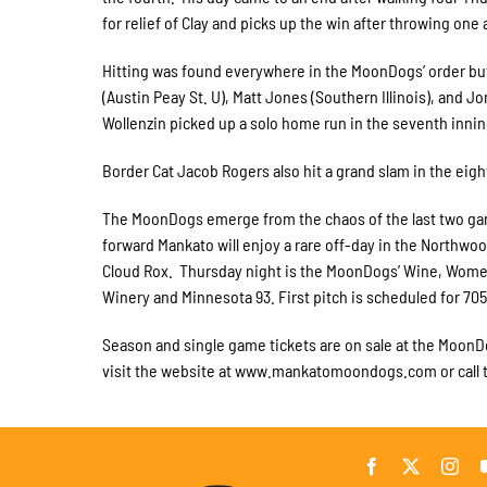
for relief of Clay and picks up the win after throwing one
Hitting was found everywhere in the MoonDogs’ order but 
(Austin Peay St. U), Matt Jones (Southern Illinois), and 
Wollenzin picked up a solo home run in the seventh innin
Border Cat Jacob Rogers also hit a grand slam in the eight
The MoonDogs emerge from the chaos of the last two game
forward Mankato will enjoy a rare off-day in the Northw
Cloud Rox. Thursday night is the MoonDogs’ Wine, Wome
Winery and Minnesota 93. First pitch is scheduled for 705
Season and single game tickets are on sale at the MoonDo
visit the website at www.mankatomoondogs.com or call t