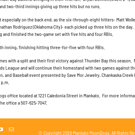
 and two-third innings giving up three hits but no runs.
especially on the back end, as the six-through-eight hitters- Matt Woll
Jonathan Rodriguez (Oklahoma City)- each picked up three hits on the day.
g and finished the two-game set with five hits and four RBIs.
h inning, finishing hitting three-for-five with four RBIs.
s with a split and their first victory against Thunder Bay this season.
oods League and will continue their homestand with two games against th
n, and Baseball event presented by Save Mor Jewelry, Chankaska Creek
 p.m.
gs office located at 1221 Caledonia Street in Mankato. For more informa
he office a 507-625-7047.
© Copyright
2026 Mankato MoonDogs. All Rights Re