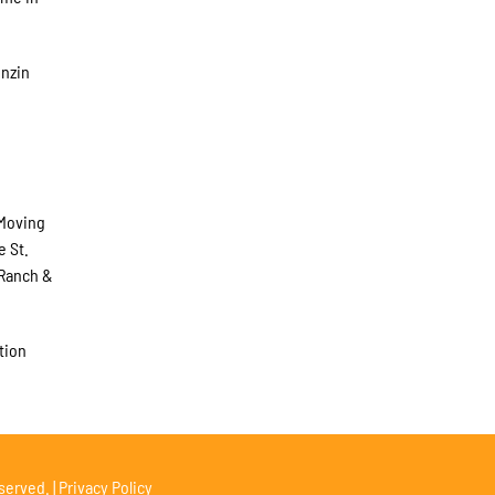
enzin
 Moving
e St.
 Ranch &
tion
served. |
Privacy Policy