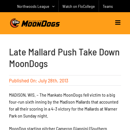
Skip
Northwoods League
Watch on FloCollege
Teams
to
content
Late Mallard Push Take Down
MoonDogs
Published On: July 28th, 2013
MADISON, WIS. – The Mankato MoonDogs fell victim to a big
four-run sixth inning by the Madison Mallards that accounted
for all their scoring in a 4-3 victory for the Mallards at Warner
Park on Sunday night.
MoonDog starting pitcher Cameron Giannini (Southern