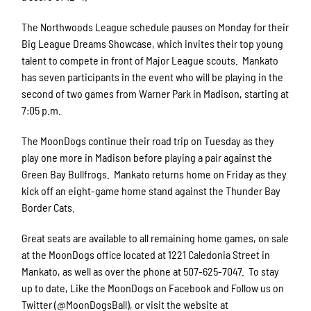
The Northwoods League schedule pauses on Monday for their
Big League Dreams Showcase, which invites their top young
talent to compete in front of Major League scouts. Mankato
has seven participants in the event who will be playing in the
second of two games from Warner Park in Madison, starting at
7:05 p.m.
The MoonDogs continue their road trip on Tuesday as they
play one more in Madison before playing a pair against the
Green Bay Bullfrogs. Mankato returns home on Friday as they
kick off an eight-game home stand against the Thunder Bay
Border Cats.
Great seats are available to all remaining home games, on sale
at the MoonDogs office located at 1221 Caledonia Street in
Mankato, as well as over the phone at 507-625-7047. To stay
up to date, Like the MoonDogs on Facebook and Follow us on
Twitter (@MoonDogsBall), or visit the website at