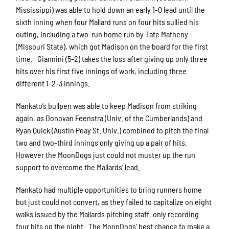
Mississippi) was able to hold down an early 1-0 lead until the
sixth inning when four Mallard runs on four hits sullied his
outing, including a two-run home run by Tate Matheny
(Missouri State), which got Madison on the board for the first
time. Giannini (5-2) takes the loss after giving up only three
hits over his first five innings of work, including three
different 1-2-3 innings.
Mankato’s bullpen was able to keep Madison from striking
again, as Donovan Feenstra (Univ. of the Cumberlands) and
Ryan Quick (Austin Peay St. Univ.) combined to pitch the final
two and two-third innings only giving up a pair of hits.
However the MoonDogs just could not muster up the run
support to overcome the Mallards’ lead.
Mankato had multiple opportunities to bring runners home
but just could not convert, as they failed to capitalize on eight
walks issued by the Mallards pitching staff, only recording
four hits on the night. The MoonDogs’ best chance to make a