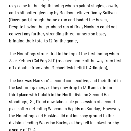
rally came in the eighth inning when a pair of singles, a walk,
and a hit batter given up by Madison reliever Danny Sullivan
(Davenport) brought home a run and loaded the bases.
Despite having the go-ahead run at first, Mankato could not
convert any further, stranding three runners on base,
bringing their total to 12 for the game.
The MoonDogs struck first in the top of the first inning when
Zack Zehner (Cal Poly SLO) reached home all the way from first
off a double from John Michael Twichell (UT-Arlington).
The loss was Mankato’s second consecutive, and their third in
the last four games, as they now drop to 13-9 and a tie for
third place with Duluth in the North Division Second Half
standings. St. Cloud now takes sole possession of second
place after defeating Wisconsin Rapids on Sunday. However,
the MoonDogs and Huskies did not lose any ground to the
division leading Waterloo Bucks, as they fell to Lakeshore by
a score of 12-4.