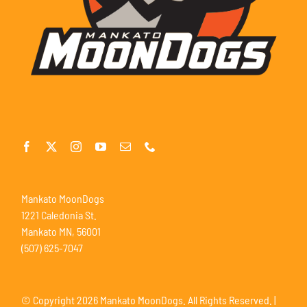
Mankato MoonDogs
1221 Caledonia St.
Mankato MN, 56001
(507) 625-7047
© Copyright
2026 Mankato MoonDogs. All Rights Reserved. |