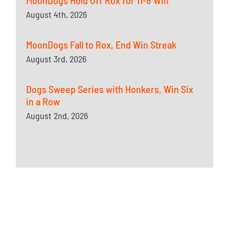
MoonDogs Hold Off Rox for 11-8 Win
August 4th, 2026
MoonDogs Fall to Rox, End Win Streak
August 3rd, 2026
Dogs Sweep Series with Honkers, Win Six
in a Row
August 2nd, 2026