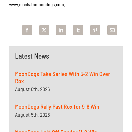
www.mankatomoondogs.com.
Latest News
MoonDogs Take Series With 5-2 Win Over
Rox
August 6th, 2026
MoonDogs Rally Past Rox for 9-6 Win
August 5th, 2026