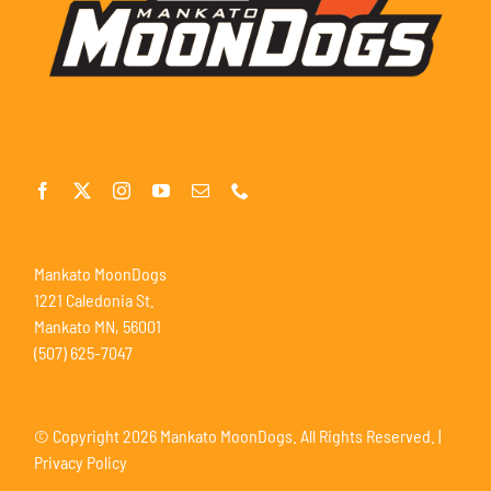
Mankato MoonDogs
1221 Caledonia St.
Mankato MN, 56001
(507) 625-7047
© Copyright
2026 Mankato MoonDogs. All Rights Reserved. |
Privacy Policy