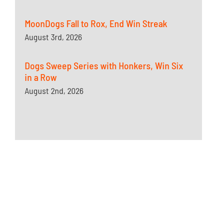
MoonDogs Fall to Rox, End Win Streak
August 3rd, 2026
Dogs Sweep Series with Honkers, Win Six
in a Row
August 2nd, 2026