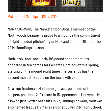
Published On: April 10th, 2014
MANKATO-Minn. The Mankato MoonDogs a member of the
Northwoods League, is proud to announce the commitment
of right-handed pitcher's Tyler Mark and Connor Miller for the
2014 MoonDogs season.
Mark, a six-foot-one-inch, 195 pound sophomore has
appeared in ten games for Cal State Dominguez this spring,
starting on the mound eight times. He currently has the
second most strikeouts on the team with 32.
As a true freshman, Mark emerged as a go-to out of the
bullpen, posting a 2-0 record in 15 appearances last year. He
allowed just 6 extra base hits in 23.1 innings of work. Mark was
also named league MVP as a senior at Culver City High School.