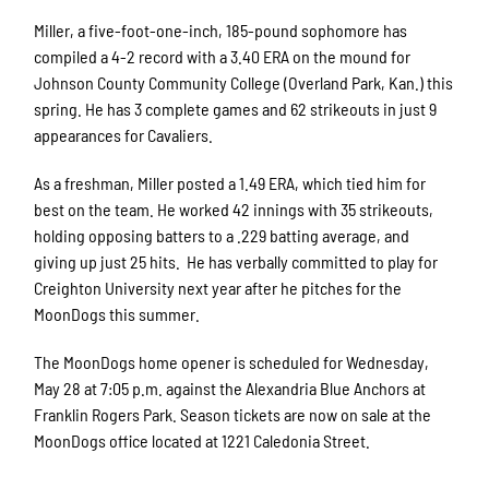
Miller, a five-foot-one-inch, 185-pound sophomore has
compiled a 4-2 record with a 3.40 ERA on the mound for
Johnson County Community College (Overland Park, Kan.) this
spring. He has 3 complete games and 62 strikeouts in just 9
appearances for Cavaliers.
As a freshman, Miller posted a 1.49 ERA, which tied him for
best on the team. He worked 42 innings with 35 strikeouts,
holding opposing batters to a .229 batting average, and
giving up just 25 hits. He has verbally committed to play for
Creighton University next year after he pitches for the
MoonDogs this summer.
The MoonDogs home opener is scheduled for Wednesday,
May 28 at 7:05 p.m. against the Alexandria Blue Anchors at
Franklin Rogers Park. Season tickets are now on sale at the
MoonDogs office located at 1221 Caledonia Street.