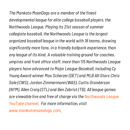
The Mankato MoonDogs are a member of the finest
developmental league for elite college baseball players, the
Northwoods League. Playing its 21st season of summer
collegiate baseball, the Northwoods League is the largest
organized baseball league in the world with 18 teams, drawing
significantly more fans, in a friendly ballpark experience, than
any league of its kind. A valuable training ground for coaches,
umpires and front office staff, more than 115 Northwoods League
players have advanced to Major League Baseball, including Cy
Young Award winner Max Scherzer (DET) and MLB All-Stars Chris
Sale (CWS), Jordan Zimmermann (WAS), Curtis Granderson
(NYM), Allen Craig (STL) and Ben Zobrist (TB). All league games
are viewable live and free of charge via the
Northwoods League
YouTube channel
. For more information, visit
www.mankatomoondogs.com
.