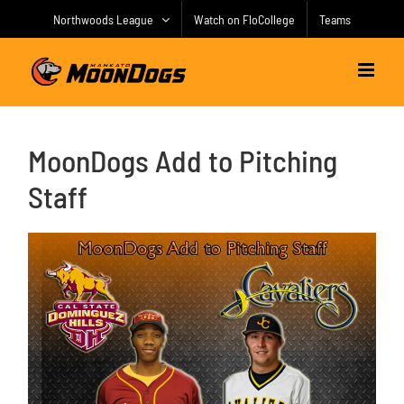
Skip
Northwoods League
Watch on FloCollege
Teams
to
content
MoonDogs Add to Pitching
Staff