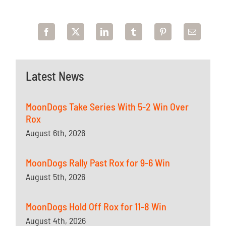
Latest News
MoonDogs Take Series With 5-2 Win Over
Rox
August 6th, 2026
MoonDogs Rally Past Rox for 9-6 Win
August 5th, 2026
MoonDogs Hold Off Rox for 11-8 Win
August 4th, 2026