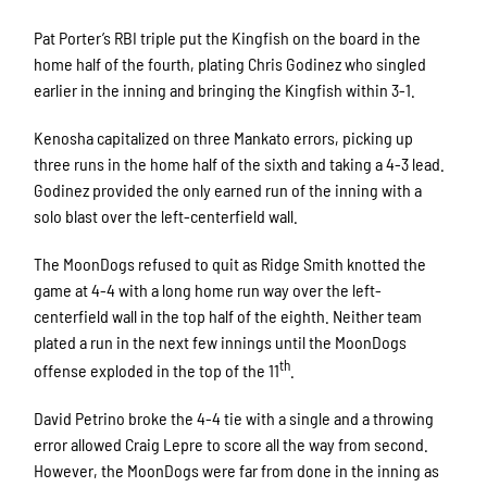
Pat Porter’s RBI triple put the Kingfish on the board in the
home half of the fourth, plating Chris Godinez who singled
earlier in the inning and bringing the Kingfish within 3-1.
Kenosha capitalized on three Mankato errors, picking up
three runs in the home half of the sixth and taking a 4-3 lead.
Godinez provided the only earned run of the inning with a
solo blast over the left-centerfield wall.
The MoonDogs refused to quit as Ridge Smith knotted the
game at 4-4 with a long home run way over the left-
centerfield wall in the top half of the eighth. Neither team
plated a run in the next few innings until the MoonDogs
th
offense exploded in the top of the 11
.
David Petrino broke the 4-4 tie with a single and a throwing
error allowed Craig Lepre to score all the way from second.
However, the MoonDogs were far from done in the inning as