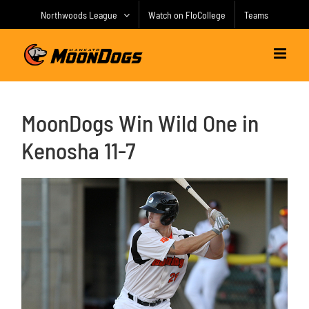
Skip
Northwoods League
Watch on FloCollege
Teams
to
content
MoonDogs Win Wild One in
Kenosha 11-7