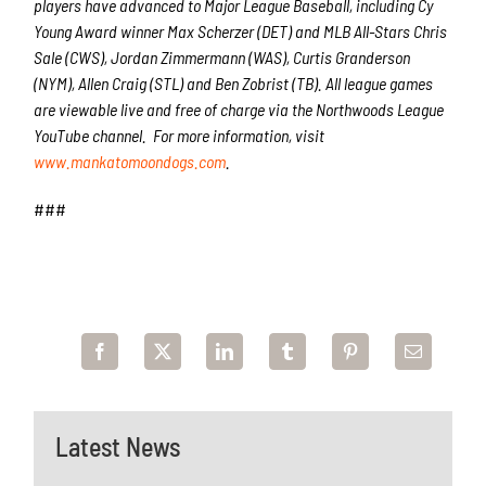
players have advanced to Major League Baseball, including Cy
Young Award winner Max Scherzer (DET) and MLB All-Stars Chris
Sale (CWS), Jordan Zimmermann (WAS), Curtis Granderson
(NYM), Allen Craig (STL) and Ben Zobrist (TB). All league games
are viewable live and free of charge via the Northwoods League
YouTube channel. For more information, visit
www.mankatomoondogs.com
.
###
Latest News