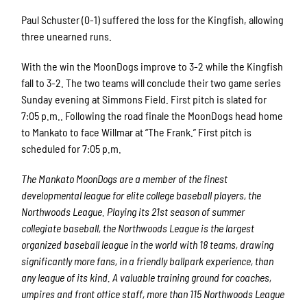
Paul Schuster (0-1) suffered the loss for the Kingfish, allowing
three unearned runs.
With the win the MoonDogs improve to 3-2 while the Kingfish
fall to 3-2. The two teams will conclude their two game series
Sunday evening at Simmons Field. First pitch is slated for
7:05 p.m.. Following the road finale the MoonDogs head home
to Mankato to face Willmar at “The Frank.” First pitch is
scheduled for 7:05 p.m.
The Mankato MoonDogs are a member of the finest
developmental league for elite college baseball players, the
Northwoods League. Playing its 21st season of summer
collegiate baseball, the Northwoods League is the largest
organized baseball league in the world with 18 teams, drawing
significantly more fans, in a friendly ballpark experience, than
any league of its kind. A valuable training ground for coaches,
umpires and front office staff, more than 115 Northwoods League