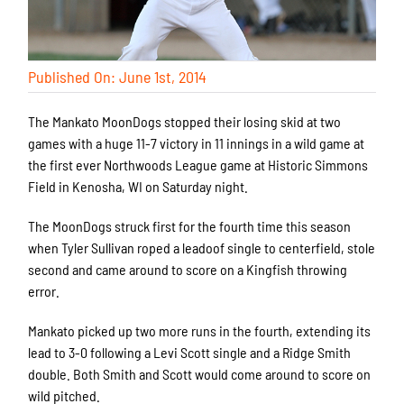
Published On: June 1st, 2014
The Mankato MoonDogs stopped their losing skid at two
games with a huge 11-7 victory in 11 innings in a wild game at
the first ever Northwoods League game at Historic Simmons
Field in Kenosha, WI on Saturday night.
The MoonDogs struck first for the fourth time this season
when Tyler Sullivan roped a leadoof single to centerfield, stole
second and came around to score on a Kingfish throwing
error.
Mankato picked up two more runs in the fourth, extending its
lead to 3-0 following a Levi Scott single and a Ridge Smith
double. Both Smith and Scott would come around to score on
wild pitched.