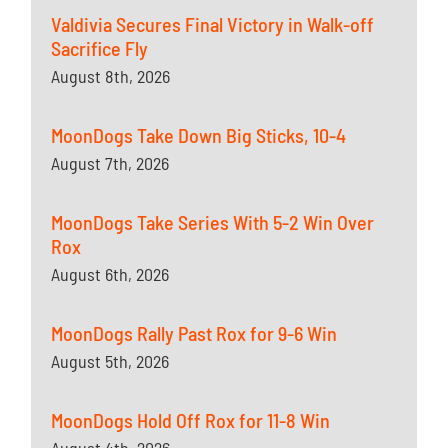
Valdivia Secures Final Victory in Walk-off
Sacrifice Fly
August 8th, 2026
MoonDogs Take Down Big Sticks, 10-4
August 7th, 2026
MoonDogs Take Series With 5-2 Win Over
Rox
August 6th, 2026
MoonDogs Rally Past Rox for 9-6 Win
August 5th, 2026
MoonDogs Hold Off Rox for 11-8 Win