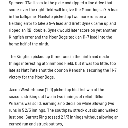
Spencer O’Neil cam to the plate and ripped a line drive that
snuck over the right field wall to give the MoonDogs a 7-4 lead
in the ballgame. Mankato picked up two more runs on a
fielding error to take a 9-4 lead and Brett Synek came up and
ripped an RBI double. Synek would later score on yet another
Kingfish error and the MoonDogs took an 11-7 lead into the
home half of the ninth.
The Kingfish picked up three runs in the ninth and made
things interesting at Simmond Field, but it was too little, too
late as Matt Pate shut the door on Kenosha, securing the 11-7
victory for the MoonDogs.
Jacob Westerhouse (1-0) picked up his first win of the
season, striking out two in two innings of relief. Dillon
Williams was solid, earning a no decision while allowing two
runs in 5 2/3 innings. The southpaw struck out six and walked
just one. Garrett Ring tossed 2 1/3 innings without allowing an
earned run and struck out two.