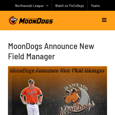
Skip
Northwoods League
Watch on FloCollege
Teams
to
content
MoonDogs Announce New
Field Manager