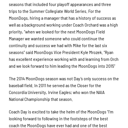
seasons that included four playoff appearances and three
trips to the Summer Collegiate World Series. For the
MoonDogs, hiring a manager that has a history of success as
well as a background working under Coach Orchard was a high
priority, “when we looked for the next MoonDogs Field
Manager we wanted someone who could continue the
continuity and success we had with Mike for the last six
seasons” said MoonDogs Vice President Kyle Mrozek. “Ryan
has excellent experience working with and learning from Orch
and we look forward to him leading the MoonDogs into 2015”
The 2014 MoonDogs season was not Day’s only success on the
baseball field. In 2011 he served as the Closer for the
Concordia University, Irvine Eagles; who won the NAIA
National Championship that season.
Coach Day is excited to take the helm of the MoonDogs “I’m
looking forward to following in the footsteps of the best
coach the MoonDogs have ever had and one of the best