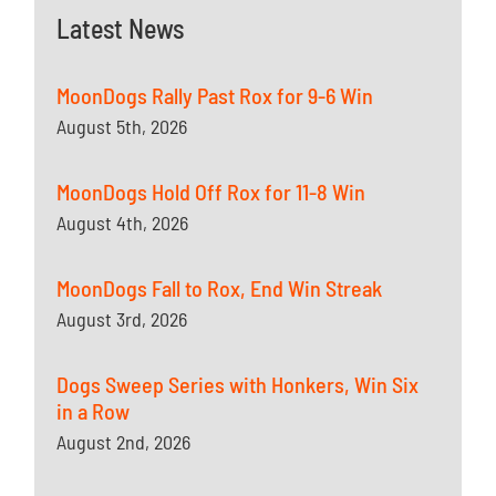
Latest News
MoonDogs Rally Past Rox for 9-6 Win
August 5th, 2026
MoonDogs Hold Off Rox for 11-8 Win
August 4th, 2026
MoonDogs Fall to Rox, End Win Streak
August 3rd, 2026
Dogs Sweep Series with Honkers, Win Six
in a Row
August 2nd, 2026