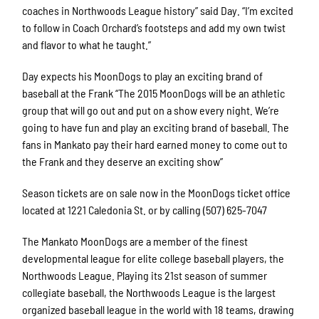
coaches in Northwoods League history” said Day. “I’m excited
to follow in Coach Orchard’s footsteps and add my own twist
and flavor to what he taught.”
Day expects his MoonDogs to play an exciting brand of
baseball at the Frank “The 2015 MoonDogs will be an athletic
group that will go out and put on a show every night. We’re
going to have fun and play an exciting brand of baseball. The
fans in Mankato pay their hard earned money to come out to
the Frank and they deserve an exciting show”
Season tickets are on sale now in the MoonDogs ticket office
located at 1221 Caledonia St. or by calling (507) 625-7047
The Mankato MoonDogs are a member of the finest
developmental league for elite college baseball players, the
Northwoods League. Playing its 21st season of summer
collegiate baseball, the Northwoods League is the largest
organized baseball league in the world with 18 teams, drawing