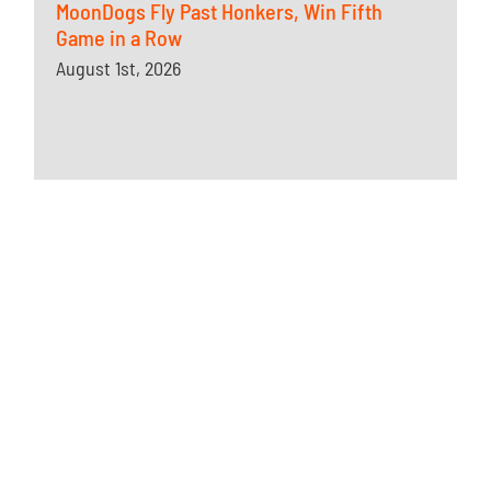
MoonDogs Fly Past Honkers, Win Fifth
Game in a Row
August 1st, 2026