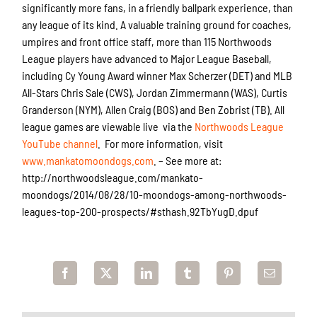
significantly more fans, in a friendly ballpark experience, than
any league of its kind. A valuable training ground for coaches,
umpires and front office staff, more than 115 Northwoods
League players have advanced to Major League Baseball,
including Cy Young Award winner Max Scherzer (DET) and MLB
All-Stars Chris Sale (CWS), Jordan Zimmermann (WAS), Curtis
Granderson (NYM), Allen Craig (BOS) and Ben Zobrist (TB). All
league games are viewable live via the
Northwoods League
YouTube channel
. For more information, visit
www.mankatomoondogs.com
. – See more at:
http://northwoodsleague.com/mankato-
moondogs/2014/08/28/10-moondogs-among-northwoods-
leagues-top-200-prospects/#sthash.92TbYugD.dpuf