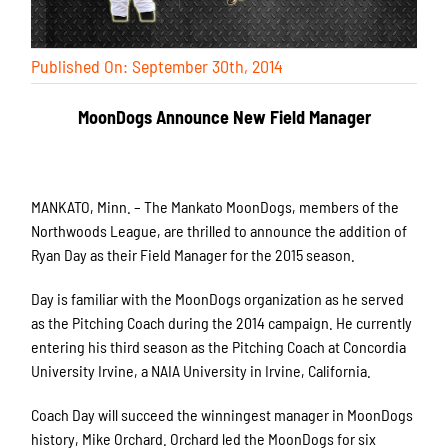
Published On: September 30th, 2014
MoonDogs Announce New Field Manager
MANKATO, Minn. – The Mankato MoonDogs, members of the
Northwoods League, are thrilled to announce the addition of
Ryan Day as their Field Manager for the 2015 season.
Day is familiar with the MoonDogs organization as he served
as the Pitching Coach during the 2014 campaign. He currently
entering his third season as the Pitching Coach at Concordia
University Irvine, a NAIA University in Irvine, California.
Coach Day will succeed the winningest manager in MoonDogs
history, Mike Orchard. Orchard led the MoonDogs for six