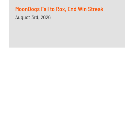
MoonDogs Fall to Rox, End Win Streak
August 3rd, 2026