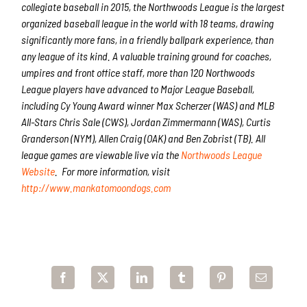
collegiate baseball in 2015, the Northwoods League is the largest
organized baseball league in the world with 18 teams, drawing
significantly more fans, in a friendly ballpark experience, than
any league of its kind. A valuable training ground for coaches,
umpires and front office staff, more than 120 Northwoods
League players have advanced to Major League Baseball,
including Cy Young Award winner Max Scherzer (WAS) and MLB
All-Stars Chris Sale (CWS), Jordan Zimmermann (WAS), Curtis
Granderson (NYM), Allen Craig (OAK) and Ben Zobrist (TB). All
league games are viewable live via the
Northwoods League
Website
. For more information, visit
http://www.mankatomoondogs.com