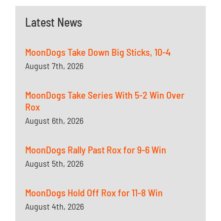
Latest News
MoonDogs Take Down Big Sticks, 10-4
August 7th, 2026
MoonDogs Take Series With 5-2 Win Over
Rox
August 6th, 2026
MoonDogs Rally Past Rox for 9-6 Win
August 5th, 2026
MoonDogs Hold Off Rox for 11-8 Win
August 4th, 2026