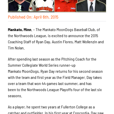
Published On: April 6th, 2015
Mankato, Minn
. – The Mankato MoonDogs Baseball Club, of
the Northwoods League, is excited to announce the 2015
Coaching Staff of Ryan Day, Austin Flores, Matt Wollenzin and
Tim Nolan.
After spending last season as the Pitching Coach for the
Summer Collegiate World Series runner-up
Mankato MoonDogs, Ryan Day returns for his second season
with the team and first year as the Field Manager. Day takes
over a team that won 44 games last summer, and has
been to the Northwoods League Playoffs four of the last six
seasons.
As a player, he spent two years at Fullerton College as a
catcher and outfielder. In his first year at Concordia, Day saw