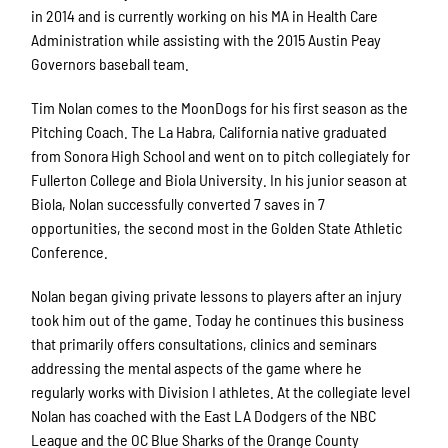
in 2014 and is currently working on his MA in Health Care
Administration while assisting with the 2015 Austin Peay
Governors baseball team.
Tim Nolan comes to the MoonDogs for his first season as the
Pitching Coach. The La Habra, California native graduated
from Sonora High School and went on to pitch collegiately for
Fullerton College and Biola University. In his junior season at
Biola, Nolan successfully converted 7 saves in 7
opportunities, the second most in the Golden State Athletic
Conference.
Nolan began giving private lessons to players after an injury
took him out of the game. Today he continues this business
that primarily offers consultations, clinics and seminars
addressing the mental aspects of the game where he
regularly works with Division I athletes. At the collegiate level
Nolan has coached with the East LA Dodgers of the NBC
League and the OC Blue Sharks of the Orange County