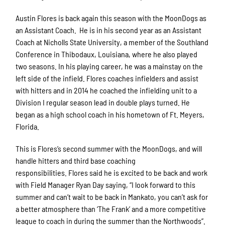
Austin Flores is back again this season with the MoonDogs as
an Assistant Coach. He is in his second year as an Assistant
Coach at Nicholls State University, a member of the Southland
Conference in Thibodaux, Louisiana, where he also played
two seasons. In his playing career, he was a mainstay on the
left side of the infield. Flores coaches infielders and assist
with hitters and in 2014 he coached the infielding unit to a
Division I regular season lead in double plays turned. He
began as a high school coach in his hometown of Ft. Meyers,
Florida.
This is Flores’s second summer with the MoonDogs, and will
handle hitters and third base coaching
responsibilities. Flores said he is excited to be back and work
with Field Manager Ryan Day saying, “I look forward to this
summer and can’t wait to be back in Mankato, you can’t ask for
a better atmosphere than ‘The Frank’ and a more competitive
league to coach in during the summer than the Northwoods”.