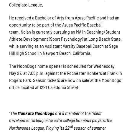
Collegiate League.
He received a Bachelor of Arts from Azusa Pacific and had an
opportunity to be part of the Azusa Pacific Baseball
team. Nolan is currently pursuing an MA in Coaching/Student
Athlete Development (Sport Psychology) at Long Beach State,
while serving as an Assistant Varsity Baseball Coach at Sage
Hill High School in Newport Beach, California.
The MoonDogs home opener is scheduled for Wednesday,
May 27, at 7:05 p.m. against the Rochester Honkers at Franklin
Rogers Park. Season tickets are now on sale at the MoonDogs
office located at 1221 Caledonia Street.
“The
Mankato MoonDogs
are a member of the finest
developmental league for elite college baseball players, the
nd
Northwoods League. Playing its 22
season of summer