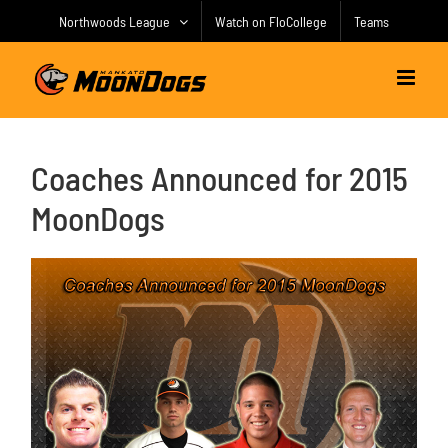
Skip
Northwoods League
Watch on FloCollege
Teams
to
content
Coaches Announced for 2015
MoonDogs