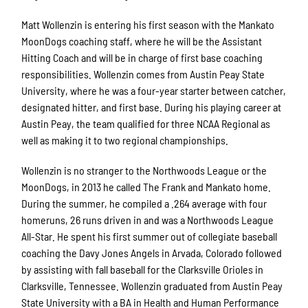
Matt Wollenzin is entering his first season with the Mankato
MoonDogs coaching staff, where he will be the Assistant
Hitting Coach and will be in charge of first base coaching
responsibilities. Wollenzin comes from Austin Peay State
University, where he was a four-year starter between catcher,
designated hitter, and first base. During his playing career at
Austin Peay, the team qualified for three NCAA Regional as
well as making it to two regional championships.
Wollenzin is no stranger to the Northwoods League or the
MoonDogs, in 2013 he called The Frank and Mankato home.
During the summer, he compiled a .264 average with four
homeruns, 26 runs driven in and was a Northwoods League
All-Star. He spent his first summer out of collegiate baseball
coaching the Davy Jones Angels in Arvada, Colorado followed
by assisting with fall baseball for the Clarksville Orioles in
Clarksville, Tennessee. Wollenzin graduated from Austin Peay
State University with a BA in Health and Human Performance