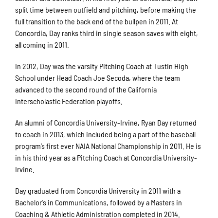
split time between outfield and pitching, before making the
full transition to the back end of the bullpen in 2011. At
Concordia, Day ranks third in single season saves with eight,
all coming in 2011.
In 2012, Day was the varsity Pitching Coach at Tustin High
School under Head Coach Joe Secoda, where the team
advanced to the second round of the California
Interscholastic Federation playoffs.
An alumni of Concordia University-Irvine, Ryan Day returned
to coach in 2013, which included being a part of the baseball
program’s first ever NAIA National Championship in 2011. He is
in his third year as a Pitching Coach at Concordia University-
Irvine.
Day graduated from Concordia University in 2011 with a
Bachelor's in Communications, followed by a Masters in
Coaching & Athletic Administration completed in 2014.