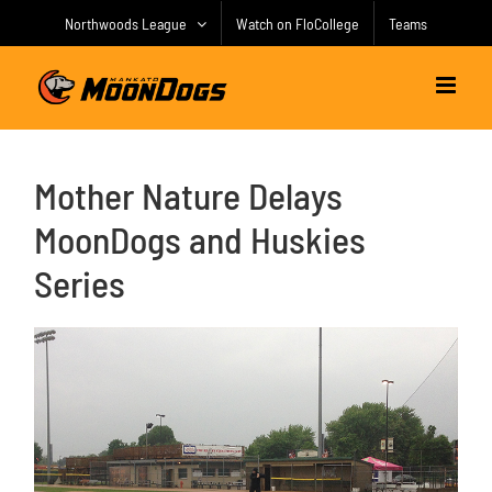
Skip
Northwoods League
Watch on FloCollege
Teams
to
content
Mother Nature Delays
MoonDogs and Huskies
Series