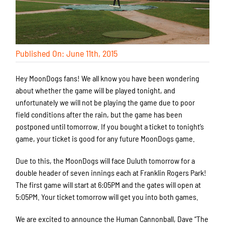
Published On: June 11th, 2015
Hey MoonDogs fans! We all know you have been wondering
about whether the game will be played tonight, and
unfortunately we will not be playing the game due to poor
field conditions after the rain, but the game has been
postponed until tomorrow. If you bought a ticket to tonight’s
game, your ticket is good for any future MoonDogs game.
Due to this, the MoonDogs will face Duluth tomorrow for a
double header of seven innings each at Franklin Rogers Park!
The first game will start at 6:05PM and the gates will open at
5:05PM. Your ticket tomorrow will get you into both games.
We are excited to announce the Human Cannonball, Dave “The