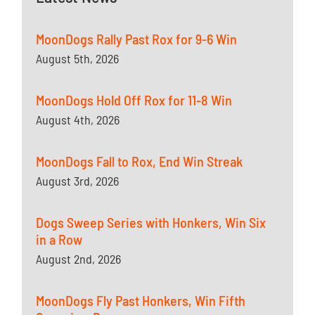
MoonDogs Rally Past Rox for 9-6 Win
August 5th, 2026
MoonDogs Hold Off Rox for 11-8 Win
August 4th, 2026
MoonDogs Fall to Rox, End Win Streak
August 3rd, 2026
Dogs Sweep Series with Honkers, Win Six
in a Row
August 2nd, 2026
MoonDogs Fly Past Honkers, Win Fifth