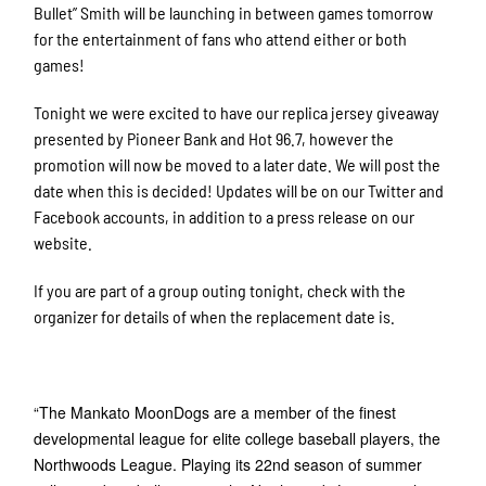
Bullet” Smith will be launching in between games tomorrow
for the entertainment of fans who attend either or both
games!
Tonight we were excited to have our replica jersey giveaway
presented by Pioneer Bank and Hot 96.7, however the
promotion will now be moved to a later date. We will post the
date when this is decided! Updates will be on our Twitter and
Facebook accounts, in addition to a press release on our
website.
If you are part of a group outing tonight, check with the
organizer for details of when the replacement date is.
“The Mankato MoonDogs are a member of the finest
developmental league for elite college baseball players, the
Northwoods League. Playing its 22nd season of summer