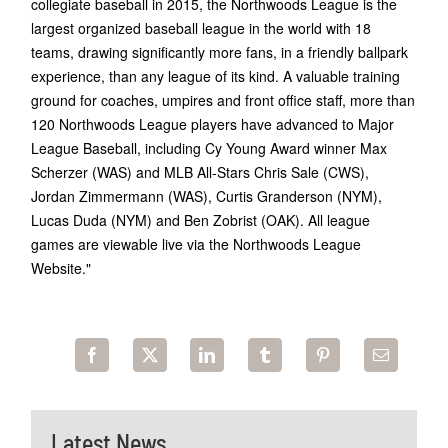
collegiate baseball in 2015, the Northwoods League is the
largest organized baseball league in the world with 18
teams, drawing significantly more fans, in a friendly ballpark
experience, than any league of its kind. A valuable training
ground for coaches, umpires and front office staff, more than
120 Northwoods League players have advanced to Major
League Baseball, including Cy Young Award winner Max
Scherzer (WAS) and MLB All-Stars Chris Sale (CWS),
Jordan Zimmermann (WAS), Curtis Granderson (NYM),
Lucas Duda (NYM) and Ben Zobrist (OAK). All league
games are viewable live via the Northwoods League
Website."
Latest News