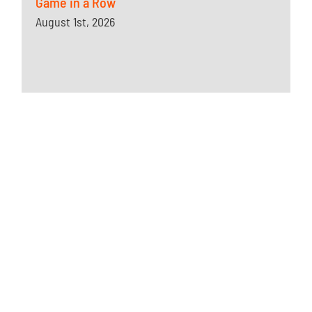
Game in a Row
August 1st, 2026