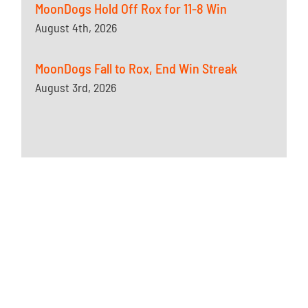
MoonDogs Hold Off Rox for 11-8 Win
August 4th, 2026
MoonDogs Fall to Rox, End Win Streak
August 3rd, 2026