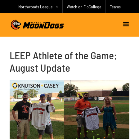
Skip
Northwoods League
Watch on FloCollege
Teams
to
content
LEEP Athlete of the Game:
August Update