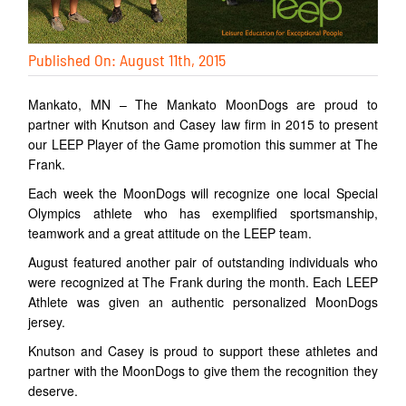
Published On: August 11th, 2015
Mankato, MN – The Mankato MoonDogs are proud to
partner with Knutson and Casey law firm in 2015 to present
our LEEP Player of the Game promotion this summer at The
Frank.
Each week the MoonDogs will recognize one local Special
Olympics athlete who has exemplified sportsmanship,
teamwork and a great attitude on the LEEP team.
August featured another pair of outstanding individuals who
were recognized at The Frank during the month. Each LEEP
Athlete was given an authentic personalized MoonDogs
jersey.
Knutson and Casey is proud to support these athletes and
partner with the MoonDogs to give them the recognition they
deserve.