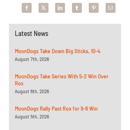
Latest News
MoonDogs Take Down Big Sticks, 10-4
August 7th, 2026
MoonDogs Take Series With 5-2 Win Over
Rox
August 6th, 2026
MoonDogs Rally Past Rox for 9-6 Win
August 5th, 2026