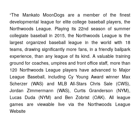
“The Mankato MoonDogs are a member of the finest
developmental league for elite college baseball players, the
Northwoods League. Playing its 22nd season of summer
collegiate baseball in 2015, the Northwoods League is the
largest organized baseball league in the world with 18
teams, drawing significantly more fans, in a friendly ballpark
experience, than any league of its kind. A valuable training
ground for coaches, umpires and front office staff, more than
120 Northwoods League players have advanced to Major
League Baseball, including Cy Young Award winner Max
Scherzer (WAS) and MLB All-Stars Chris Sale (CWS),
Jordan Zimmermann (WAS), Curtis Granderson (NYM),
Lucas Duda (NYM) and Ben Zobrist (OAK). All league
games are viewable live via the Northwoods League
Website