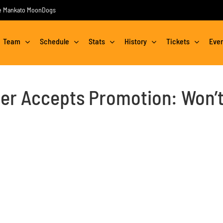
the Mankato MoonDogs
Team
Schedule
Stats
History
Tickets
Eve
r Accepts Promotion: Won’t 