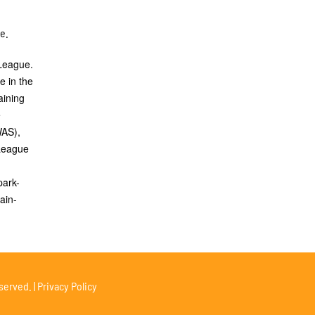
de.
 League.
e in the
aining
e
WAS),
 League
park-
ain-
served. |
Privacy Policy