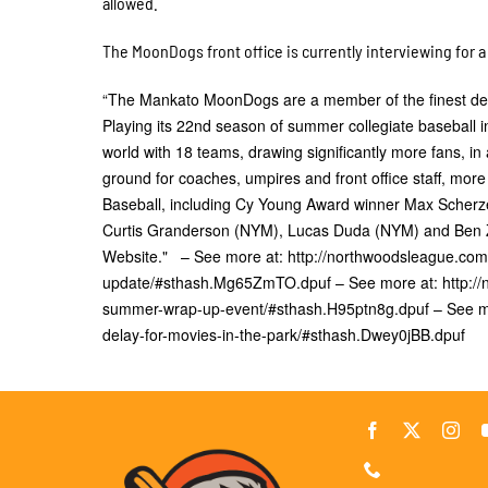
allowed.
The MoonDogs front office is currently interviewing for
“The Mankato MoonDogs are a member of the finest deve
Playing its 22nd season of summer collegiate baseball i
world with 18 teams, drawing significantly more fans, in 
ground for coaches, umpires and front office staff, m
Baseball, including Cy Young Award winner Max Scher
Curtis Granderson (NYM), Lucas Duda (NYM) and Ben Zo
Website." – See more at: http://northwoodsleague.c
update/#sthash.Mg65ZmTO.dpuf – See more at: http:/
summer-wrap-up-event/#sthash.H95ptn8g.dpuf – See m
delay-for-movies-in-the-park/#sthash.Dwey0jBB.dpuf