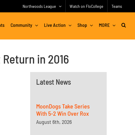
Northwoods League
Watch on FloCollege
Teams
nts
Community
Live Action
Shop
MORE
Return in 2016
Latest News
MoonDogs Take Series
With 5-2 Win Over Rox
August 6th, 2026