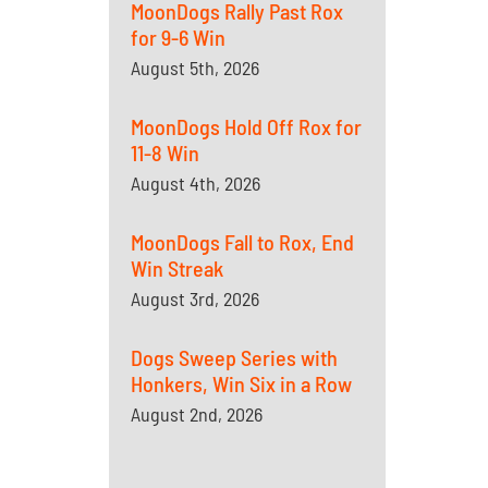
MoonDogs Rally Past Rox
for 9-6 Win
August 5th, 2026
MoonDogs Hold Off Rox for
11-8 Win
August 4th, 2026
MoonDogs Fall to Rox, End
Win Streak
August 3rd, 2026
Dogs Sweep Series with
Honkers, Win Six in a Row
August 2nd, 2026