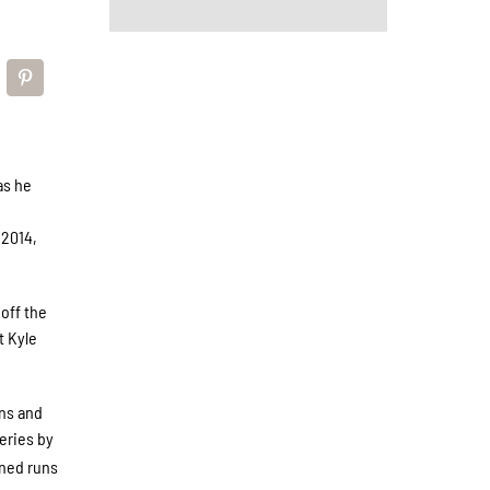
as he
e
 2014,
off the
t Kyle
ins and
eries by
rned runs