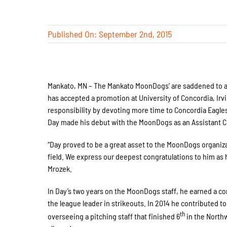
Published On: September 2nd, 2015
Mankato, MN – The Mankato MoonDogs’ are saddened to ann
has accepted a promotion at University of Concordia, Ir
responsibility by devoting more time to Concordia Eagles
Day made his debut with the MoonDogs as an Assistant C
“Day proved to be a great asset to the MoonDogs organiza
field. We express our deepest congratulations to him as 
Mrozek.
In Day’s two years on the MoonDogs staff, he earned a c
the league leader in strikeouts. In 2014 he contributed 
th
overseeing a pitching staff that finished 6
in the North