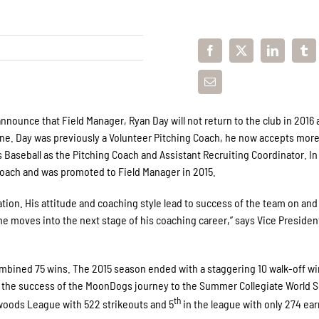
ounce that Field Manager, Ryan Day will not return to the club in 2016 
vine. Day was previously a Volunteer Pitching Coach, he now accepts mor
 Baseball as the Pitching Coach and Assistant Recruiting Coordinator. In
oach and was promoted to Field Manager in 2015.
tion. His attitude and coaching style lead to success of the team on and 
he moves into the next stage of his coaching career,” says Vice Presiden
ombined 75 wins. The 2015 season ended with a staggering 10 walk-off w
to the success of the MoonDogs journey to the Summer Collegiate World S
th
woods League with 522 strikeouts and 5
in the league with only 274 ea