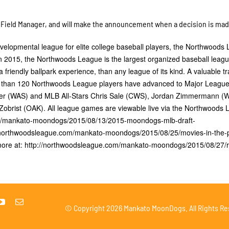
 a Field Manager, and will make the announcement when a decision is ma
lopmental league for elite college baseball players, the Northwoods
n 2015, the Northwoods League is the largest organized baseball leagu
a friendly ballpark experience, than any league of its kind. A valuable tr
ore than 120 Northwoods League players have advanced to Major Leagu
zer (WAS) and MLB All-Stars Chris Sale (CWS), Jordan Zimmermann (
brist (OAK). All league games are viewable live via the Northwoods
om/mankato-moondogs/2015/08/13/2015-moondogs-mlb-draft-
/northwoodsleague.com/mankato-moondogs/2015/08/25/movies-in-the-
ore at: http://northwoodsleague.com/mankato-moondogs/2015/08/27/r
© Copyright
2026 Mankato MoonDogs. All Rights Re