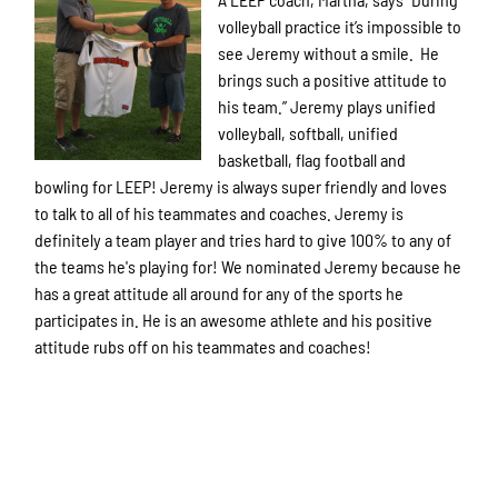
volleyball practice it’s impossible to
see Jeremy without a smile. He
brings such a positive attitude to
his team.” Jeremy plays unified
volleyball, softball, unified
basketball, flag football and
bowling for LEEP! Jeremy is always super friendly and loves
to talk to all of his teammates and coaches. Jeremy is
definitely a team player and tries hard to give 100% to any of
the teams he's playing for! We nominated Jeremy because he
has a great attitude all around for any of the sports he
participates in. He is an awesome athlete and his positive
attitude rubs off on his teammates and coaches!