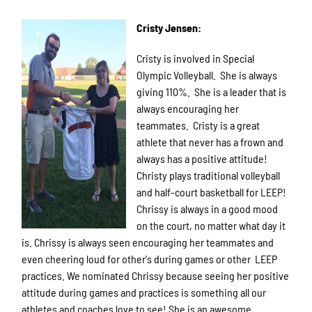
Cristy Jensen:
Cristy is involved in Special
Olympic Volleyball. She is always
giving 110%. She is a leader that is
always encouraging her
teammates. Cristy is a great
athlete that never has a frown and
always has a positive attitude!
Christy plays traditional volleyball
and half-court basketball for LEEP!
Chrissy is always in a good mood
on the court, no matter what day it
is. Chrissy is always seen encouraging her teammates and
even cheering loud for other's during games or other LEEP
practices. We nominated Chrissy because seeing her positive
attitude during games and practices is something all our
athletes and coaches love to see! She is an awesome