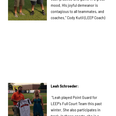
mood. HIs joyful demeanor is
contagious to all teammates, and
coaches.” Cody Kutil (LEEP Coach)
Leah Schroeder:
“Leah played Point Guard for
LEEP's Full Court Team this past
winter. She also participates in
track. In these sports, she is a