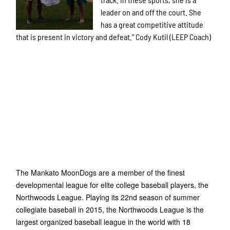
leader on and off the court. She
has a great competitive attitude
that is present in victory and defeat.” Cody Kutil (LEEP Coach)
The Mankato MoonDogs are a member of the finest
developmental league for elite college baseball players, the
Northwoods League. Playing its 22nd season of summer
collegiate baseball in 2015, the Northwoods League is the
largest organized baseball league in the world with 18