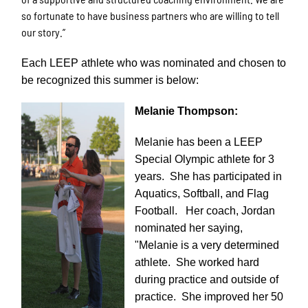
so fortunate to have business partners who are willing to tell
our story.”
Each LEEP athlete who was nominated and chosen to
be recognized this summer is below:
Melanie Thompson:
Melanie has been a LEEP
Special Olympic athlete for 3
years. She has participated in
Aquatics, Softball, and Flag
Football. Her coach, Jordan
nominated her saying,
"Melanie is a very determined
athlete. She worked hard
during practice and outside of
practice. She improved her 50