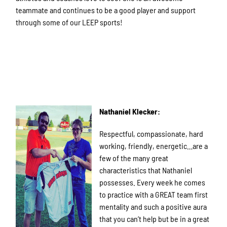
teammate and continues to be a good player and support
through some of our LEEP sports!
Nathaniel Klecker:
Respectful, compassionate, hard
working, friendly, energetic…are a
few of the many great
characteristics that Nathaniel
possesses. Every week he comes
to practice with a GREAT team first
mentality and such a positive aura
that you can’t help but be in a great