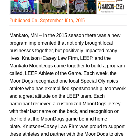
Published On: September 10th, 2015
Mankato, MN – In the 2015 season there was a new
program implemented that not only brought local
businesses together, but positively impacted many
lives. Knutson+Casey Law Firm, LEEP, and the
Mankato MoonDogs came together to build a program
called, LEEP Athlete of the Game. Each week, the
MoonDogs recognized one local Special Olympics
athlete who has exemplified sportsmanship, teamwork
and a great attitude on the LEEP team. Each
participant recieved a customized MoonDogs jersey
with their last name on the back, and recognition on
the field at the MoonDogs game behind home
plate.
Knutson+Casey Law Firm
was proud to support
these athletes and partner with the MoonDogs to give