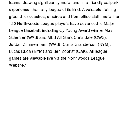
teams, drawing significantly more fans, in a friendly ballpark
experience, than any league of its kind. A valuable training
ground for coaches, umpires and front office staff, more than
120 Northwoods League players have advanced to Major
League Baseball, including Cy Young Award winner Max
Scherzer (WAS) and MLB All-Stars Chris Sale (CWS),
Jordan Zimmermann (WAS), Curtis Granderson (NYM),
Lucas Duda (NYM) and Ben Zobrist (OAK). All league
games are viewable live via the Northwoods League
Website."