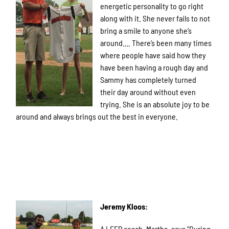
energetic personality to go right
along with it. She never fails to not
bring a smile to anyone she’s
around…. There’s been many times
where people have said how they
have been having a rough day and
Sammy has completely turned
their day around without even
trying. She is an absolute joy to be
around and always brings out the best in everyone.
Jeremy Kloos:
A LEEP coach, Martha, says “During