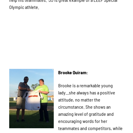
Olympic athlete.
Brooke Quiram:
Brooke is a remarkable young
lady…she always has a positive
attitude, no matter the
circumstance. She shows an
amazing level of gratitude and
encouraging words for her
teammates and competitors, while