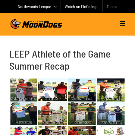
Skip
Northwoods League
Watch on FloCollege
Teams
to
content
LEEP Athlete of the Game
Summer Recap