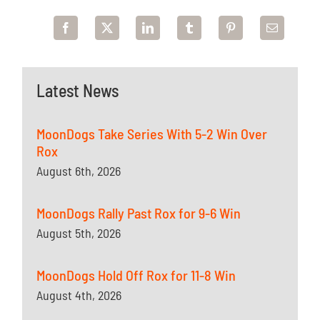
Latest News
MoonDogs Take Series With 5-2 Win Over
Rox
August 6th, 2026
MoonDogs Rally Past Rox for 9-6 Win
August 5th, 2026
MoonDogs Hold Off Rox for 11-8 Win
August 4th, 2026