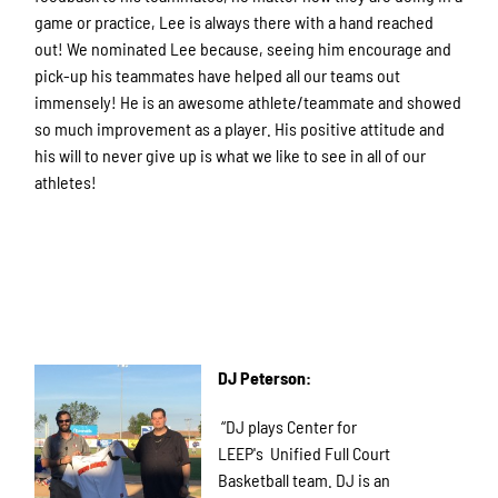
game or practice, Lee is always there with a hand reached
out! We nominated Lee because, seeing him encourage and
pick-up his teammates have helped all our teams out
immensely! He is an awesome athlete/teammate and showed
so much improvement as a player. His positive attitude and
his will to never give up is what we like to see in all of our
athletes!
DJ Peterson:
“DJ plays Center for
LEEP's Unified Full Court
Basketball team. DJ is an