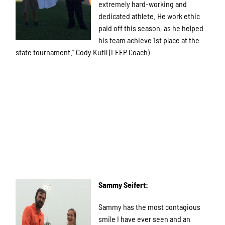
extremely hard-working and
dedicated athlete. He work ethic
paid off this season, as he helped
his team achieve 1st place at the
state tournament.” Cody Kutil (LEEP Coach)
Sammy Seifert:
Sammy has the most contagious
smile I have ever seen and an