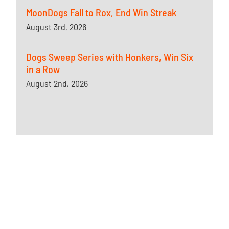
MoonDogs Fall to Rox, End Win Streak
August 3rd, 2026
Dogs Sweep Series with Honkers, Win Six
in a Row
August 2nd, 2026