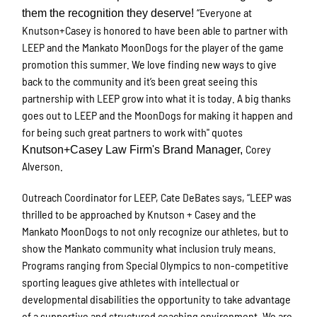
“Everyone at
them the recognition they deserve!
Knutson+Casey is honored to have been able to partner with
LEEP and the Mankato MoonDogs for the player of the game
promotion this summer. We love finding new ways to give
back to the community and it’s been great seeing this
partnership with LEEP grow into what it is today. A big thanks
goes out to LEEP and the MoonDogs for making it happen and
for being such great partners to work with
" quotes
Corey
Knutson+Casey Law Firm's Brand Manager,
Alverson.
Outreach Coordinator for LEEP, Cate DeBates says, “LEEP was
thrilled to be approached by Knutson + Casey and the
Mankato MoonDogs to not only recognize our athletes, but to
show the Mankato community what inclusion truly means.
Programs ranging from Special Olympics to non-competitive
sporting leagues give athletes with intellectual or
developmental disabilities the opportunity to take advantage
of a supportive and structured coaching environment. We are