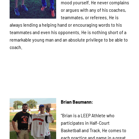
mood yourself. He never complains
or argues with any of his coaches,
teammates, or referees. He is
always lending a helping hand or encouraging words to his
teammates and even his opponents. He is nothing short of a
remarkable young man and an absolute privilege to be able to
coach.
Brian Baumann:
“Brian is a LEEP Athlete who
participates in Half-Court
Basketball and Track. He comes to
each practice and game in a great