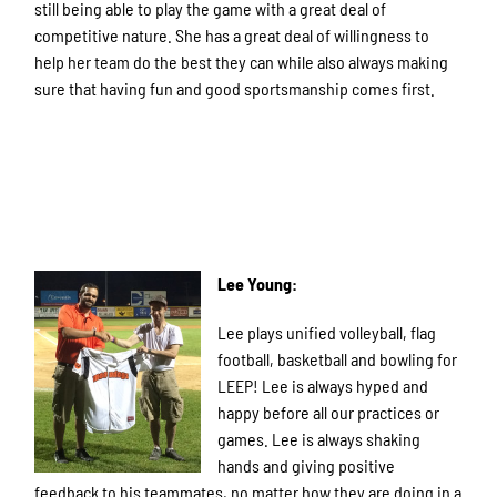
still being able to play the game with a great deal of
competitive nature. She has a great deal of willingness to
help her team do the best they can while also always making
sure that having fun and good sportsmanship comes first.
Lee Young:
Lee plays unified volleyball, flag
football, basketball and bowling for
LEEP! Lee is always hyped and
happy before all our practices or
games. Lee is always shaking
hands and giving positive
feedback to his teammates, no matter how they are doing in a