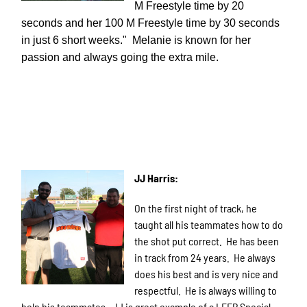
M Freestyle time by 20
seconds and her 100 M Freestyle time by 30 seconds
in just 6 short weeks." Melanie is known for her
passion and always going the extra mile.
JJ Harris:
On the first night of track, he
taught all his teammates how to do
the shot put correct. He has been
in track from 24 years. He always
does his best and is very nice and
respectful. He is always willing to
help his teammates. JJ is great example of a LEEP Special