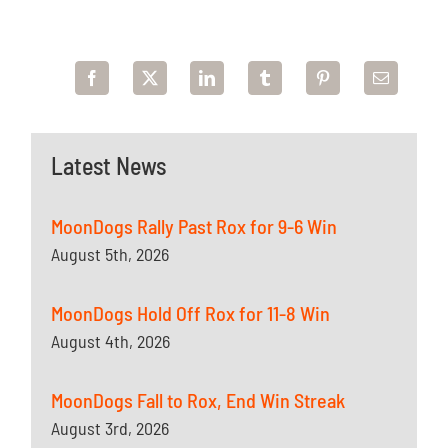
Latest News
MoonDogs Rally Past Rox for 9-6 Win
August 5th, 2026
MoonDogs Hold Off Rox for 11-8 Win
August 4th, 2026
MoonDogs Fall to Rox, End Win Streak
August 3rd, 2026