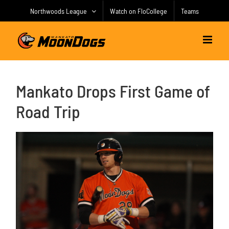
Skip
Northwoods League
Watch on FloCollege
Teams
to
content
Mankato Drops First Game of
Road Trip