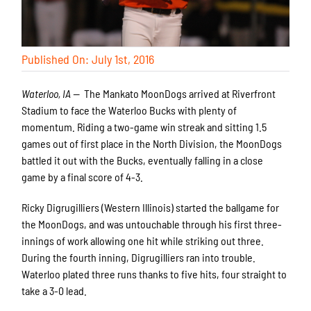
Published On: July 1st, 2016
Waterloo, IA —
The Mankato MoonDogs arrived at Riverfront
Stadium to face the Waterloo Bucks with plenty of
momentum. Riding a two-game win streak and sitting 1.5
games out of first place in the North Division, the MoonDogs
battled it out with the Bucks, eventually falling in a close
game by a final score of 4-3.
Ricky Digrugilliers (Western Illinois) started the ballgame for
the MoonDogs, and was untouchable through his first three-
innings of work allowing one hit while striking out three.
During the fourth inning, Digrugilliers ran into trouble.
Waterloo plated three runs thanks to five hits, four straight to
take a 3-0 lead.