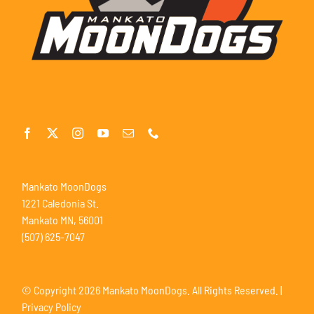
Mankato MoonDogs
1221 Caledonia St.
Mankato MN, 56001
(507) 625-7047
© Copyright
2026 Mankato MoonDogs. All Rights Reserved. |
Privacy Policy