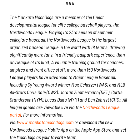
###
The Mankato MoonDogs are a member of the finest
developmental league for elite college baseball players, the
Northwoods League. Playing its 23rd season of summer
collegiate baseball, the Northwoods League is the largest
organized baseball league in the world with 18 teams, drawing
significantly more fans, in a friendly ballpark experience, than
any league of its kind. A valuable training ground for coaches,
umpires and front office staff, more than 150 Northwoods
League players have advanced to Major League Baseball,
including Cy Young Award winner Max Scherzer (WAS) and MLB
All-Stars Chris Sale (CWS), Jordan Zimmermann (DET), Curtis
Granderson (NYM), Lucas Duda (NYM) and Ben Zobrist (CHC). All
league games are viewable live via the
Northwoods League
portal
. For more information,
visit
www.mankatomoondogs.com
or download the new
Northwoods League Mobile App on the Apple App Store and set
the MoonDogs as your favorite team.