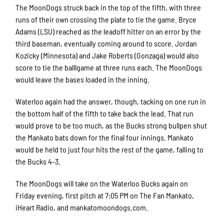
The MoonDogs struck back in the top of the fifth, with three
runs of their own crossing the plate to tie the game. Bryce
Adams (LSU) reached as the leadoff hitter on an error by the
third baseman, eventually coming around to score. Jordan
Kozicky (Minnesota) and Jake Roberts (Gonzaga) would also
score to tie the balllgame at three runs each. The MoonDogs
would leave the bases loaded in the inning.
Waterloo again had the answer, though, tacking on one run in
the bottom half of the fifth to take back the lead. That run
would prove to be too much, as the Bucks strong bullpen shut
the Mankato bats down for the final four innings. Mankato
would be held to just four hits the rest of the game, falling to
the Bucks 4-3.
The MoonDogs will take on the Waterloo Bucks again on
Friday evening, first pitch at 7:05 PM on The Fan Mankato,
iHeart Radio, and mankatomoondogs.com.