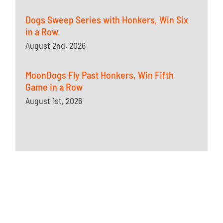
Dogs Sweep Series with Honkers, Win Six
in a Row
August 2nd, 2026
MoonDogs Fly Past Honkers, Win Fifth
Game in a Row
August 1st, 2026