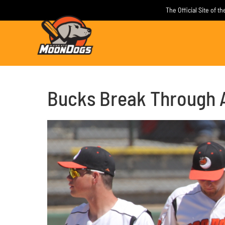
Skip
The Official Site of 
to
content
Bucks Break Through 