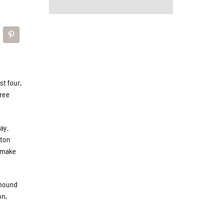
st four,
hree
ay.
eton
o make
 mound
on,