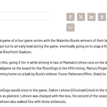
 game of a four game series with the Waterloo Bucks winners of their la
got out to an early lead during the game, eventually going on to snap a t
at Riverfront Stadium.
hits, going 3-for-4 while driving in two of Mankato's three runs on the d
ballgame on the board for the MoonDogs in the fifth inning. Marcus Pingl
coming home on a balk by Buck's reliever Trevor Pattersen (Minn. State) t
oonDogs would cross in the game. Dalton Lehnen (Cincinatti) took to the
't go as planned. Lehnen was charged with the loss, his second of the seas
 Lehnen also walked five with three strikeouts.