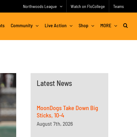
Northwoods League
Watch on FloCollege
Teams
nts
Community
Live Action
Shop
MORE
Latest News
MoonDogs Take Down Big
Sticks, 10-4
August 7th, 2026