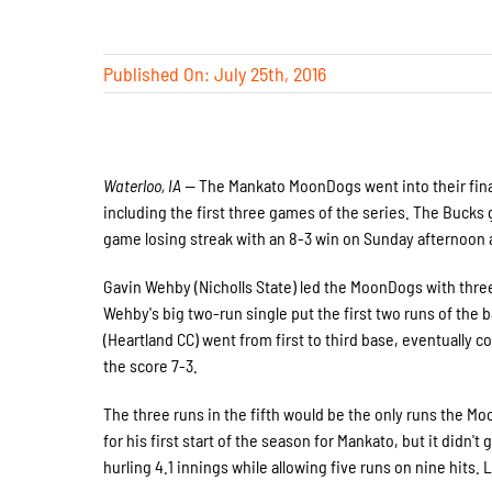
Published On: July 25th, 2016
Waterloo, IA —
The Mankato MoonDogs went into their final
including the first three games of the series. The Bucks 
game losing streak with an 8-3 win on Sunday afternoon 
Gavin Wehby (Nicholls State) led the MoonDogs with three 
Wehby's big two-run single put the first two runs of the 
(Heartland CC) went from first to third base, eventually 
the score 7-3.
The three runs in the fifth would be the only runs the M
for his first start of the season for Mankato, but it didn
hurling 4.1 innings while allowing five runs on nine hits.