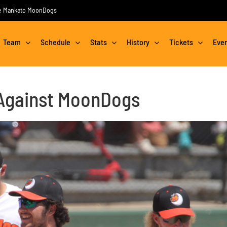
the Mankato MoonDogs
Team
Schedule
Stats
History
Tickets
Eve
Against MoonDogs