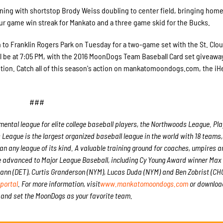
inning with shortstop Brody Weiss doubling to center field, bringing hom
ur game win streak for Mankato and a three game skid for the Bucks.
 to Franklin Rogers Park on Tuesday for a two-game set with the St. Clou
h will be at 7:05 PM, with the 2016 MoonDogs Team Baseball Card set giveawa
ion. Catch all of this season's action on mankatomoondogs.com, the iH
###
tal league for elite college baseball players, the Northwoods League. Play
League is the largest organized baseball league in the world with 18 teams
han any league of its kind. A valuable training ground for coaches, umpires a
e advanced to Major League Baseball, including Cy Young Award winner Max
nn (DET), Curtis Granderson (NYM), Lucas Duda (NYM) and Ben Zobrist (CHC)
portal
. For more information, visit
www.mankatomoondogs.com
or downloa
and set the MoonDogs as your favorite team.