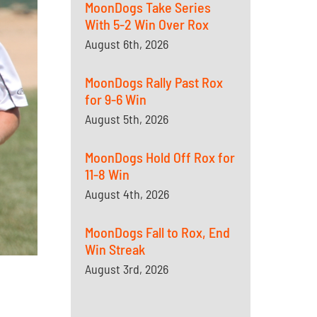
MoonDogs Take Series
With 5-2 Win Over Rox
August 6th, 2026
MoonDogs Rally Past Rox
for 9-6 Win
August 5th, 2026
MoonDogs Hold Off Rox for
11-8 Win
August 4th, 2026
MoonDogs Fall to Rox, End
Win Streak
August 3rd, 2026