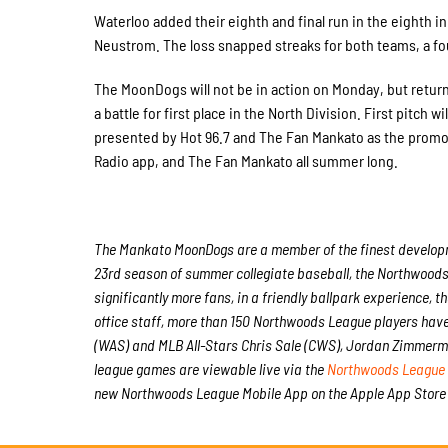
Waterloo added their eighth and final run in the eighth 
Neustrom. The loss snapped streaks for both teams, a fo
The MoonDogs will not be in action on Monday, but return
a battle for first place in the North Division. First pitc
presented by Hot 96.7 and The Fan Mankato as the promot
Radio app, and The Fan Mankato all summer long.
The Mankato MoonDogs are a member of the finest developmen
23rd season of summer collegiate baseball, the Northwoods 
significantly more fans, in a friendly ballpark experience, t
office staff, more than 150 Northwoods League players hav
(WAS) and MLB All-Stars Chris Sale (CWS), Jordan Zimmerma
league games are viewable live via the
Northwoods League 
new Northwoods League Mobile App on the Apple App Store 