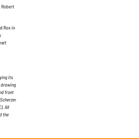
e Robert
d Rox in
y
eart
ing its
, drawing
nd front
 Scherzer
. All
d the