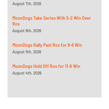
August 7th, 2026
MoonDogs Take Series With 5-2 Win Over
Rox
August 6th, 2026
MoonDogs Rally Past Rox for 9-6 Win
August 5th, 2026
MoonDogs Hold Off Rox for 11-8 Win
August 4th, 2026