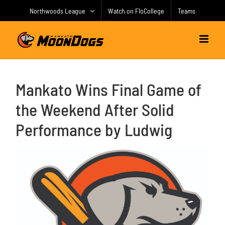
Skip
Northwoods League
Watch on FloCollege
Teams
to
content
Mankato Wins Final Game of
the Weekend After Solid
Performance by Ludwig