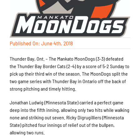
Published On: June 4th, 2018
Thunder Bay, Ont. – The Mankato MoonDogs (3-3) defeated
the Thunder Bay Border Cats (2-4) by a score of 5-2 Sunday to
pick up their third win of the season. The MoonDogs split the
two game series with Thunder Bay in Ontario off the back of
strong pitching and timely hitting.
Jonathan Ludwig (Minnesota State) carried a perfect game
deep into the fifth inning, allowing only two hits while walking
none and striking out seven. Ricky Digrugilliers (Minnesota
State) pitched four innings of relief out of the bullpen,
allowing two runs.