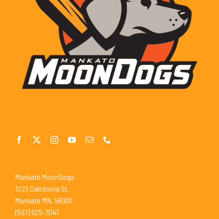
Mankato MoonDogs
1221 Caledonia St.
Mankato MN, 56001
(507) 625-7047