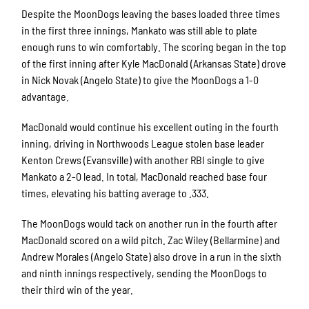
Despite the MoonDogs leaving the bases loaded three times
in the first three innings, Mankato was still able to plate
enough runs to win comfortably. The scoring began in the top
of the first inning after Kyle MacDonald (Arkansas State) drove
in Nick Novak (Angelo State) to give the MoonDogs a 1-0
advantage.
MacDonald would continue his excellent outing in the fourth
inning, driving in Northwoods League stolen base leader
Kenton Crews (Evansville) with another RBI single to give
Mankato a 2-0 lead. In total, MacDonald reached base four
times, elevating his batting average to .333.
The MoonDogs would tack on another run in the fourth after
MacDonald scored on a wild pitch. Zac Wiley (Bellarmine) and
Andrew Morales (Angelo State) also drove in a run in the sixth
and ninth innings respectively, sending the MoonDogs to
their third win of the year.