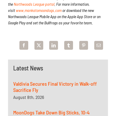
the
Northwoods League portal
. For more information,
visit
www.mankatomoondogs.com
or download the new
Northwoods League Mobile App on the Apple App Store or on
Google Play and set the Bullfrogs as your favorite team.
Latest News
Valdivia Secures Final Victory in Walk-off
Sacrifice Fly
August 8th, 2026
MoonDogs Take Down Big Sticks, 10-4