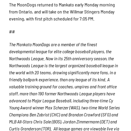
The MoonDogs returned to Mankato early Monday morning
from Ontario, and will take on the Willmar Stingers Monday
evening, with first pitch scheduled for 7:05 PM.
##
The Mankato MoonDogs are a member of the finest
developmental league for elite college baseball players, the
Northwoods League. Now in its 25th anniversary season, the
Northwoods League is the largest organized baseball league in
the world with 20 teams, drawing significantly more fans, in a
friendly ballpark experience, than any league of its kind. A
valuable training ground for coaches, umpires and front office
staff, more than 190 former Northwoods League players have
advanced to Major League Baseball, including three-time Cy
Young Award winner Max Scherzer (WAS), two-time World Series
Champions Ben Zobrist (CHC) and Brandon Crawford (SFG) and
MLB All-Stars Chris Sale (BOS), Jordan Zimmermann (DET) and
Curtis Granderson (TOR). All league games are viewable live via