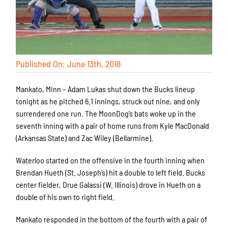
Published On: June 13th, 2018
Mankato, Minn – Adam Lukas shut down the Bucks lineup
tonight as he pitched 6.1 innings, struck out nine, and only
surrendered one run. The MoonDog’s bats woke up in the
seventh inning with a pair of home runs from Kyle MacDonald
(Arkansas State) and Zac Wiley (Bellarmine).
Waterloo started on the offensive in the fourth inning when
Brendan Hueth (St. Joseph’s) hit a double to left field. Bucks
center fielder, Drue Galassi (W. Illinois) drove in Hueth on a
double of his own to right field.
Mankato responded in the bottom of the fourth with a pair of