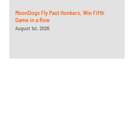
MoonDogs Fly Past Honkers, Win Fifth
Game in a Row
August 1st, 2026