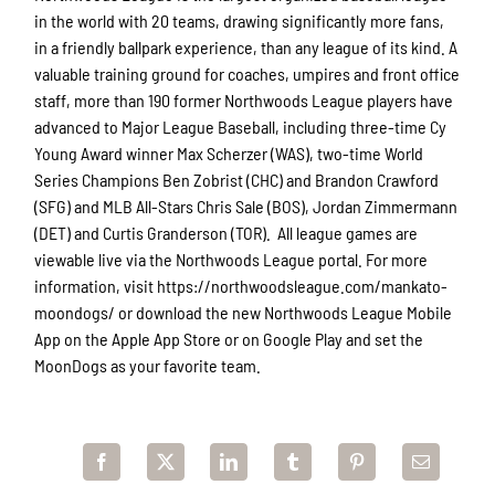
in the world with 20 teams, drawing significantly more fans,
in a friendly ballpark experience, than any league of its kind. A
valuable training ground for coaches, umpires and front office
staff, more than 190 former Northwoods League players have
advanced to Major League Baseball, including three-time Cy
Young Award winner Max Scherzer (WAS), two-time World
Series Champions Ben Zobrist (CHC) and Brandon Crawford
(SFG) and MLB All-Stars Chris Sale (BOS), Jordan Zimmermann
(DET) and Curtis Granderson (TOR). All league games are
viewable live via the Northwoods League portal. For more
information, visit https://northwoodsleague.com/mankato-
moondogs/ or download the new Northwoods League Mobile
App on the Apple App Store or on Google Play and set the
MoonDogs as your favorite team.