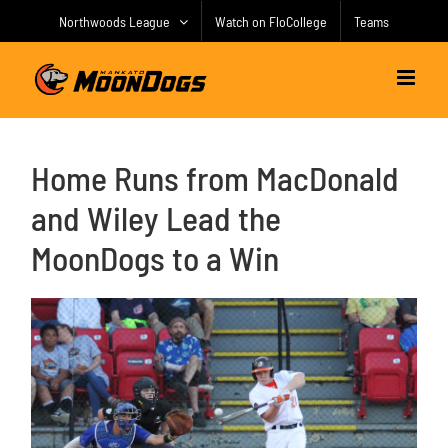
Skip
Northwoods League
Watch on FloCollege
Teams
to
content
Home Runs from MacDonald
and Wiley Lead the
MoonDogs to a Win