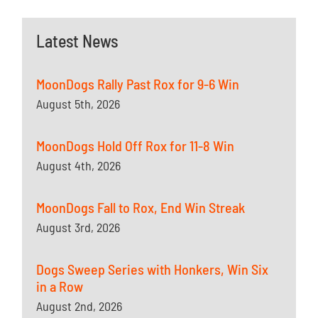
Latest News
MoonDogs Rally Past Rox for 9-6 Win
August 5th, 2026
MoonDogs Hold Off Rox for 11-8 Win
August 4th, 2026
MoonDogs Fall to Rox, End Win Streak
August 3rd, 2026
Dogs Sweep Series with Honkers, Win Six
in a Row
August 2nd, 2026