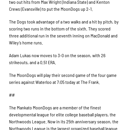
two out hits from Max Wright (Indiana State) and Kenton
Crews (Evansville) to put the MoonDogs up 2-1.
The Dogs took advantage of a two walks and a hit by pitch, by
scoring two runs in the bottom of the sixth. They scored
three additional run in the seventh inning on MacDonald and
Wiley’s home runs.
Adam Lukas now moves to 3-0 on the season, with 26
strikeouts, and a 0.51 ERA.
The MoonDogs will play their second game of the four game
series against Waterloo at 7:05 today at The Frank.
##
The Mankato MoonDogs are a member of the finest
developmental league for elite college baseball players, the
Northwoods League. Now in its 25th anniversary season, the
Northwoods League is the largest organized baseball league