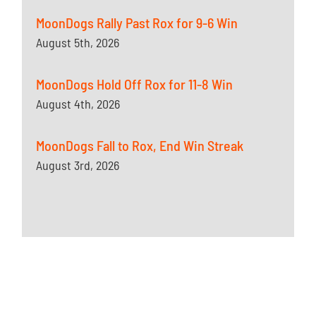
MoonDogs Rally Past Rox for 9-6 Win
August 5th, 2026
MoonDogs Hold Off Rox for 11-8 Win
August 4th, 2026
MoonDogs Fall to Rox, End Win Streak
August 3rd, 2026