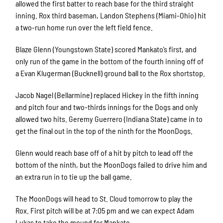
allowed the first batter to reach base for the third straight
inning. Rox third baseman, Landon Stephens (Miami-Ohio) hit
a two-run home run over the left field fence.
Blaze Glenn (Youngstown State) scored Mankato’s first, and
only run of the game in the bottom of the fourth inning off of
a Evan Klugerman (Bucknell) ground ball to the Rox shortstop.
Jacob Nagel (Bellarmine) replaced Hickey in the fifth inning
and pitch four and two-thirds innings for the Dogs and only
allowed two hits. Geremy Guerrero (Indiana State) came in to
get the final out in the top of the ninth for the MoonDogs.
Glenn would reach base off of a hit by pitch to lead off the
bottom of the ninth, but the MoonDogs failed to drive him and
an extra run in to tie up the ball game.
The MoonDogs will head to St. Cloud tomorrow to play the
Rox. First pitch will be at 7:05 pm and we can expect Adam
Lukas to take the mound for Mankato.