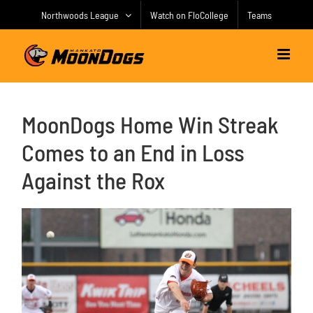
Skip
Northwoods League
Watch on FloCollege
Teams
to
content
MoonDogs Home Win Streak
Comes to an End in Loss
Against the Rox