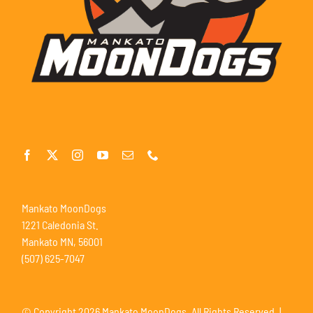
Mankato MoonDogs
1221 Caledonia St.
Mankato MN, 56001
(507) 625-7047
© Copyright
2026 Mankato MoonDogs. All Rights Reserved. |