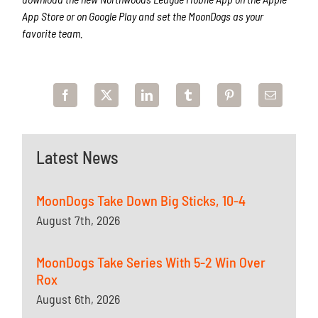
App Store or on Google Play and set the MoonDogs as your
favorite team.
Latest News
MoonDogs Take Down Big Sticks, 10-4
August 7th, 2026
MoonDogs Take Series With 5-2 Win Over
Rox
August 6th, 2026