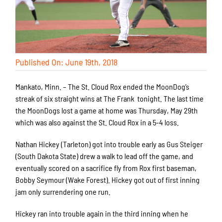
Published On: June 19th, 2018
Mankato, Minn. – The St. Cloud Rox ended the MoonDog’s
streak of six straight wins at The Frank tonight. The last time
the MoonDogs lost a game at home was Thursday, May 29th
which was also against the St. Cloud Rox in a 5-4 loss.
Nathan Hickey (Tarleton) got into trouble early as Gus Steiger
(South Dakota State) drew a walk to lead off the game, and
eventually scored on a sacrifice fly from Rox first baseman,
Bobby Seymour (Wake Forest). Hickey got out of first inning
jam only surrendering one run.
Hickey ran into trouble again in the third inning when he