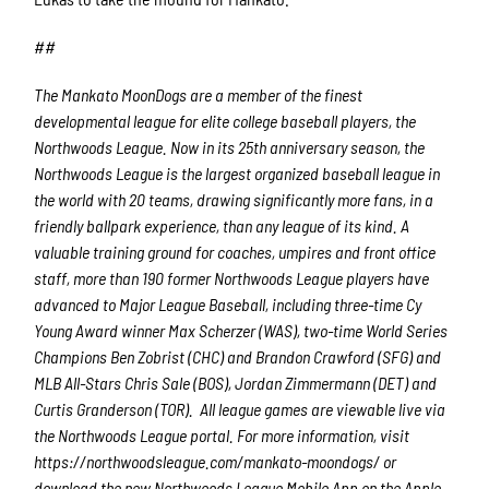
##
The Mankato MoonDogs are a member of the finest
developmental league for elite college baseball players, the
Northwoods League. Now in its 25th anniversary season, the
Northwoods League is the largest organized baseball league in
the world with 20 teams, drawing significantly more fans, in a
friendly ballpark experience, than any league of its kind. A
valuable training ground for coaches, umpires and front office
staff, more than 190 former Northwoods League players have
advanced to Major League Baseball, including three-time Cy
Young Award winner Max Scherzer (WAS), two-time World Series
Champions Ben Zobrist (CHC) and Brandon Crawford (SFG) and
MLB All-Stars Chris Sale (BOS), Jordan Zimmermann (DET) and
Curtis Granderson (TOR). All league games are viewable live via
the Northwoods League portal. For more information, visit
https://northwoodsleague.com/mankato-moondogs/ or
download the new Northwoods League Mobile App on the Apple