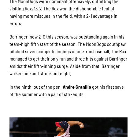
The MoonDogs were dominant offensively, outhitting the
visiting Rox, 13-7. The Rox won the dishonorable feat of
having more miscues in the field, with a 2-1 advantage in
errors.
Barringer, now 2-0 this season, was outstanding again in his
team-high fifth start of the season. The MoonDogs southpaw
pitched seven complete innings of one-run baseball. The Rox
managed to get their only run and three hits against Barringer
amidst their fifth-inning surge. Aside from that, Barringer
walked one and struck out eight.
In the ninth, out of the pen,
Andre Granillo
got his first save
of the summer with a pair of strikeouts.