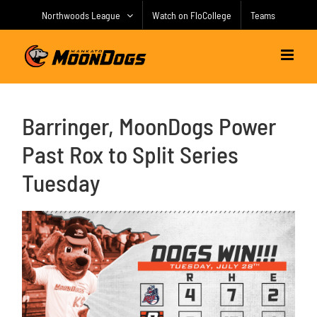
Skip
Northwoods League
Watch on FloCollege
Teams
to
content
Barringer, MoonDogs Power
Past Rox to Split Series
Tuesday