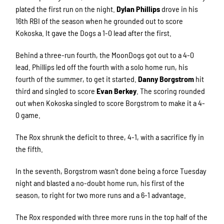
plated the first run on the night.
Dylan Phillips
drove in his
16th RBI of the season when he grounded out to score
Kokoska. It gave the Dogs a 1-0 lead after the first.
Behind a three-run fourth, the MoonDogs got out to a 4-0
lead. Phillips led off the fourth with a solo home run, his
fourth of the summer, to get it started.
Danny Borgstrom
hit
third and singled to score
Evan Berkey
. The scoring rounded
out when Kokoska singled to score Borgstrom to make it a 4-
0 game.
The Rox shrunk the deficit to three, 4-1, with a sacrifice fly in
the fifth.
In the seventh, Borgstrom wasn’t done being a force Tuesday
night and blasted a no-doubt home run, his first of the
season, to right for two more runs and a 6-1 advantage.
The Rox responded with three more runs in the top half of the