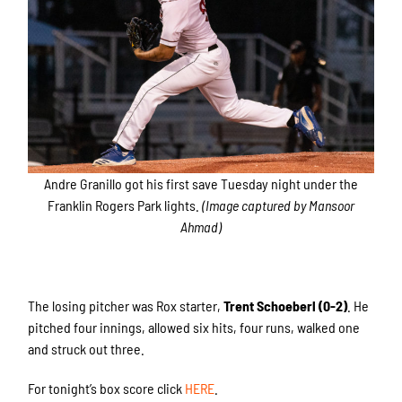
Andre Granillo got his first save Tuesday night under the
Franklin Rogers Park lights.
(Image captured by Mansoor
Ahmad)
The losing pitcher was Rox starter,
Trent Schoeberl (0-2)
. He
pitched four innings, allowed six hits, four runs, walked one
and struck out three.
For tonight’s box score click
HERE
.