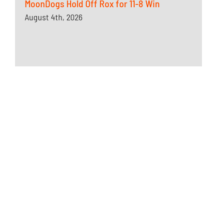
MoonDogs Hold Off Rox for 11-8 Win
August 4th, 2026