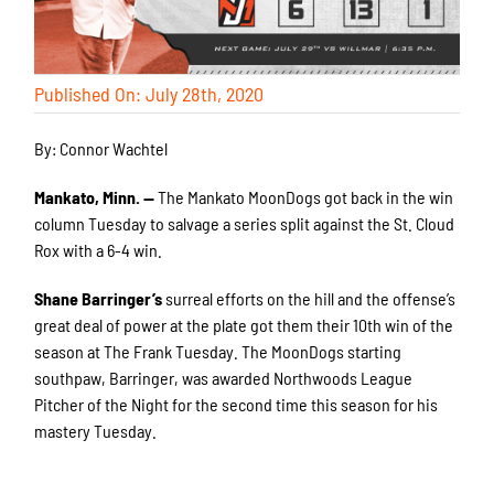
Published On: July 28th, 2020
By: Connor Wachtel
Mankato, Minn. —
The Mankato MoonDogs got back in the win
column Tuesday to salvage a series split against the St. Cloud
Rox with a 6-4 win.
Shane Barringer’s
surreal efforts on the hill and the offense’s
great deal of power at the plate got them their 10th win of the
season at The Frank Tuesday. The MoonDogs starting
southpaw, Barringer, was awarded Northwoods League
Pitcher of the Night for the second time this season for his
mastery Tuesday.