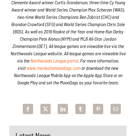
Clemente Award winner Curtis Granderson, three-time Cy Young
Award winner and World Series Champion Max Scherzer (WAS),
two-time World Series Champions Ben Zobrist (CHC) and
Brandon Crawford (SFG) and World Series Champion Chris Sale
(BOS). As well as 2019 Rookie of the Year and Home Run Derby
Champion Pete Alonso (NYM) and MLB All-Star Jordan
Zimmermann (DET). All league games are viewable live via the
Northwoods League website. All league games are viewable live
via the
Northwoods League portal
. For more information,
visit
www.mankatomoondogs.com
or download the new
Northwoods League Mobile App on the Apple App Store or on
Google Play and set the MoonDogs as your favorite team.
Latest News