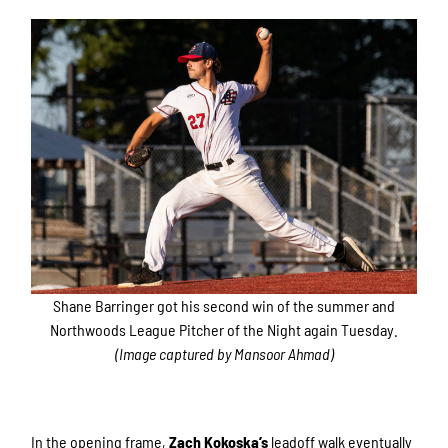
Shane Barringer got his second win of the summer and
Northwoods League Pitcher of the Night again Tuesday.
(Image captured by Mansoor Ahmad)
In the opening frame,
Zach Kokoska’s
leadoff walk eventually