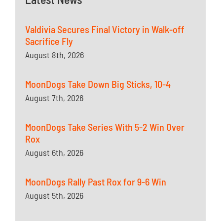
Valdivia Secures Final Victory in Walk-off
Sacrifice Fly
August 8th, 2026
MoonDogs Take Down Big Sticks, 10-4
August 7th, 2026
MoonDogs Take Series With 5-2 Win Over
Rox
August 6th, 2026
MoonDogs Rally Past Rox for 9-6 Win
August 5th, 2026