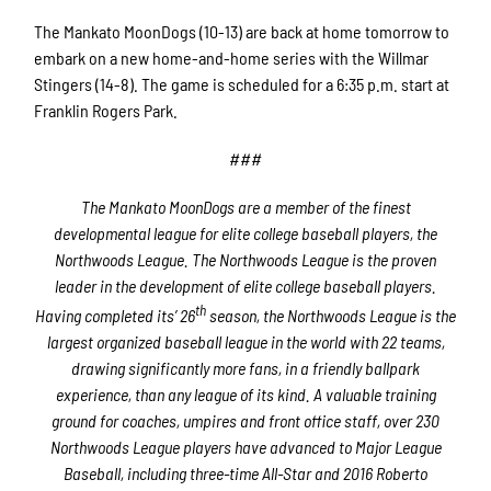
The Mankato MoonDogs (10-13) are back at home tomorrow to
embark on a new home-and-home series with the Willmar
Stingers (14-8). The game is scheduled for a 6:35 p.m. start at
Franklin Rogers Park.
###
The Mankato MoonDogs are a member of the finest
developmental league for elite college baseball players, the
Northwoods League. The Northwoods League is the proven
leader in the development of elite college baseball players.
th
Having completed its’ 26
season, the Northwoods League is the
largest organized baseball league in the world with 22 teams,
drawing significantly more fans, in a friendly ballpark
experience, than any league of its kind. A valuable training
ground for coaches, umpires and front office staff, over 230
Northwoods League players have advanced to Major League
Baseball, including three-time All-Star and 2016 Roberto