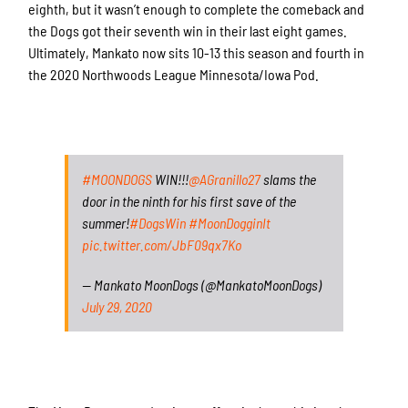
eighth, but it wasn’t enough to complete the comeback and
the Dogs got their seventh win in their last eight games.
Ultimately, Mankato now sits 10-13 this season and fourth in
the 2020 Northwoods League Minnesota/Iowa Pod.
#MOONDOGS
WIN!!!
@AGranillo27
slams the
door in the ninth for his first save of the
summer!
#DogsWin
#MoonDogginIt
pic.twitter.com/JbF09qx7Ko
— Mankato MoonDogs (@MankatoMoonDogs)
July 29, 2020