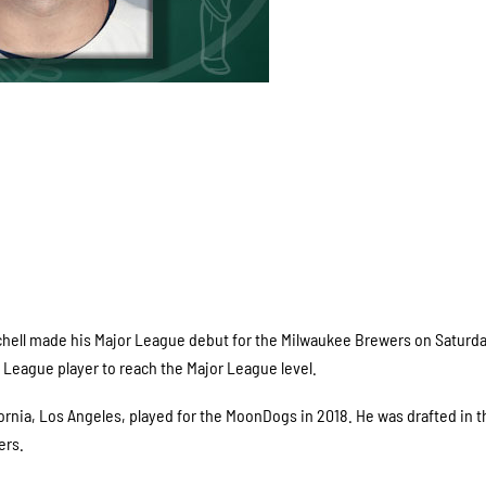
hell made his Major League debut for the Milwaukee Brewers on Saturda
eague player to reach the Major League level.
ifornia, Los Angeles, played for the MoonDogs in 2018. He was drafted in t
ers.