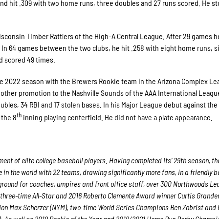
nd hit .309 with two home runs, three doubles and 27 runs scored. He sto
Wisconsin Timber Rattlers of the High-A Central League. After 29 games 
 In 64 games between the two clubs, he hit .258 with eight home runs, s
nd scored 49 times.
d the 2022 season with the Brewers Rookie team in the Arizona Complex L
other promotion to the Nashville Sounds of the AAA International Leagu
ubles, 34 RBI and 17 stolen bases. In his Major League debut against the
th
 the 8
inning playing centerfield. He did not have a plate appearance.
nt of elite college baseball players. Having completed its’ 29th season, th
in the world with 22 teams, drawing significantly more fans, in a friendly b
g ground for coaches, umpires and front office staff, over 300 Northwoods L
 three-time All-Star and 2016 Roberto Clemente Award winner Curtis Grande
ion Max Scherzer (NYM), two-time World Series Champions Ben Zobrist and
. As well as 2019 Rookie of the Year and 2019/2021 Home Run Derby Champi