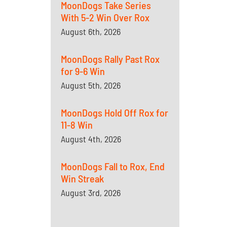
MoonDogs Take Series
With 5-2 Win Over Rox
August 6th, 2026
MoonDogs Rally Past Rox
for 9-6 Win
August 5th, 2026
MoonDogs Hold Off Rox for
11-8 Win
August 4th, 2026
MoonDogs Fall to Rox, End
Win Streak
August 3rd, 2026