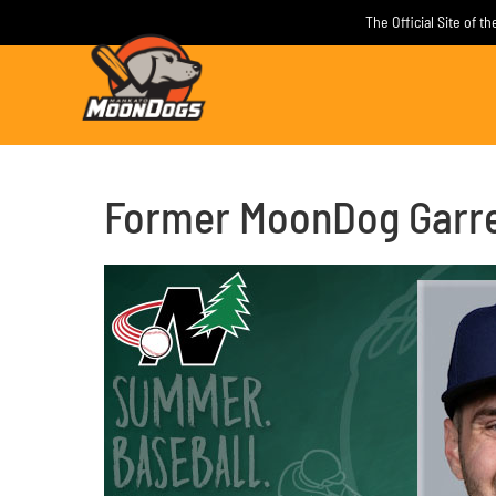
Skip
The Official Site of 
to
content
Former MoonDog Garret