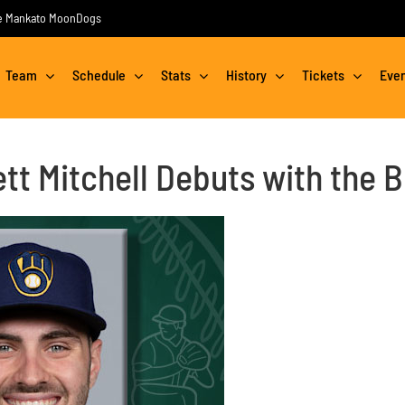
the Mankato MoonDogs
Team
Schedule
Stats
History
Tickets
Eve
t Mitchell Debuts with the 