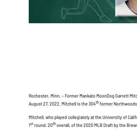
Rochester, Minn. – Former Mankato MoonDog Garrett Mitc
th
August 27, 2022. Mitchell is the 304
former Northwoods L
Mitchell, who played collegiately at the University of Cal
st
th
1
round, 20
overall, of the 2020 MLB Draft by the Brew