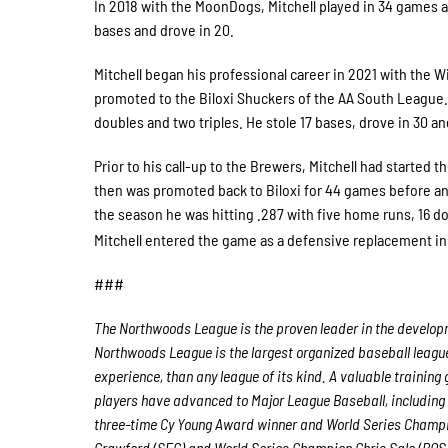
In 2018 with the MoonDogs, Mitchell played in 34 games a
bases and drove in 20.
Mitchell began his professional career in 2021 with the 
promoted to the Biloxi Shuckers of the AA South League.
doubles and two triples. He stole 17 bases, drove in 30 a
Prior to his call-up to the Brewers, Mitchell had starte
then was promoted back to Biloxi for 44 games before an
the season he was hitting .287 with five home runs, 16 do
Mitchell entered the game as a defensive replacement in
###
The Northwoods League is the proven leader in the developme
Northwoods League is the largest organized baseball league 
experience, than any league of its kind. A valuable trainin
players have advanced to Major League Baseball, including
three-time Cy Young Award winner and World Series Champ
Crawford (SFG) and World Series Champion Chris Sale (BOS)