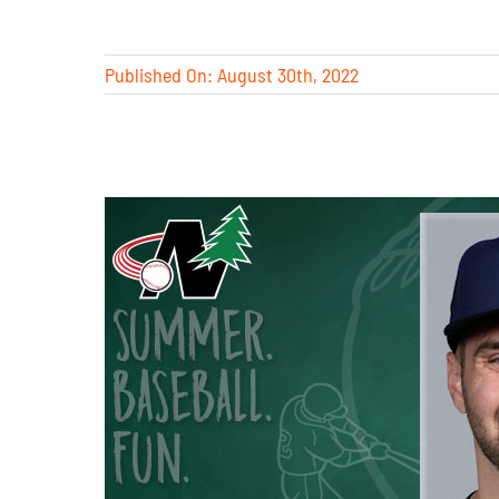
Published On: August 30th, 2022