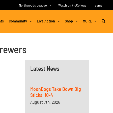
Northwoods League
Watch on FloCollege
Teams
nts
Community
Live Action
Shop
MORE
Brewers
Latest News
MoonDogs Take Down Big
Sticks, 10-4
August 7th, 2026