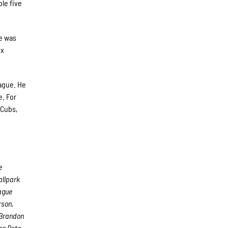
le five
he was
ix
eague. He
e. For
 Cubs,
e
allpark
eague
rson,
 Brandon
on Pete