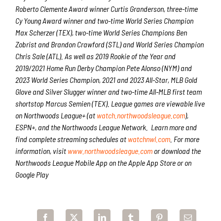
Roberto Clemente Award winner Curtis Granderson, three-time
Cy Young Award winner and two-time World Series Champion
Max Scherzer (TEX), two-time World Series Champions Ben
Zobrist and Brandon Crawford (STL) and World Series Champion
Chris Sale (ATL). As well as 2019 Rookie of the Year and
2019/2021 Home Run Derby Champion Pete Alonso (NYM) and
2023 World Series Champion, 2021 and 2023 All-Star, MLB Gold
Glove and Silver Slugger winner and two-time All-MLB first team
shortstop Marcus Semien (TEX). League games are viewable live
on Northwoods League+
(at
watch.northwoodsleague.com
),
ESPN+, and the Northwoods League Network. Learn more and
find complete streaming schedules at
watchnwl.com
. For more
information, visit
www.northwoodsleague.com
or download the
Northwoods League Mobile App on the Apple App Store or on
Google Play