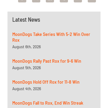
Latest News
MoonDogs Take Series With 5-2 Win Over
Rox
August 6th, 2026
MoonDogs Rally Past Rox for 9-6 Win
August 5th, 2026
MoonDogs Hold Off Rox for 11-8 Win
August 4th, 2026
MoonDogs Fall to Rox, End Win Streak