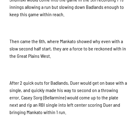
innings allowing a run but slowing down Badlands enough to
keep this game within reach.
Then came the 6th, where Mankato showed why even with a
slow second half start, they are a force to be reckoned with in
the Great Plains West.
After 2 quick outs for Badlands, Duer would get on base with a
single, and quickly made his way to second on a throwing
error. Casey Sorg (Bellarmine) would come up to the plate
next and rip an RBI single into left center scoring Duer and
bringing Mankato within 1 run.