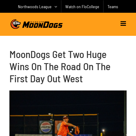
Skip
Northwoods League
Watch on FloCollege
Teams
to
content
MoonDogs Get Two Huge
Wins On The Road On The
First Day Out West