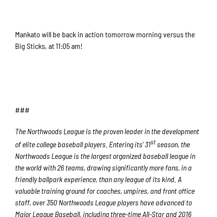
Mankato will be back in action tomorrow morning versus the
Big Sticks, at 11:05 am!
###
The Northwoods League is the proven leader in the development
st
of elite college baseball players. Entering its’ 31
season, the
Northwoods League is the largest organized baseball league in
the world with 26 teams, drawing significantly more fans, in a
friendly ballpark experience, than any league of its kind. A
valuable training ground for coaches, umpires, and front office
staff, over 350 Northwoods League players have advanced to
Major League Baseball, including three-time All-Star and 2016