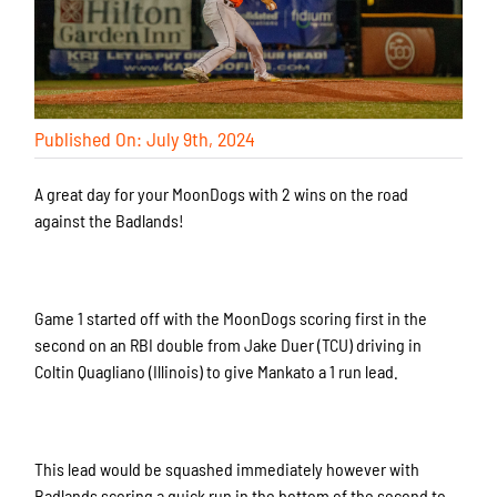
Published On: July 9th, 2024
A great day for your MoonDogs with 2 wins on the road
against the Badlands!
Game 1 started off with the MoonDogs scoring first in the
second on an RBI double from Jake Duer (TCU) driving in
Coltin Quagliano (Illinois) to give Mankato a 1 run lead.
This lead would be squashed immediately however with
Badlands scoring a quick run in the bottom of the second to