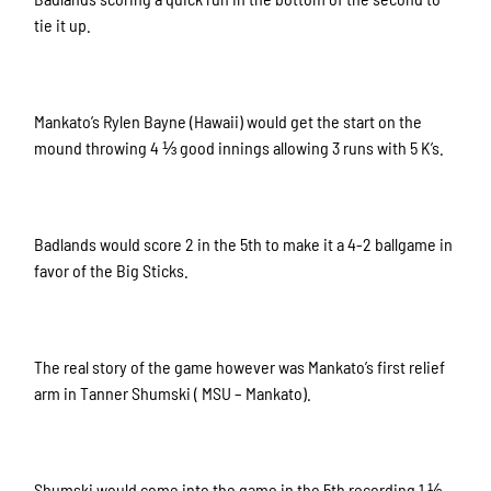
tie it up.
Mankato’s Rylen Bayne (Hawaii) would get the start on the
mound throwing 4 ⅓ good innings allowing 3 runs with 5 K’s.
Badlands would score 2 in the 5th to make it a 4-2 ballgame in
favor of the Big Sticks.
The real story of the game however was Mankato’s first relief
arm in Tanner Shumski ( MSU – Mankato).
Shumski would come into the game in the 5th recording 1 ⅓