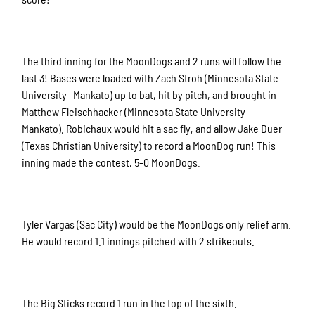
The third inning for the MoonDogs and 2 runs will follow the
last 3! Bases were loaded with Zach Stroh (Minnesota State
University- Mankato) up to bat, hit by pitch, and brought in
Matthew Fleischhacker (Minnesota State University-
Mankato). Robichaux would hit a sac fly, and allow Jake Duer
(Texas Christian University) to record a MoonDog run! This
inning made the contest, 5-0 MoonDogs.
Tyler Vargas (Sac City) would be the MoonDogs only relief arm.
He would record 1.1 innings pitched with 2 strikeouts.
The Big Sticks record 1 run in the top of the sixth.