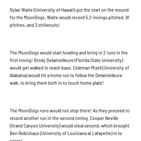
Dylan Waite (University of Hawaii) got the start on the mound
for the MoonDogs. Waite would record 5.2 innings pitched, 81
pitches, and 3 strikeouts!
The MoonDogs would start howling and bring in 2 runs in the
first inning! Brody Delamielleure (Florida State University)
would get walked to reach base. Coleman Mizell (University of
Alabama) would hit a home run to follow the Delamielleure
walk, to bring them both in to touch home plate!
The MoonDogs runs would not stop there! As they proceed to
record another run in the second inning. Cooper Neville
(Grand Canyon University) would steal second, which brought
Ben Robichaux (University of Louisiana at Lafayette) in to
score!