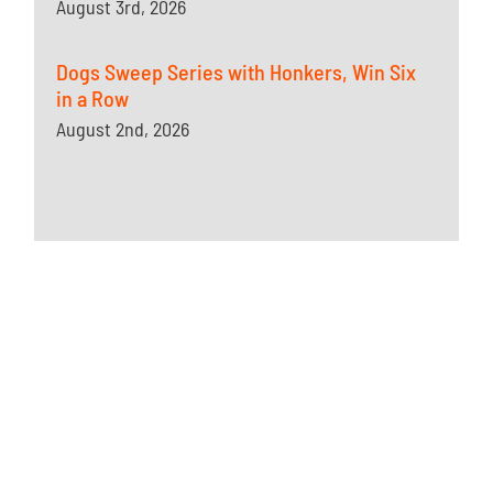
August 3rd, 2026
Dogs Sweep Series with Honkers, Win Six
in a Row
August 2nd, 2026