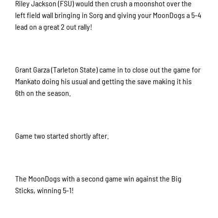
Riley Jackson (FSU) would then crush a moonshot over the
left field wall bringing in Sorg and giving your MoonDogs a 5-4
lead on a great 2 out rally!
Grant Garza (Tarleton State) came in to close out the game for
Mankato doing his usual and getting the save making it his
6th on the season.
Game two started shortly after.
The MoonDogs with a second game win against the Big
Sticks, winning 5-1!