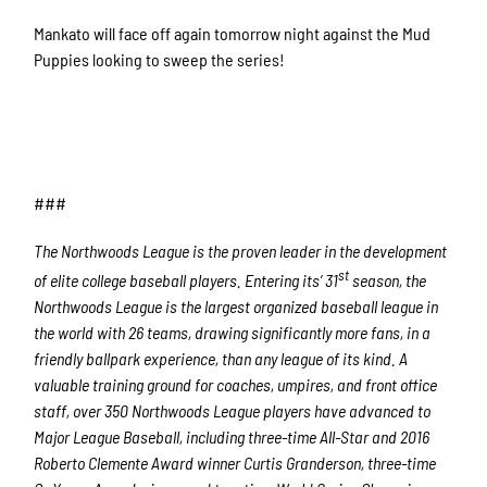
Mankato will face off again tomorrow night against the Mud
Puppies looking to sweep the series!
###
The Northwoods League is the proven leader in the development
st
of elite college baseball players. Entering its’ 31
season, the
Northwoods League is the largest organized baseball league in
the world with 26 teams, drawing significantly more fans, in a
friendly ballpark experience, than any league of its kind. A
valuable training ground for coaches, umpires, and front office
staff, over 350 Northwoods League players have advanced to
Major League Baseball, including three-time All-Star and 2016
Roberto Clemente Award winner Curtis Granderson, three-time