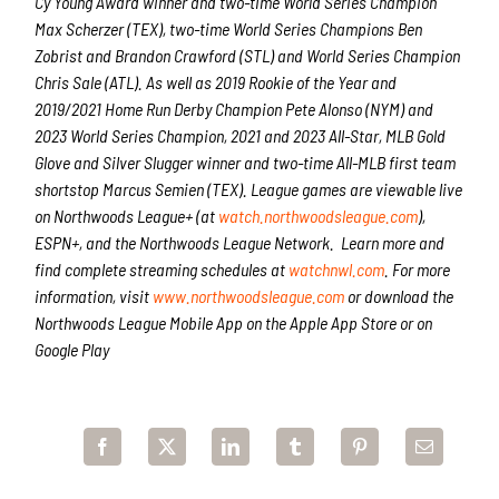
Cy Young Award winner and two-time World Series Champion
Max Scherzer (TEX), two-time World Series Champions Ben
Zobrist and Brandon Crawford (STL) and World Series Champion
Chris Sale (ATL). As well as 2019 Rookie of the Year and
2019/2021 Home Run Derby Champion Pete Alonso (NYM) and
2023 World Series Champion, 2021 and 2023 All-Star, MLB Gold
Glove and Silver Slugger winner and two-time All-MLB first team
shortstop Marcus Semien (TEX). League games are viewable live
on Northwoods League+
(at
watch.northwoodsleague.com
),
ESPN+, and the Northwoods League Network. Learn more and
find complete streaming schedules at
watchnwl.com
. For more
information, visit
www.northwoodsleague.com
or download the
Northwoods League Mobile App on the Apple App Store or on
Google Play