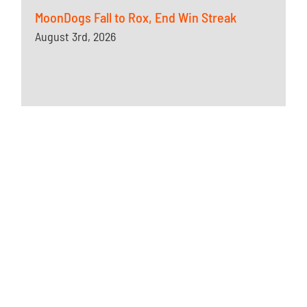
MoonDogs Fall to Rox, End Win Streak
August 3rd, 2026