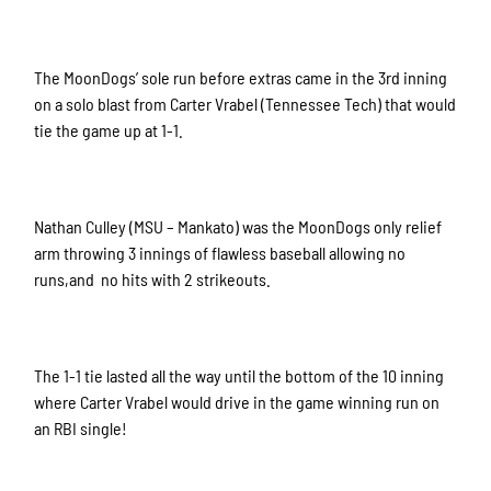
The MoonDogs’ sole run before extras came in the 3rd inning
on a solo blast from Carter Vrabel (Tennessee Tech) that would
tie the game up at 1-1.
Nathan Culley (MSU – Mankato) was the MoonDogs only relief
arm throwing 3 innings of flawless baseball allowing no
runs,and no hits with 2 strikeouts.
The 1-1 tie lasted all the way until the bottom of the 10 inning
where Carter Vrabel would drive in the game winning run on
an RBI single!