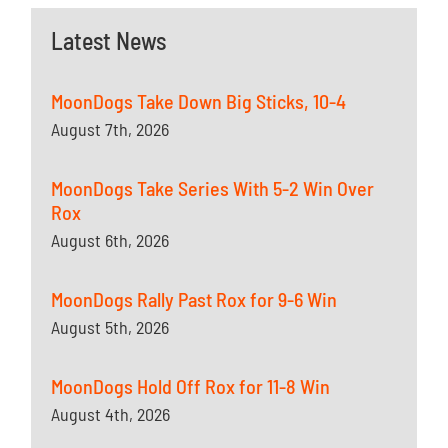
Latest News
MoonDogs Take Down Big Sticks, 10-4
August 7th, 2026
MoonDogs Take Series With 5-2 Win Over
Rox
August 6th, 2026
MoonDogs Rally Past Rox for 9-6 Win
August 5th, 2026
MoonDogs Hold Off Rox for 11-8 Win
August 4th, 2026