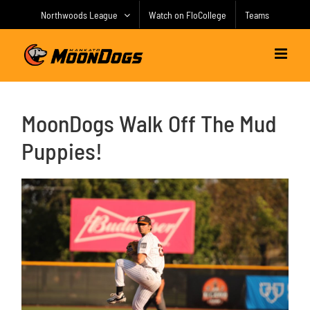
Skip
Northwoods League
Watch on FloCollege
Teams
to
content
MoonDogs Walk Off The Mud
Puppies!