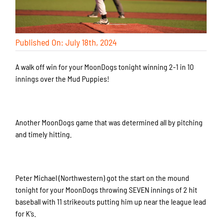
Published On: July 18th, 2024
A walk off win for your MoonDogs tonight winning 2-1 in 10
innings over the Mud Puppies!
Another MoonDogs game that was determined all by pitching
and timely hitting.
Peter Michael (Northwestern) got the start on the mound
tonight for your MoonDogs throwing SEVEN innings of 2 hit
baseball with 11 strikeouts putting him up near the league lead
for K’s.