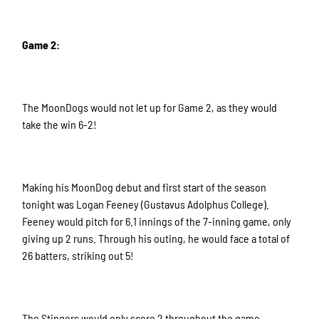
Game 2:
The MoonDogs would not let up for Game 2, as they would
take the win 6-2!
Making his MoonDog debut and first start of the season
tonight was Logan Feeney (Gustavus Adolphus College).
Feeney would pitch for 6.1 innings of the 7-inning game, only
giving up 2 runs. Through his outing, he would face a total of
26 batters, striking out 5!
The Stingers would only score 2 throughout the game