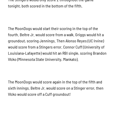
tonight, both scored in the bottom of the fifth.
The MoonDogs would start their scoring in the top of the
fourth. Beltre Jr. would score from a walk. Griggs would hit a
groundout, scoring Jennings. Then Alonso Reyes (UC Irvine)
would score from a Stingers error. Connor Cuff (University of
Louisiana-Lafayette) would hit an RBI single, scoring Brandon
Vlcko (Minnesota State University, Mankato).
The MoonDogs would score again in the top of the fifth and
sixth innings. Beltre Jr. would score on a Stinger error, then
Vlcko would score off a Cuff groundout!