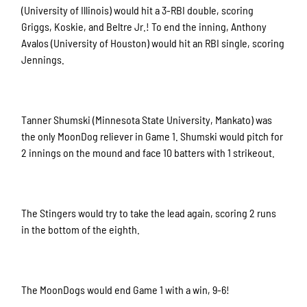
(University of Illinois) would hit a 3-RBI double, scoring
Griggs, Koskie, and Beltre Jr.! To end the inning, Anthony
Avalos (University of Houston) would hit an RBI single, scoring
Jennings.
Tanner Shumski (Minnesota State University, Mankato) was
the only MoonDog reliever in Game 1. Shumski would pitch for
2 innings on the mound and face 10 batters with 1 strikeout.
The Stingers would try to take the lead again, scoring 2 runs
in the bottom of the eighth.
The MoonDogs would end Game 1 with a win, 9-6!