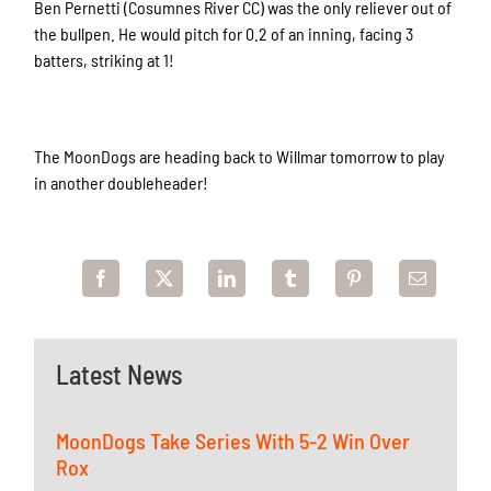
Ben Pernetti (Cosumnes River CC) was the only reliever out of
the bullpen. He would pitch for 0.2 of an inning, facing 3
batters, striking at 1!
The MoonDogs are heading back to Willmar tomorrow to play
in another doubleheader!
Latest News
MoonDogs Take Series With 5-2 Win Over
Rox