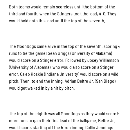
Both teams would remain scoreless until the bottom of the
third and fourth, when the Stingers took the lead, 4-0. They
would hold onto this lead until the top of the seventh.
The MoonDogs came alive in the top of the seventh, scoring 4
runs to tie the game! Sean Griggs (University of Alabama)
would score on a Stinger error. Followed by Josey Williamson
(University of Alabama), who would also score on a Stinger
error. Caleb Koskie (Indiana University) would score on a wild
pitch. Then, to end the inning, Adrian Beltre Jr. (San Diego)
would get walked in by a hit by pitch.
The top of the eighth was all MoonDogs as they would score 5
more runs to gain their first lead of the ballgame. Beltre Jr.
would score, starting off the 5-run inning. Collin Jennings