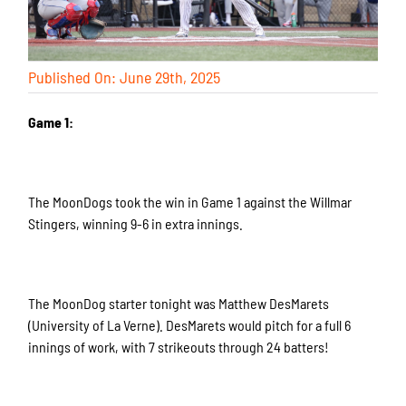
Published On: June 29th, 2025
Game 1:
The MoonDogs took the win in Game 1 against the Willmar
Stingers, winning 9-6 in extra innings.
The MoonDog starter tonight was Matthew DesMarets
(University of La Verne). DesMarets would pitch for a full 6
innings of work, with 7 strikeouts through 24 batters!