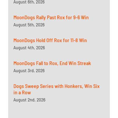
August 6th, 2026
MoonDogs Rally Past Rox for 9-6 Win
August 5th, 2026
MoonDogs Hold Off Rox for 11-8 Win
August 4th, 2026
MoonDogs Fall to Rox, End Win Streak
August 3rd, 2026
Dogs Sweep Series with Honkers, Win Six
in a Row
August 2nd, 2026