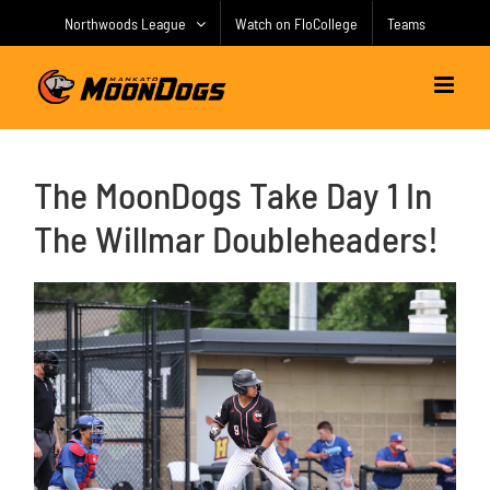
Skip
Northwoods League
Watch on FloCollege
Teams
to
content
The MoonDogs Take Day 1 In
The Willmar Doubleheaders!