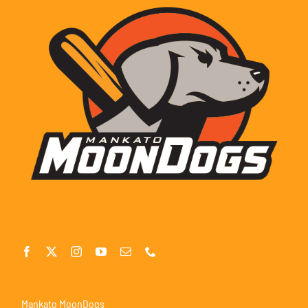
Mankato MoonDogs