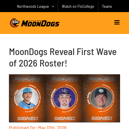
Skip
Northwoods League
Watch on FloCollege
Teams
to
content
MoonDogs Reveal First Wave
of 2026 Roster!
Published On: May 12th, 2026