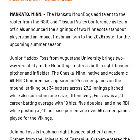
MANKATO, MINN.
– The Mankato MoonDogs add talent to the
roster from the NSIC and Missouri Valley Conference as team
officials announced the signings of two Minnesota standout
players and an impact freshman arm to the 2026 roster for the
upcoming summer season.
Junior Maddox Foss from Augustana University brings two-
way versatility to the MoonDogs roster as both a right-handed
pitcher and infielder. The Chaska, Minn. native and Academic
All-NSIC honoree has appeared in 24 career games on the
mound, striking out 34 batters across 27.2 innings pitched
while also collecting one save. Offensively, Foss owns a .311
career batting average with 19 hits, five doubles, and nine RBI
while posting a .411 on-base percentage over 56 career games
played for the Vikings.
Joining Foss is freshman right-handed pitcher Tanner
Graham from the University of Evansville. Graham entered the