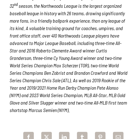
nd
32
season, the Northwoods League is the largest organized
baseball league in history with 26 teams, drawing significantly
more fans, in a friendly ballpark experience, than any league of
its kind. A valuable training ground for coaches, umpires, and
front office staff, over 410 Northwoods League players have
advanced to Major League Baseball, including three-time All-
Star and 2016 Roberto Clemente Award winner Curtis
Granderson, three-time Cy Young Award winner and two-time
World Series Champion Max Scherzer (TOR), two-time World
Series Champions Ben Zobrist and Brandon Crawford and World
Series Champion Chris Sale (ATL). As well as 2019 Rookie of the
Year and 2019/2021 Home Run Derby Champion Pete Alonso
(NYM) and 2023 World Series Champion, MLB All-Star, MLB Gold
Glove and Silver Slugger winner and two-time All-MLB first team
shortstop Marcus Semien (NYM).