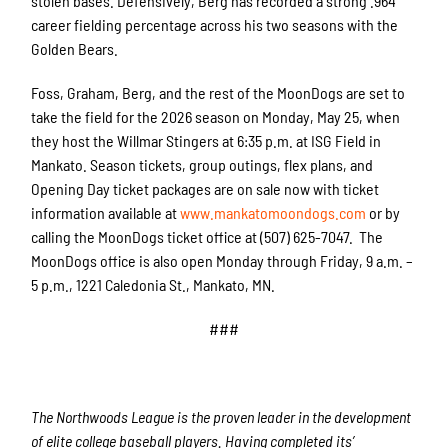
stolen bases. Defensively, Berg has recorded a strong .964
career fielding percentage across his two seasons with the
Golden Bears.
Foss, Graham, Berg, and the rest of the MoonDogs are set to
take the field for the 2026 season on Monday, May 25, when
they host the Willmar Stingers at 6:35 p.m. at ISG Field in
Mankato. Season tickets, group outings, flex plans, and
Opening Day ticket packages are on sale now with ticket
information available at
www.mankatomoondogs.com
or by
calling the MoonDogs ticket office at (507) 625-7047. The
MoonDogs office is also open Monday through Friday, 9 a.m. –
5 p.m., 1221 Caledonia St., Mankato, MN.
###
The Northwoods League is the proven leader in the development
of elite college baseball players. Having completed its’