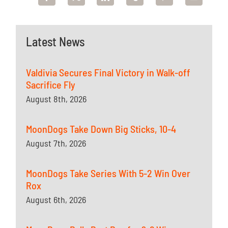
Latest News
Valdivia Secures Final Victory in Walk-off
Sacrifice Fly
August 8th, 2026
MoonDogs Take Down Big Sticks, 10-4
August 7th, 2026
MoonDogs Take Series With 5-2 Win Over
Rox
August 6th, 2026