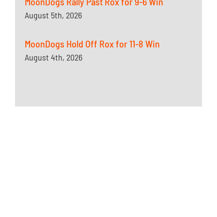
MoonDogs Rally Past Rox for 9-6 Win
August 5th, 2026
MoonDogs Hold Off Rox for 11-8 Win
August 4th, 2026