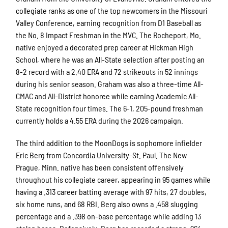
collegiate ranks as one of the top newcomers in the Missouri
Valley Conference, earning recognition from D1 Baseball as
the No. 8 Impact Freshman in the MVC. The Rocheport, Mo.
native enjoyed a decorated prep career at Hickman High
School, where he was an All-State selection after posting an
8-2 record with a 2.40 ERA and 72 strikeouts in 52 innings
during his senior season. Graham was also a three-time All-
CMAC and All-District honoree while earning Academic All-
State recognition four times. The 6-1, 205-pound freshman
currently holds a 4.55 ERA during the 2026 campaign.
The third addition to the MoonDogs is sophomore infielder
Eric Berg from Concordia University-St. Paul. The New
Prague, Minn. native has been consistent offensively
throughout his collegiate career, appearing in 95 games while
having a .313 career batting average with 97 hits, 27 doubles,
six home runs, and 68 RBI. Berg also owns a .458 slugging
percentage and a .398 on-base percentage while adding 13