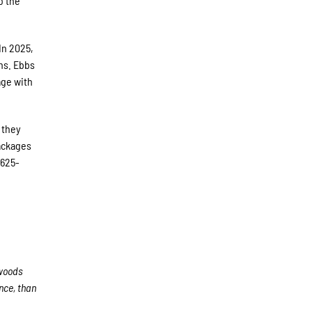
o the
In 2025,
ns. Ebbs
age with
 they
packages
 625-
woods
nce, than
e