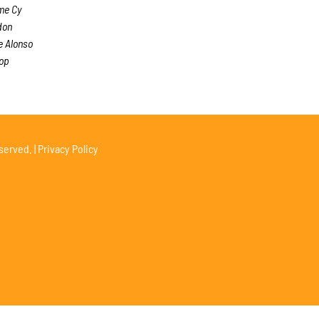
me Cy
don
e Alonso
top
served. |
Privacy Policy