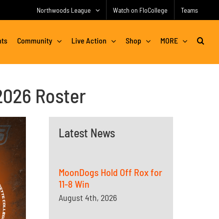
Northwoods League
Watch on FloCollege
Teams
nts
Community
Live Action
Shop
MORE
2026 Roster
Latest News
MoonDogs Hold Off Rox for
11-8 Win
August 4th, 2026