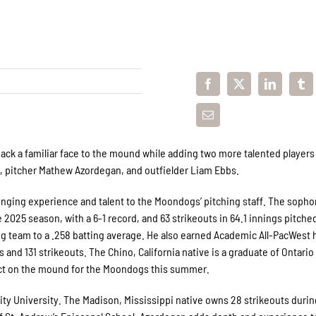
ck a familiar face to the mound while adding two more talented players 
e, pitcher Mathew Azordegan, and outfielder Liam Ebbs.
inging experience and talent to the Moondogs’ pitching staff. The soph
 2025 season, with a 6-1 record, and 63 strikeouts in 64.1 innings pitche
g team to a .258 batting average. He also earned Academic All-PacWest 
s and 131 strikeouts. The Chino, California native is a graduate of Ontario
pact on the mound for the Moondogs this summer.
nity University. The Madison, Mississippi native owns 28 strikeouts durin