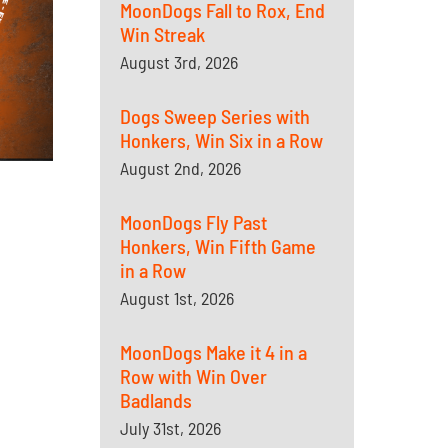
MoonDogs Fall to Rox, End
Win Streak
August 3rd, 2026
Dogs Sweep Series with
Honkers, Win Six in a Row
August 2nd, 2026
MoonDogs Fly Past
Honkers, Win Fifth Game
in a Row
August 1st, 2026
MoonDogs Make it 4 in a
Row with Win Over
Badlands
July 31st, 2026