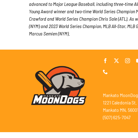
advanced to Major League Baseball, including three-time A
Young Award winner and two-time World Series Champion M
Crawford and World Series Champion Chris Sale (ATL). As w
(NYM) and 2023 World Series Champion, MLB All-Star, MLB Go
Marcus Semien (NYM).
Mankato MoonDog
1221 Caledonia St.
Mankato MN, 5600
(507) 625-7047