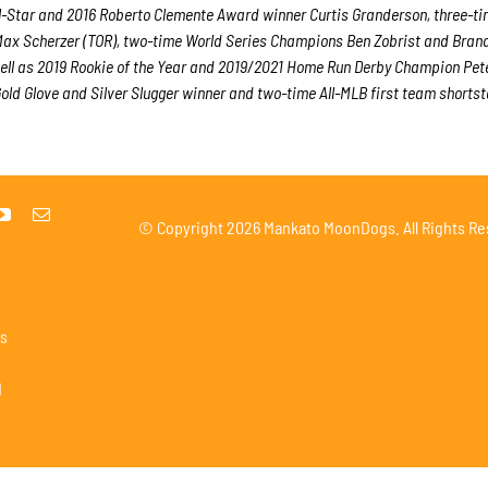
ll-Star and 2016 Roberto Clemente Award winner Curtis Granderson, three-ti
ax Scherzer (TOR), two-time World Series Champions Ben Zobrist and Bran
ell as 2019 Rookie of the Year and 2019/2021 Home Run Derby Champion Pet
ld Glove and Silver Slugger winner and two-time All-MLB first team shorts
© Copyright
2026 Mankato MoonDogs. All Rights Re
s
1