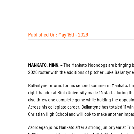
Published On: May 15th, 2026
MANKATO, MINN. –
The Mankato Moondogs are bringing ba
2026 roster with the additions of pitcher Luke Ballantyn
Ballantyne returns for his second summer in Mankato, br
right-hander at Biola University made 14 starts during the
also threw one complete game while holding the opposin
Across his collegiate career, Ballantyne has totaled 11 win
Christian High School and will look to make another im
Azordegan joins Mankato after a strong junior year at Tri