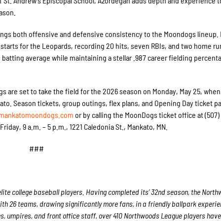
of St. Andrew’s Episcopal School, Azordegan adds depth and experience t
ason.
ings both offensive and defensive consistency to the Moondogs lineup. 
 starts for the Leopards, recording 20 hits, seven RBIs, and two home ru
 batting average while maintaining a stellar .987 career fielding percent
s are set to take the field for the 2026 season on Monday, May 25, when
nkato. Season tickets, group outings, flex plans, and Opening Day ticket 
mankatomoondogs.com
or by calling the MoonDogs ticket office at (507)
iday, 9 a.m. – 5 p.m., 1221 Caledonia St., Mankato, MN.
###
ite college baseball players. Having completed its’ 32
nd
season, the North
ith 26 teams, drawing significantly more fans, in a friendly ballpark experie
es, umpires, and front office staff, over 410 Northwoods League players hav