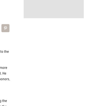
to the
omore
d. He
honors.
g the