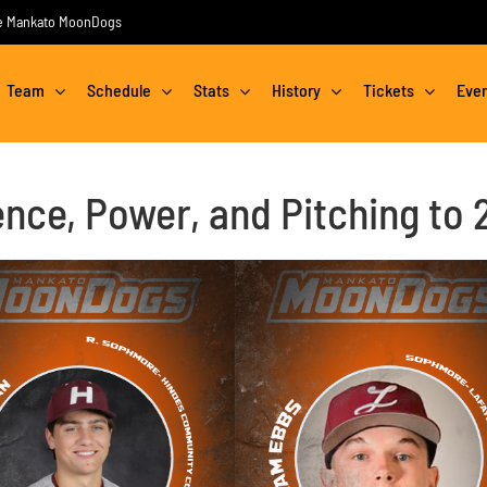
the Mankato MoonDogs
Team
Schedule
Stats
History
Tickets
Eve
ce, Power, and Pitching to 