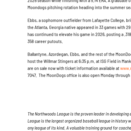
2026 season while finishing with a 5.14 ERA. A graduate 
Moondogs pitching rotation heading into the summer se
Ebbs, a sophomore outfielder from Lafayette College, br
the Atlanta, Georgia native appeared in 33 games with 29
has continued to elevate his game in 2026, posting a .318
358 career putouts.
Ballantyne, Azordegan, Ebbs, and the rest of the MoonDog
host the Willmar Stingers at 6:35 p.m. at ISG Field in Ma
are on sale now with ticket information available at
www.
7047. The MoonDogs office is also open Monday through Fr
The Northwoods League is the proven leader in developing el
League is the largest organized baseball league in history w
any league of its kind. A valuable training ground for coach