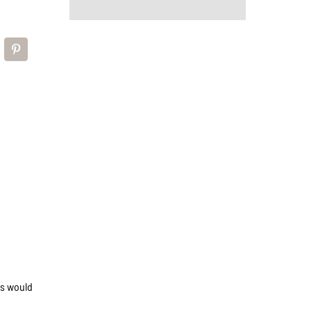
d
is would