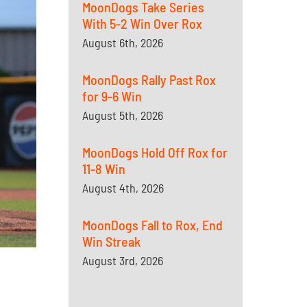
MoonDogs Take Series
With 5-2 Win Over Rox
August 6th, 2026
MoonDogs Rally Past Rox
for 9-6 Win
August 5th, 2026
MoonDogs Hold Off Rox for
11-8 Win
August 4th, 2026
MoonDogs Fall to Rox, End
Win Streak
August 3rd, 2026