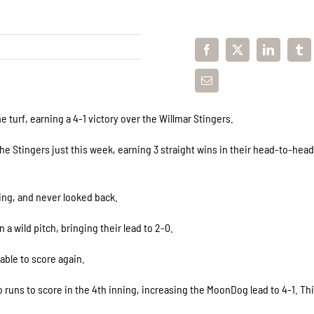
turf, earning a 4-1 victory over the Willmar Stingers.
he Stingers just this week, earning 3 straight wins in their head-to-hea
ning, and never looked back.
a wild pitch, bringing their lead to 2-0.
able to score again.
 runs to score in the 4th inning, increasing the MoonDog lead to 4-1. Th