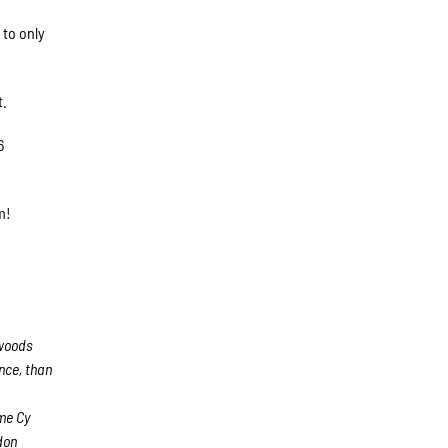
 to only
t.
6
pm!
hwoods
nce, than
e
me Cy
don