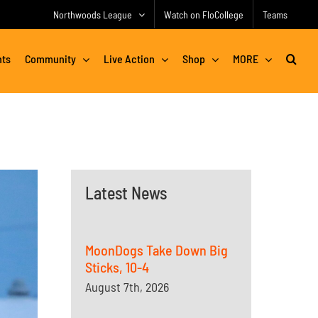
Northwoods League
Watch on FloCollege
Teams
nts
Community
Live Action
Shop
MORE
Latest News
MoonDogs Take Down Big
Sticks, 10-4
August 7th, 2026