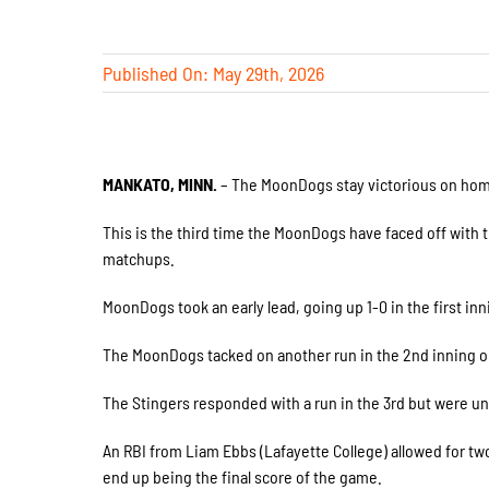
Published On: May 29th, 2026
MANKATO, MINN.
– The MoonDogs stay victorious on home 
This is the third time the MoonDogs have faced off with t
matchups.
MoonDogs took an early lead, going up 1-0 in the first in
The MoonDogs tacked on another run in the 2nd inning on 
The Stingers responded with a run in the 3rd but were un
An RBI from Liam Ebbs (Lafayette College) allowed for two
end up being the final score of the game.