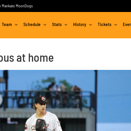
the Mankato MoonDogs
Team
Schedule
Stats
History
Tickets
Eve
ous at home