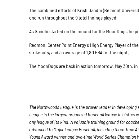
The combined efforts of Krish Gandhi (Belmont Universit
one run throughout the 9 total innings played.
As Gandhi started on the mound for the MoonDogs, he pitc
Redmon, Center Point Energy’s High Energy Player of the 
strikeouts, and an average of 1.80 ERA for the night.
The MoonDogs are back in action tomorrow, May 30th, in W
The Northwoods League is the proven leader in developing e
League is the largest organized baseball league in history w
any league of its kind. A valuable training ground for coach
advanced to Major League Baseball, including three-time A
Young Award winner and two-time World Series Champion M