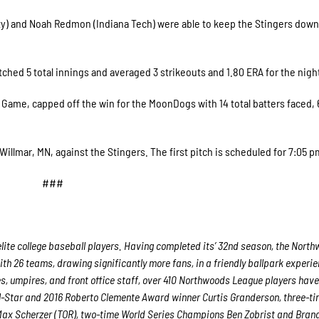
y) and Noah Redmon (Indiana Tech) were able to keep the Stingers down
hed 5 total innings and averaged 3 strikeouts and 1.80 ERA for the nigh
Game, capped off the win for the MoonDogs with 14 total batters faced, 
illmar, MN, against the Stingers. The first pitch is scheduled for 7:05 
###
lite college baseball players. Having completed its’ 32nd season, the Nort
ith 26 teams, drawing significantly more fans, in a friendly ballpark experie
es, umpires, and front office staff, over 410 Northwoods League players hav
ll-Star and 2016 Roberto Clemente Award winner Curtis Granderson, three-ti
ax Scherzer (TOR), two-time World Series Champions Ben Zobrist and Bran