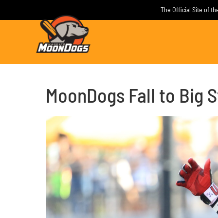
Skip
The Official Site of 
to
content
MoonDogs Fall to Big S