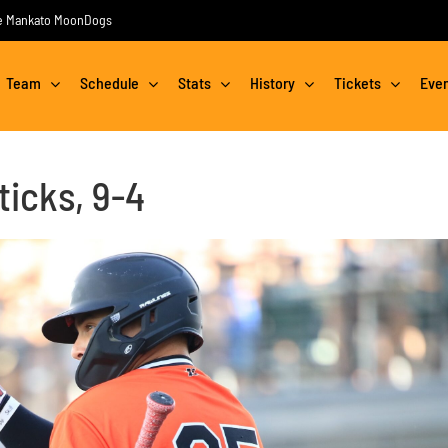
the Mankato MoonDogs
Team
Schedule
Stats
History
Tickets
Eve
ticks, 9-4