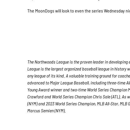
The MoonDogs will look to even the series Wednesday night
The Northwoods League is the proven leader in developing e
League is the largest organized baseball league in history w
any league of its kind. A valuable training ground for coach
advanced to Major League Baseball, including three-time A
Young Award winner and two-time World Series Champion M
Crawford and World Series Champion Chris Sale (ATL). As w
(NYM) and 2023 World Series Champion, MLB All-Star, MLB Go
Marcus Semien (NYM).