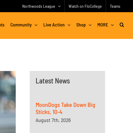
Northwoods League
Watch on FloCollege
Teams
nts
Community
Live Action
Shop
MORE
Latest News
MoonDogs Take Down Big
Sticks, 10-4
August 7th, 2026