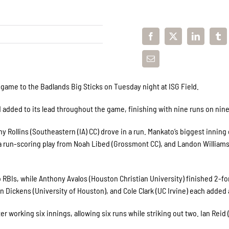
me to the Badlands Big Sticks on Tuesday night at ISG Field.
d added to its lead throughout the game, finishing with nine runs on nine
 Rollins (
Southeastern (IA) CC
) drove in a run. Mankato’s biggest inning
, a run-scoring play from Noah Libed (Grossmont CC), and Landon Williams
 RBIs, while Anthony Avalos (Houston Christian University) finished 2-fo
on Dickens (University of Houston), and Cole Clark (UC Irvine) each added a
er working six innings, allowing six runs while striking out two. Ian Reid