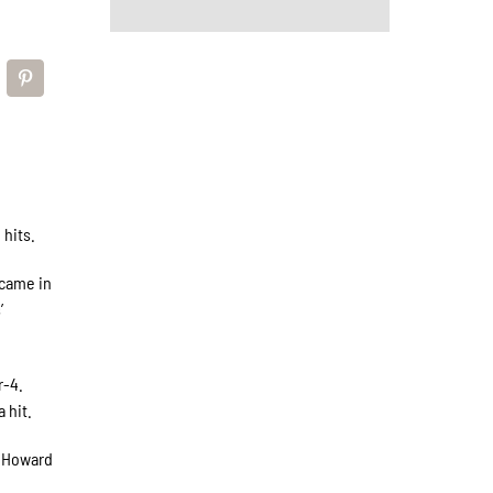
 hits.
 came in
’
r-4.
 hit.
 (Howard