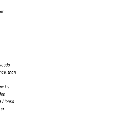
 pm.
hwoods
nce, than
e
me Cy
don
e Alonso
top