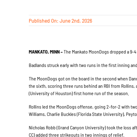
Published On: June 2nd, 2026
MANKATO, MINN –
The Mankato MoonDogs dropped a 9-4 ga
Badlands struck early with two runs in the first inning an
The MoonDogs got on the board in the second when Danny
the sixth, scoring three runs behind an RBI from Rollins
(University of Houston) first home run of the season.
Rollins led the MoonDogs offense, going 2-for-2 with two
Williams, Charlie Buckles (Florida State University), Peyt
Nicholas Robb (Grand Canyon University) took the loss aft
CC) added three strikeouts in two innings of relief.