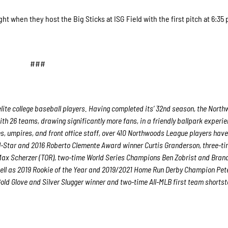
 when they host the Big Sticks at ISG Field with the first pitch at 6:35
###
lite college baseball players. Having completed its’ 32nd season, the Nort
ith 26 teams, drawing significantly more fans, in a friendly ballpark experie
es, umpires, and front office staff, over 410 Northwoods League players hav
ll-Star and 2016 Roberto Clemente Award winner Curtis Granderson, three-ti
ax Scherzer (TOR), two-time World Series Champions Ben Zobrist and Bran
ell as 2019 Rookie of the Year and 2019/2021 Home Run Derby Champion Pet
ld Glove and Silver Slugger winner and two-time All-MLB first team shorts