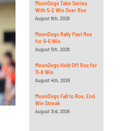
MoonDogs Take Series
With 5-2 Win Over Rox
August 6th, 2026
MoonDogs Rally Past Rox
for 9-6 Win
August 5th, 2026
MoonDogs Hold Off Rox for
11-8 Win
August 4th, 2026
MoonDogs Fall to Rox, End
Win Streak
August 3rd, 2026