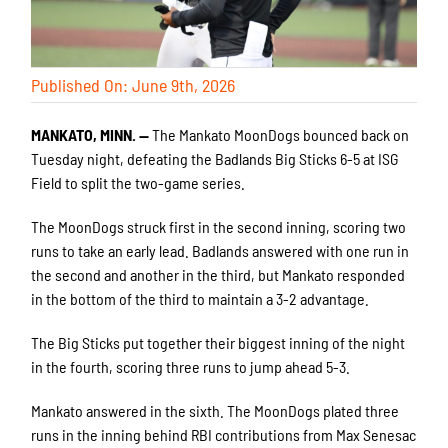
Published On: June 9th, 2026
MANKATO, MINN. —
The Mankato MoonDogs bounced back on
Tuesday night, defeating the Badlands Big Sticks 6-5 at ISG
Field to split the two-game series.
The MoonDogs struck first in the second inning, scoring two
runs to take an early lead. Badlands answered with one run in
the second and another in the third, but Mankato responded
in the bottom of the third to maintain a 3-2 advantage.
The Big Sticks put together their biggest inning of the night
in the fourth, scoring three runs to jump ahead 5-3.
Mankato answered in the sixth. The MoonDogs plated three
runs in the inning behind RBI contributions from Max Senesac