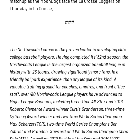
matchup as the MoonDogs face the La Crosse Loggers on
Thursday in La Crosse.
###
The Northwoods League is the proven leader in developing elite
college baseball players. Having completed its’ 32nd season, the
Northwoods League is the largest organized baseball league in
history with 26 teams, drawing significantly more fans, in a
friendly ballpark experience, than any league of its kind. A
valuable training ground for coaches, umpires, and front office
staff, over 410 Northwoods League players have advanced to
Major League Baseball, including three-time All-Star and 2016
Roberto Clemente Award winner Curtis Granderson, three-time
Cy Young Award winner and two-time World Series Champion
Max Scherzer (TOR), two-time World Series Champions Ben
Zobrist and Brandon Crawford and World Series Champion Chris
Sale (ATL). As well as 2019 Rookie of the Year and 2019/2021