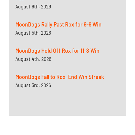
August 6th, 2026
MoonDogs Rally Past Rox for 9-6 Win
August 5th, 2026
MoonDogs Hold Off Rox for 11-8 Win
August 4th, 2026
MoonDogs Fall to Rox, End Win Streak
August 3rd, 2026