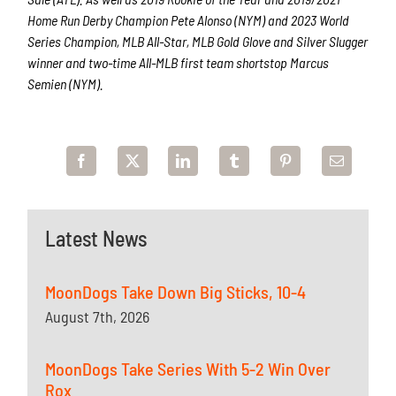
Home Run Derby Champion Pete Alonso (NYM) and 2023 World
Series Champion, MLB All-Star, MLB Gold Glove and Silver Slugger
winner and two-time All-MLB first team shortstop Marcus
Semien (NYM).
Latest News
MoonDogs Take Down Big Sticks, 10-4
August 7th, 2026
MoonDogs Take Series With 5-2 Win Over
Rox