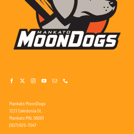
Mankato MoonDogs
1221 Caledonia St.
Mankato MN, 56001
(507) 625-7047