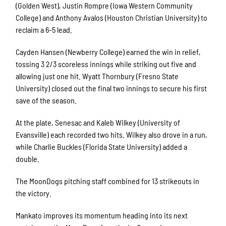
(Golden West), Justin Rompre (Iowa Western Community
College) and Anthony Avalos (Houston Christian University) to
reclaim a 6-5 lead.
Cayden Hansen (Newberry College) earned the win in relief,
tossing 3 2/3 scoreless innings while striking out five and
allowing just one hit. Wyatt Thornbury (Fresno State
University) closed out the final two innings to secure his first
save of the season.
At the plate, Senesac and Kaleb Wilkey (University of
Evansville) each recorded two hits. Wilkey also drove in a run,
while Charlie Buckles (Florida State University) added a
double.
The MoonDogs pitching staff combined for 13 strikeouts in
the victory.
Mankato improves its momentum heading into its next