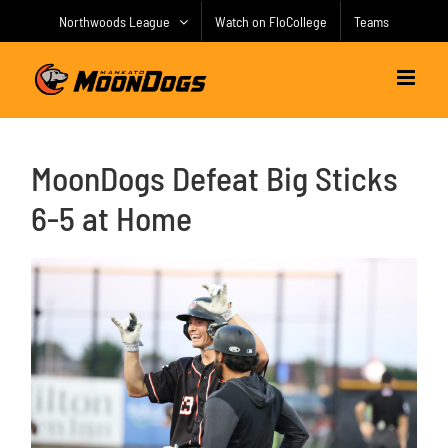
Skip
Northwoods League
Watch on FloCollege
Teams
to
content
MoonDogs Defeat Big Sticks
6-5 at Home