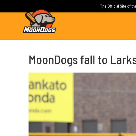
Skip
The Official Site of 
to
content
MoonDogs fall to Larks 