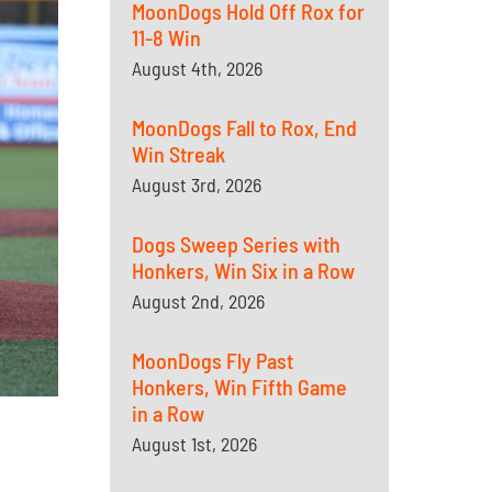
MoonDogs Hold Off Rox for
11-8 Win
August 4th, 2026
MoonDogs Fall to Rox, End
Win Streak
August 3rd, 2026
Dogs Sweep Series with
Honkers, Win Six in a Row
August 2nd, 2026
MoonDogs Fly Past
Honkers, Win Fifth Game
in a Row
August 1st, 2026