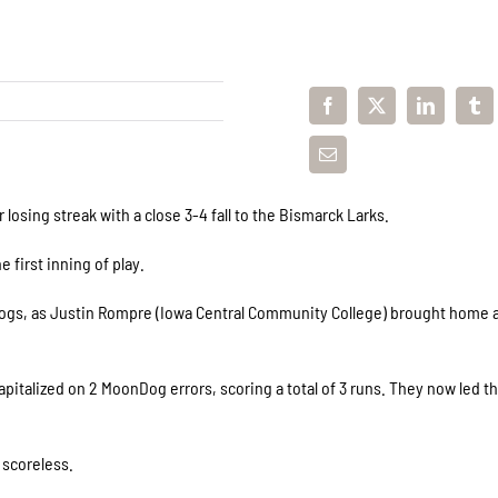
sing streak with a close 3-4 fall to the Bismarck Larks.
 first inning of play.
gs, as Justin Rompre (Iowa Central Community College) brought home a
apitalized on 2 MoonDog errors, scoring a total of 3 runs. They now led 
 scoreless.