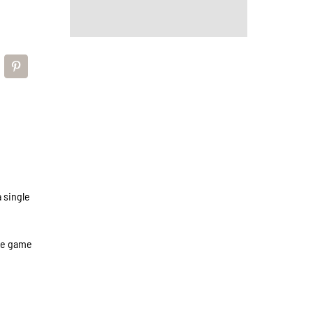
 single
the game