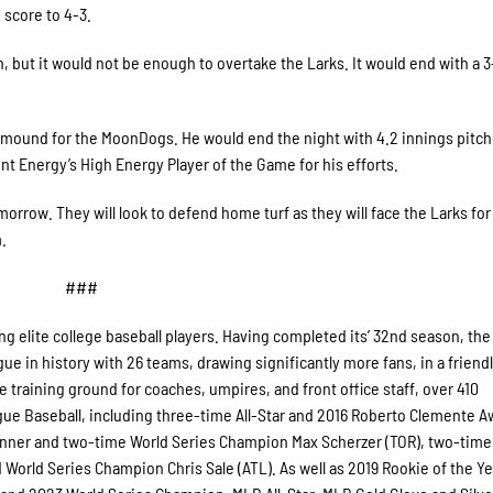
 score to 4-3.
 but it would not be enough to overtake the Larks. It would end with a 3-
 mound for the MoonDogs. He would end the night with 4.2 innings pitch
int Energy’s High Energy Player of the Game for his efforts.
orrow. They will look to defend home turf as they will face the Larks for
.
###
 elite college baseball players. Having completed its’ 32nd season, the
e in history with 26 teams, drawing significantly more fans, in a friend
le training ground for coaches, umpires, and front office staff, over 410
e Baseball, including three-time All-Star and 2016 Roberto Clemente A
nner and two-time World Series Champion Max Scherzer (TOR), two-time
orld Series Champion Chris Sale (ATL). As well as 2019 Rookie of the Ye