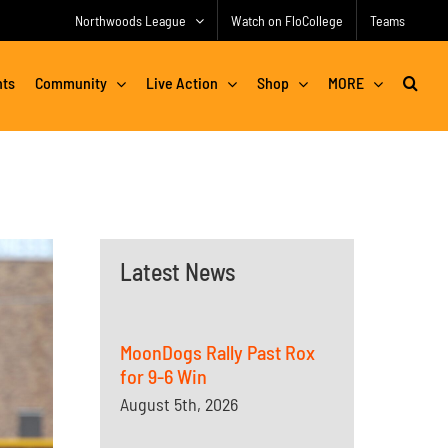
Northwoods League
Watch on FloCollege
Teams
nts
Community
Live Action
Shop
MORE
Latest News
MoonDogs Rally Past Rox
for 9-6 Win
August 5th, 2026