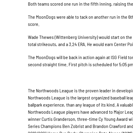
Both teams scored one run in the fifth inning, raising the
The MoonDogs were able to tack on another run in the 6th,
score.
Wade Thewes (Wittenberg University) would start on the
total strikeouts, and a 3.24 ERA. He would earn Center Po
The MoonDogs will be back in action again at ISG Field tom
second straight time. First pitch is scheduled for 5:05 pm
The Northwoods League is the proven leader in developing
Northwoods League is the largest organized baseball leagu
ballpark experience, than any league of its kind. A valuab
Northwoods League players have advanced to Major Leagu
winner Curtis Granderson, three-time Cy Young Award wi
Series Champions Ben Zobrist and Brandon Crawford and W