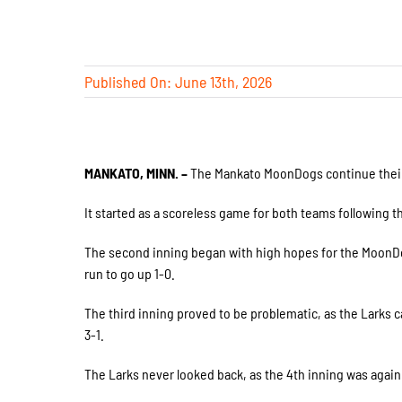
Published On: June 13th, 2026
MANKATO, MINN. –
The Mankato MoonDogs continue their lo
It started as a scoreless game for both teams following the
The second inning began with high hopes for the MoonDo
run to go up 1-0.
The third inning proved to be problematic, as the Larks c
3-1.
The Larks never looked back, as the 4th inning was again