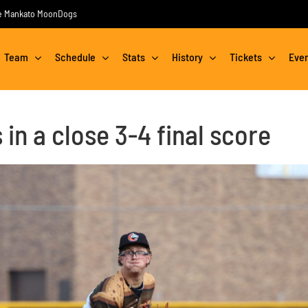
the Mankato MoonDogs
Team
Schedule
Stats
History
Tickets
Eve
in a close 3-4 final score