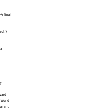
4 final
ed, 7
 a
ly
ward
 World
ar and