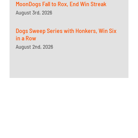
MoonDogs Fall to Rox, End Win Streak
August 3rd, 2026
Dogs Sweep Series with Honkers, Win Six
in a Row
August 2nd, 2026