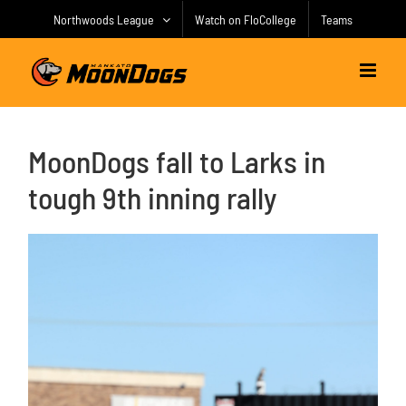
Skip
Northwoods League
Watch on FloCollege
Teams
to
content
MoonDogs fall to Larks in
tough 9th inning rally