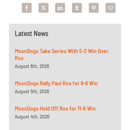
Latest News
MoonDogs Take Series With 5-2 Win Over
Rox
August 6th, 2026
MoonDogs Rally Past Rox for 9-6 Win
August 5th, 2026
MoonDogs Hold Off Rox for 11-8 Win
August 4th, 2026