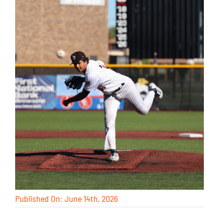
Published On: June 14th, 2026