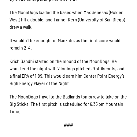
The MoonDogs loaded the bases when Max Senesac (Golden
West) hit a double, and Tanner Kern (University of San Diego)
drew a walk.
It wouldn’t be enough for Mankato, as the final score would
remain 2-4.
Krish Gandhi started on the mound of the MoonDogs. He
would end the night with 7 innings pitched, 9 strikeouts, and
a final ERA of 1.89. This would earn him Center Point Energy’s
High Energy Player of the Night.
The MoonDogs travel to the Badlands tomorrow to take on the
Big Sticks. The first pitch is scheduled for 6:35 pm Mountain
Time.
###