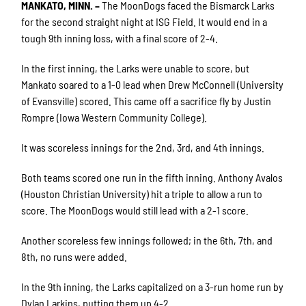
MANKATO, MINN. –
The MoonDogs faced the Bismarck Larks
for the second straight night at ISG Field. It would end in a
tough 9th inning loss, with a final score of 2-4.
In the first inning, the Larks were unable to score, but
Mankato soared to a 1-0 lead when Drew McConnell (University
of Evansville) scored. This came off a sacrifice fly by Justin
Rompre (Iowa Western Community College).
It was scoreless innings for the 2nd, 3rd, and 4th innings.
Both teams scored one run in the fifth inning. Anthony Avalos
(Houston Christian University) hit a triple to allow a run to
score. The MoonDogs would still lead with a 2-1 score.
Another scoreless few innings followed; in the 6th, 7th, and
8th, no runs were added.
In the 9th inning, the Larks capitalized on a 3-run home run by
Dylan Larkins, putting them up 4-2.