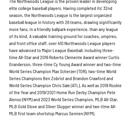
The Northwoods League is the proven leader in developing
elite college baseball players. Having completed its’ 32nd
season, the Northwoods League is the largest organized
baseball league in history with 26 teams, drawing significantly
more fans, in a friendly ballpark experience, than any league
of its kind. A valuable training ground for coaches, umpires,
and front office staff, over 410 Northwoods League players
have advanced to Major League Baseball, including three-
time All-Star and 2016 Roberto Clemente Award winner Curtis
Granderson, three-time Cy Young Award winner and two-time
World Series Champion Max Scherzer (TOR), two-time World
Series Champions Ben Zobrist and Brandon Crawford and
World Series Champion Chris Sale (ATL). As well as 2019 Rookie
of the Year and 2019/2021 Home Run Derby Champion Pete
Alonso (NYM) and 2023 World Series Champion, MLB All-Star,
MLB Gold Glove and Silver Slugger winner and two-time All-
MLB first team shortstop Marcus Semien (NYM).