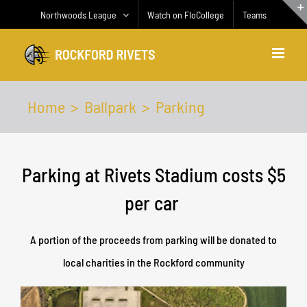
Skip
Northwoods League
Watch on FloCollege
Teams
to
content
Home
Ballpark
Parking
Parking at Rivets Stadium costs $5
per car
A portion of the proceeds from parking will be donated to
local charities in the Rockford community